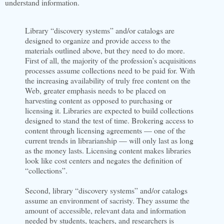
understand information.
Library “discovery systems” and/or catalogs are
designed to organize and provide access to the
materials outlined above, but they need to do more.
First of all, the majority of the profession’s acquisitions
processes assume collections need to be paid for. With
the increasing availability of truly free content on the
Web, greater emphasis needs to be placed on
harvesting content as opposed to purchasing or
licensing it. Libraries are expected to build collections
designed to stand the test of time. Brokering access to
content through licensing agreements — one of the
current trends in librarianship — will only last as long
as the money lasts. Licensing content makes libraries
look like cost centers and negates the definition of
“collections”.
Second, library “discovery systems” and/or catalogs
assume an environment of sacristy. They assume the
amount of accessible, relevant data and information
needed by students, teachers, and researchers is