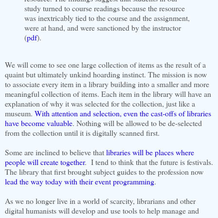
study turned to course readings because the resource
was inextricably tied to the course and the assignment,
were at hand, and were sanctioned by the instructor
(
pdf
).
We will come to see one large collection of items as the result of a
quaint but ultimately unkind hoarding instinct. The mission is now
to associate every item in a library building into a smaller and more
meaningful collection of items. Each item in the library will have an
explanation of why it was selected for the collection, just like a
museum.
With attention and selection, even the cast-offs of libraries
have become valuable
. Nothing will be allowed to be de-selected
from the collection until it is digitally scanned first.
Some are inclined to believe that
libraries will be places where
people will create together
. I tend to think that the future is festivals.
The library that first brought subject guides to the profession now
lead the way today with their event programming
.
As we no longer live in a world of scarcity, librarians and other
digital humanists will develop and use tools to help manage and