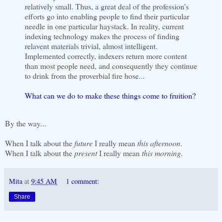
relatively small. Thus, a great deal of the profession’s
efforts go into enabling people to find their particular
needle in one particular haystack. In reality, current
indexing technology makes the process of finding
relavent materials trivial, almost intelligent.
Implemented correctly, indexers return more content
than most people need, and consequently they continue
to drink from the proverbial fire hose...
What can we do to make these things come to fruition?
By the way...
When I talk about the
future
I really mean
this afternoon
.
When I talk about the
present
I really mean
this morning
.
Mita
at
9:45 AM
1 comment:
Share