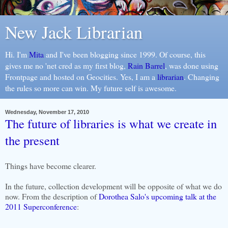
New Jack Librarian
Hi. I'm
Mita
and I've been blogging since 1999. Of course, this
gives me no 'net cred as my first blog,
Rain Barrel
, was done using
Frontpage and hosted on Geocities. Yes, I am a
librarian
. Changing
the rules so more can win. My future self is awesome.
Wednesday, November 17, 2010
The future of libraries is what we create in
the present
Things have become clearer.
In the future, collection development will be opposite of what we do
now. From the description of
Dorothea Salo's upcoming talk at the
2011 Superconference
: