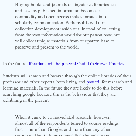
Buying books and journals distinguishes libraries less
and less, as published information becomes a
commodity and open access makes inroads into
scholarly communication. Perhaps this will turn
collection development inside out! Instead of collecting
from the vast information world for our patron base, we
will collect unique materials from our patron base to
preserve and present to the world.
In the future,
librarians will help people build their own libraries
.
Students will search and browse through the online libraries of their
professor and other experts, both living and
passed
, for research and
learning materials. In the future they are likely to do this before
searching google because this is the behaviour that they are
exhibiting in the present.
When it came to course-related research, however,
almost all of the respondents turned to course readings
first—more than Google, and more than any other
resource. The findings suggest that students in our