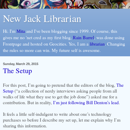
New Jack Librarian
Hi. I'm
Mita
and I've been blogging since 1999. Of course, this
gives me no 'net cred as my first blog,
Rain Barrel
, was done using
Frontpage and hosted on Geocities. Yes, I am a
librarian
. Changing
the rules so more can win. My future self is awesome.
Sunday, March 29, 2015
The Setup
For this post, I’m going to pretend that the editors of the blog,
The
Setup
(“a collection of nerdy interviews asking people from all
walks of life what they use to get the job done”) asked me for a
contribution. But in reality,
I’m just following Bill Denton’s lead
.
It feels a little self-indulgent to write about one’s technology
purchases so before I describe my set up, let me explain why I’m
sharing this information.