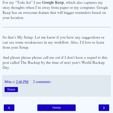
Google Keep
For my “Todo list” I use
, which also captures my
stray thoughts when I’m away from paper or my computer. Google
Keep has an awesome feature that will trigger reminders based on
your location.
So that’s My Setup. Let me know if you have any suggestions or
can see some weaknesses in my workflow. Also, I’d love to learn
from your Setup.
And please please please call me out if I don’t have a sequel to this
post called The Backup by the time of next year's World Backup
Day.
Mita
at
2:46 PM
2 comments:
Share
‹
›
Home