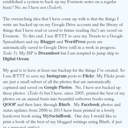
established a system to back up my Evernote notes on a regular
basis? No, no I have not (
Todo4
).
The overarching idea that I have come up with is that the things I
write are backed up on my Google Drive account and the library of
things that I have read or saved to future reading (ha!) are saved on
Evernote. To this end, I use IFTTT to save my Tweets to a Google
Blogger
WordPress
Spreadsheet and my
and
posts are
automatically saved to Google Drive (still in a work in progress.
Dreamhost
Todo 5
). My ISP is
but I am tempted to jump ship to
Digital Ocean
.
My goal is to have at least one backup for the things I’ve created. So
Instagram
Flickr
I use IFTTT to save my
posts to
. My Flickr posts
are just a small subset of all the photos that are automatically
Google Photos
captured and saved on
. No, I have not backed up
these photos (
Todo 6
) but I have, since 2005, printed the best of my
photos on an annual basis into beautiful softcover books using
QOOP
Blurb
Facebook
and then later, through
. My
photos and
status updates from 2006 to 2013 have been printed in a lovely
MySocialBook
hardcover book using
. One day I would like to
print a book of the best of my blogged writings using Blurb, if just
as a personal artifact.