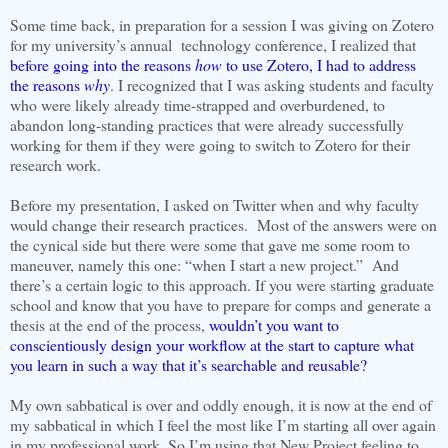
Some time back, in preparation for a session I was giving on Zotero
for my university’s annual technology conference, I realized that
before going into the reasons
how
to use Zotero, I had to address
the reasons
why
. I recognized that I was asking students and faculty
who were likely already time-strapped and overburdened, to
abandon long-standing practices that were already successfully
working for them if they were going to switch to Zotero for their
research work.
Before my presentation, I asked on Twitter when and why faculty
would change their research practices. Most of the answers were on
the cynical side but there were some that gave me some room to
maneuver, namely this one: “when I start a new project.” And
there’s a certain logic to this approach. If you were starting graduate
school and know that you have to prepare for comps and generate a
thesis at the end of the process,
wouldn’t you want to
conscientiously design your workflow at the start to capture what
you learn in such a way that it’s searchable and reusable?
My own sabbatical is over and oddly enough, it is now at the end of
my sabbatical in which I feel the most like I’m starting all over again
in my professional work. So I’m using that New Project feeling to