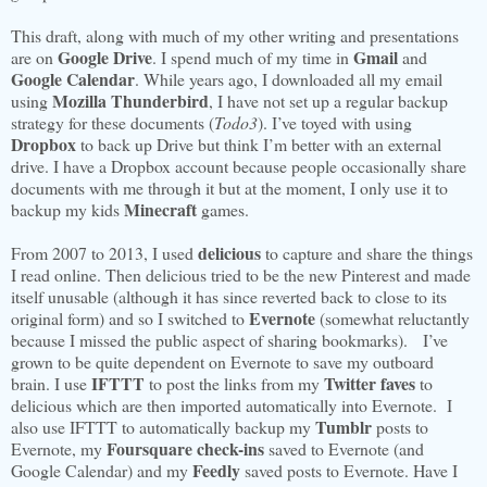
This draft, along with much of my other writing and presentations
Google Drive
Gmail
are on
. I spend much of my time in
and
Google Calendar
. While years ago, I downloaded all my email
Mozilla Thunderbird
using
, I have not set up a regular backup
strategy for these documents (
Todo3
). I’ve toyed with using
Dropbox
to back up Drive but think I’m better with an external
drive. I have a Dropbox account because people occasionally share
documents with me through it but at the moment, I only use it to
Minecraft
backup my kids
games.
delicious
From 2007 to 2013, I used
to capture and share the things
I read online. Then delicious tried to be the new Pinterest and made
itself unusable (although it has since reverted back to close to its
Evernote
original form) and so I switched to
(somewhat reluctantly
because I missed the public aspect of sharing bookmarks). I’ve
grown to be quite dependent on Evernote to save my outboard
IFTTT
Twitter faves
brain. I use
to post the links from my
to
delicious which are then imported automatically into Evernote. I
Tumblr
also use IFTTT to automatically backup my
posts to
Foursquare check-ins
Evernote, my
saved to Evernote (and
Feedly
Google Calendar) and my
saved posts to Evernote. Have I