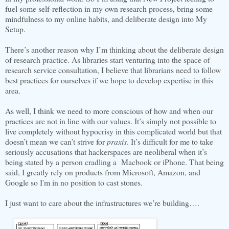
fuel some self-reflection in my own research process, bring some
mindfulness to my online habits, and deliberate design into My
Setup.
There’s another reason why I’m thinking about the deliberate design
of research practice. As libraries start venturing into the space of
research service consultation, I believe that librarians need to follow
best practices for ourselves if we hope to develop expertise in this
area.
As well, I think we need to more conscious of how and when our
practices are not in line with our values. It’s simply not possible to
live completely without hypocrisy in this complicated world but that
doesn’t mean we can’t strive for
praxis
. It’s difficult for me to take
seriously accusations that hackerspaces are neoliberal when it’s
being stated by a person cradling a Macbook or iPhone. That being
said, I greatly rely on products from Microsoft, Amazon, and
Google so I'm in no position to cast stones.
I just want to care about the infrastructures we’re building….