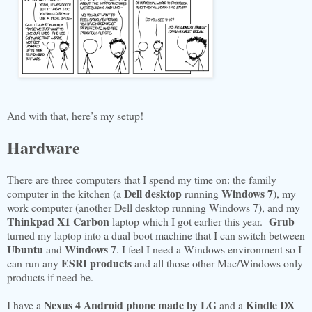
And with that, here’s my setup!
Hardware
There are three computers that I spend my time on: the family
Dell desktop
Windows 7
computer in the kitchen (a
running
), my
work computer (another Dell desktop running Windows 7), and my
Thinkpad X1 Carbon
Grub
laptop which I got earlier this year.
turned my laptop into a dual boot machine that I can switch between
Ubuntu
Windows 7
and
. I feel I need a Windows environment so I
ESRI products
can run any
and all those other Mac/Windows only
products if need be.
Nexus 4 Android phone made by LG
Kindle DX
I have a
and a