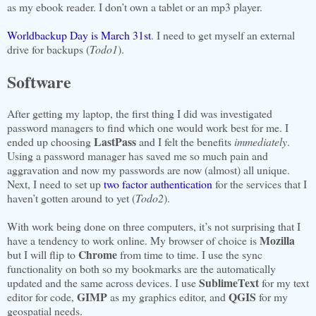
as my ebook reader. I don’t own a tablet or an mp3 player.
Worldbackup Day is March 31st
. I need to get myself an external
drive for backups (
Todo1
).
Software
After getting my laptop, the first thing I did was investigated
password managers to find which one would work best for me. I
LastPass
ended up choosing
and I felt the benefits
immediately
.
Using a password manager has saved me so much pain and
aggravation and now my passwords are now (almost) all unique.
Next, I need to set up
two factor authentication
for the services that I
haven’t gotten around to yet (
Todo2
).
With work being done on three computers, it’s not surprising that I
Mozilla
have a tendency to work online. My browser of choice is
Chrome
but I will flip to
from time to time. I use the sync
functionality on both so my bookmarks are the automatically
SublimeText
updated and the same across devices. I use
for my text
GIMP
QGIS
editor for code,
as my graphics editor, and
for my
geospatial needs.