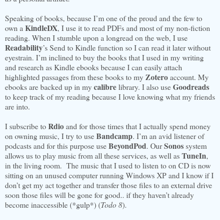
Speaking of books, because I’m one of the proud and the few to
KindleDX
own a
, I use it to read PDFs and most of my non-fiction
reading. When I stumble upon a longread on the web, I use
Readability
’s Send to Kindle function so I can read it later without
eyestrain. I’m inclined to buy the books that I used in my writing
and research as Kindle ebooks because I can easily attach
Zotero
highlighted passages from these books to my
account. My
calibre
Goodreads
ebooks are backed up in my
library. I also use
to keep track of my reading because I love knowing what my friends
are into.
Rdio
I subscribe to
and for those times that I actually spend money
Bandcamp
on owning music, I try to use
. I’m an avid listener of
BeyondPod
Sonos
podcasts and for this purpose use
. Our
system
TuneIn
allows us to play music from all these services, as well as
,
in the living room. The music that I used to listen to on CD is now
sitting on an unused computer running Windows XP and I know if I
don’t get my act together and transfer those files to an external drive
soon those files will be gone for good.. if they haven’t already
become inaccessible (*gulp*) (
Todo 8
).