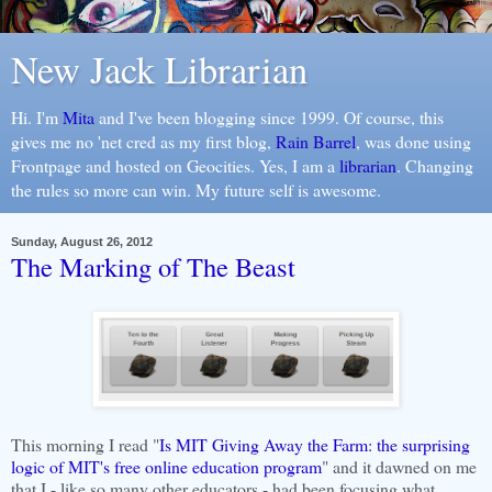
New Jack Librarian
Hi. I'm
Mita
and I've been blogging since 1999. Of course, this
gives me no 'net cred as my first blog,
Rain Barrel
, was done using
Frontpage and hosted on Geocities. Yes, I am a
librarian
. Changing
the rules so more can win. My future self is awesome.
Sunday, August 26, 2012
The Marking of The Beast
This morning I read "
Is MIT Giving Away the Farm: the surprising
logic of MIT's free online education program
" and it dawned on me
that I - like so many other educators - had been focusing what