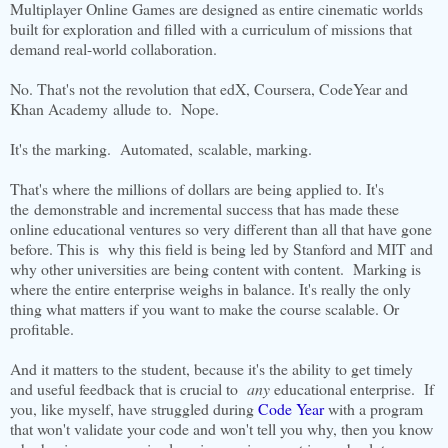
Multiplayer Online Games are designed as entire cinematic worlds
built for exploration and filled with a curriculum of missions that
demand real-world collaboration.
No. That's not the revolution that edX, Coursera, CodeYear and
Khan Academy allude to. Nope.
It's the marking. Automated, scalable, marking.
That's where the millions of dollars are being applied to. It's
the demonstrable and incremental success that has made these
online educational ventures so very different than all that have gone
before. This is why this field is being led by Stanford and MIT and
why other universities are being content with content. Marking is
where the entire enterprise weighs in balance. It's really the only
thing what matters if you want to make the course scalable. Or
profitable.
And it matters to the student, because it's the ability to get timely
and useful feedback that is crucial to
any
educational enterprise. If
you, like myself, have struggled during
Code Year
with a program
that won't validate your code and won't tell you why, then you know