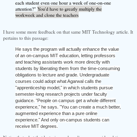
each student
even one hour a week of one-on-one
attention?"
You'd have to greatly multiply the
workweek and clone the teachers
I have some more feedback on that same MIT Technology article. It
pertains to this passage:
He says the program will actually enhance the value
of an on-campus MIT education, letting professors
and teaching assistants work more directly with
students by liberating them from the time-consuming
obligations to lecture and grade. Undergraduate
courses could adopt what Agarwal calls the
"apprenticeship model," in which students pursue
semester-long research projects under faculty
guidance. "People on campus get a whole different
experience," he says. "You can create a much better,
augmented experience than a pure online
experience." And only on-campus students can
receive MIT degrees.