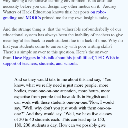
why having a responsive learning environment is an absolute
necessity before you can design any other metics on it. Audrey
Watters of Hack Education knows this; her posts
on robo-
grading
and
MOOCs
primed me for my own insights today.
And the strange thing is, that the vulnerable soft-underbelly of our
educational system has always been the inability of teachers to give
meaningful feedback to each student due to a lack of time. Why do
first year students come to university with poor writing skills?
There's a simple answer to this question. Here's the answer
from
Dave Eggers in his talk about his (unfulfilled) TED Wish in
support of teachers, students, and schools
.
And so they would talk to me about this and say,
"You
know, what we really need is just more people,
more
bodies, more one-on-one attention,
more hours, more
expertise from people
that have skills in English and
can work with these students one-on-one."
Now, I would
say, "Well, why don't you just work with them one-on-
one?"
And they would say, "Well, we have five classes
of 30 to 40 students each.
This can lead up to 150,
180, 200 students a day.
How can we possibly give