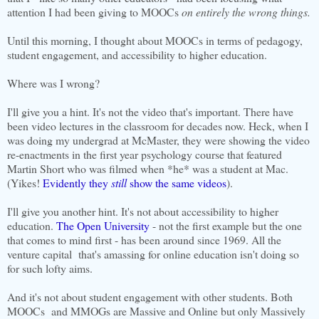
attention I had been giving to MOOCs
on entirely the wrong things.
Until this morning, I thought about MOOCs in terms of pedagogy,
student engagement, and accessibility to higher education.
Where was I wrong?
I'll give you a hint. It's not the video that's important. There have
been video lectures in the classroom for decades now. Heck, when I
was doing my undergrad at McMaster, they were showing the video
re-enactments in the first year psychology course that featured
Martin Short who was filmed when *he* was a student at Mac.
(Yikes!
Evidently they
still
show the same videos
).
I'll give you another hint. It's not about accessibility to higher
education.
The Open University
- not the first example but the one
that comes to mind first - has been around since 1969. All the
venture capital that's amassing for online education isn't doing so
for such lofty aims.
And it's not about student engagement with other students. Both
MOOCs and MMOGs are Massive and Online but only Massively