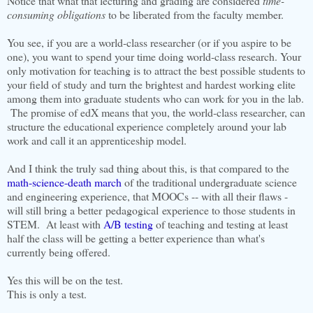
Notice that what that lecturing and grading are considered
time-
consuming obligations
to be liberated from the faculty member.
You see, if you are a world-class researcher (or if you aspire to be
one), you want to spend your time doing world-class research. Your
only motivation for teaching is to attract the best possible students to
your field of study and turn the brightest and hardest working elite
among them into graduate students who can work for you in the lab.
The promise of edX means that you, the world-class researcher, can
structure the educational experience completely around your lab
work and call it an apprenticeship model.
And I think the truly sad thing about this, is that compared to the
math-science-death march
of the traditional undergraduate science
and engineering experience, that MOOCs -- with all their flaws -
will still bring a better pedagogical experience to those students in
STEM. At least with
A/B testing
of teaching and testing at least
half the class will be getting a better experience than what's
currently being offered.
Yes this will be on the test.
This is only a test.