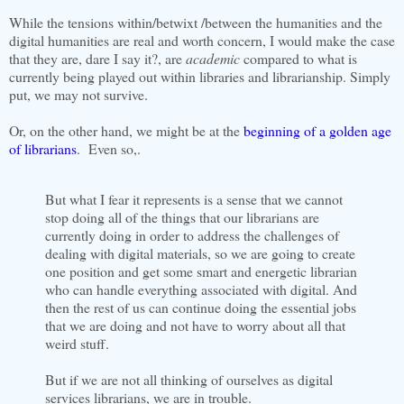
While the tensions within/betwixt /between the humanities and the
digital humanities are real and worth concern, I would make the case
that they are, dare I say it?, are
academic
compared to what is
currently being played out within libraries and librarianship. Simply
put, we may not survive.
Or, on the other hand, we might be at the
beginning of a golden age
of librarians
. Even so,.
But what I fear it represents is a sense that we cannot
stop doing all of the things that our librarians are
currently doing in order to address the challenges of
dealing with digital materials, so we are going to create
one position and get some smart and energetic librarian
who can handle everything associated with digital. And
then the rest of us can continue doing the essential jobs
that we are doing and not have to worry about all that
weird stuff.
But if we are not all thinking of ourselves as digital
services librarians, we are in trouble.