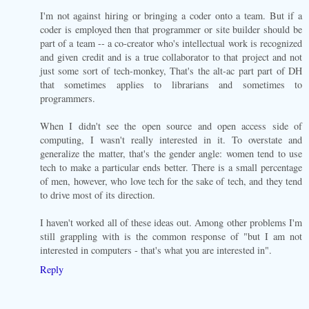
I'm not against hiring or bringing a coder onto a team. But if a
coder is employed then that programmer or site builder should be
part of a team -- a co-creator who's intellectual work is recognized
and given credit and is a true collaborator to that project and not
just some sort of tech-monkey, That's the alt-ac part part of DH
that sometimes applies to librarians and sometimes to
programmers.
When I didn't see the open source and open access side of
computing, I wasn't really interested in it. To overstate and
generalize the matter, that's the gender angle: women tend to use
tech to make a particular ends better. There is a small percentage
of men, however, who love tech for the sake of tech, and they tend
to drive most of its direction.
I haven't worked all of these ideas out. Among other problems I'm
still grappling with is the common response of "but I am not
interested in computers - that's what you are interested in".
Reply