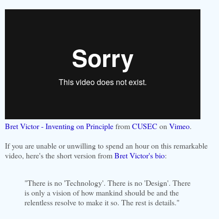
Bret Victor - Inventing on Principle
from
CUSEC
on
Vimeo
.
If you are unable or unwilling to spend an hour on this remarkable
video, here's the short version from
Bret Victor's bio
:
"There is no 'Technology'. There is no 'Design'. There
is only a vision of how mankind should be and the
relentless resolve to make it so. The rest is details."