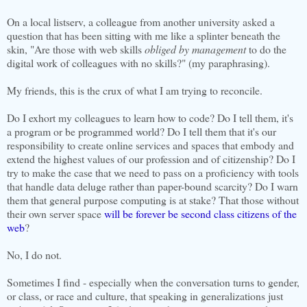
On a local listserv, a colleague from another university asked a
question that has been sitting with me like a splinter beneath the
skin, "Are those with web skills
obliged by management
to do the
digital work of colleagues with no skills?" (my paraphrasing).
My friends, this is the crux of what I am trying to reconcile.
Do I exhort my colleagues to learn how to code? Do I tell them, it's
a program or be programmed world? Do I tell them that it's our
responsibility to create online services and spaces that embody and
extend the highest values of our profession and of citizenship? Do I
try to make the case that we need to pass on a proficiency with tools
that handle data deluge rather than paper-bound scarcity? Do I warn
them that general purpose computing is at stake? That those without
their own server space
will be forever be second class citizens of the
web
?
No, I do not.
Sometimes I find - especially when the conversation turns to gender,
or class, or race and culture, that speaking in generalizations just