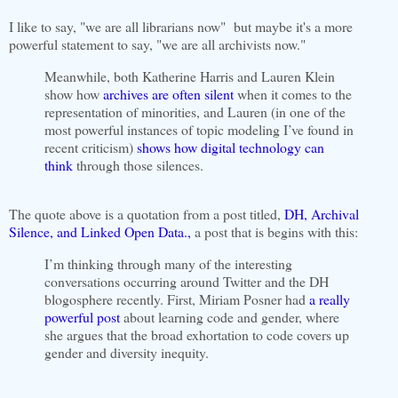
I like to say, "we are all librarians now" but maybe it's a more
powerful statement to say, "we are all archivists now."
Meanwhile, both Katherine Harris and Lauren Klein
show how
archives are often silent
when it comes to the
representation of minorities, and Lauren (in one of the
most powerful instances of topic modeling I’ve found in
recent criticism)
shows how digital technology can
think
through those silences.
The quote above is a quotation from a post titled,
DH, Archival
Silence, and Linked Open Data.,
a post that is begins with this:
I’m thinking through many of the interesting
conversations occurring around Twitter and the DH
blogosphere recently. First, Miriam Posner had
a really
powerful post
about learning code and gender, where
she argues that the broad exhortation to code covers up
gender and diversity inequity.