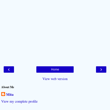
‹
›
Home
View web version
About Me
Mita
View my complete profile