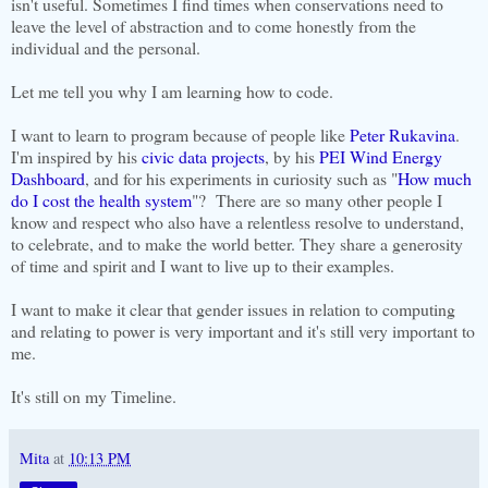
isn't useful. Sometimes I find times when conservations need to
leave the level of abstraction and to come honestly from the
individual and the personal.
Let me tell you why I am learning how to code.
I want to learn to program because of people like
Peter Rukavina
.
I'm inspired by his
civic data projects
, by his
PEI Wind Energy
Dashboard
, and for his experiments in curiosity such as "
How much
do I cost the health system
"? There are so many other people I
know and respect who also have a relentless resolve to understand,
to celebrate, and to make the world better. They share a generosity
of time and spirit and I want to live up to their examples.
I want to make it clear that gender issues in relation to computing
and relating to power is very important and it's still very important to
me.
It's still on my Timeline.
Mita
at
10:13 PM