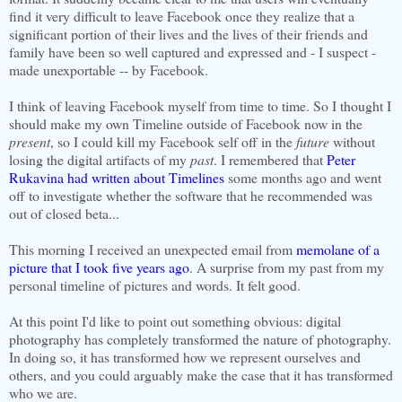
find it very difficult to leave Facebook once they realize that a
significant portion of their lives and the lives of their friends and
family have been so well captured and expressed and - I suspect -
made unexportable -- by Facebook.
I think of leaving Facebook myself from time to time. So I thought I
should make my own Timeline outside of Facebook now in the
present
, so I could kill my Facebook self off in the
future
without
losing the digital artifacts of my
past
. I remembered that
Peter
Rukavina had written about Timelines
some months ago and went
off to investigate whether the software that he recommended was
out of closed beta...
This morning I received an unexpected email from
memolane of a
picture that I took five years ago
. A surprise from my past from my
personal timeline of pictures and words. It felt good.
At this point I'd like to point out something obvious: digital
photography has completely transformed the nature of photography.
In doing so, it has transformed how we represent ourselves and
others, and you could arguably make the case that it has transformed
who we are.