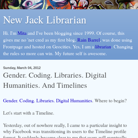
New Jack Librarian
Hi. I'm
Mita
and I've been blogging since 1999. Of course, this
gives me no 'net cred as my first blog,
Rain Barrel
, was done using
Frontpage and hosted on Geocities. Yes, I am a
librarian
. Changing
the rules so more can win. My future self is awesome.
Sunday, March 04, 2012
Gender. Coding. Libraries. Digital
Humanities. And Timelines
Gender. Coding. Libraries. Digital Humanities
. Where to begin?
Let's start with a Timeline.
Yesterday, out of nowhere really, I came to a particular insight to
why Facebook was transitioning its users to the Timeline profile
format. It suddenly became clear to me that users will eventually