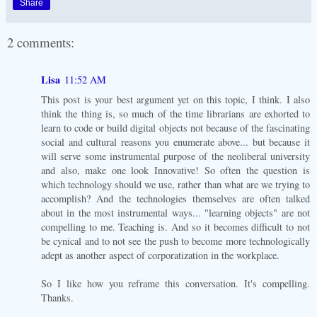
Share
2 comments:
Lisa
11:52 AM
This post is your best argument yet on this topic, I think. I also
think the thing is, so much of the time librarians are exhorted to
learn to code or build digital objects not because of the fascinating
social and cultural reasons you enumerate above... but because it
will serve some instrumental purpose of the neoliberal university
and also, make one look Innovative! So often the question is
which technology should we use, rather than what are we trying to
accomplish? And the technologies themselves are often talked
about in the most instrumental ways... "learning objects" are not
compelling to me. Teaching is. And so it becomes difficult to not
be cynical and to not see the push to become more technologically
adept as another aspect of corporatization in the workplace.
So I like how you reframe this conversation. It's compelling.
Thanks.