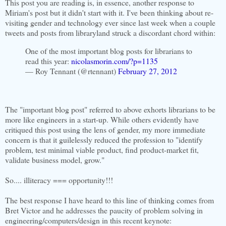
This post you are reading is, in essence, another response to
Miriam's post but it didn't start with it. I've been thinking about re-
visiting gender and technology ever since last week when a couple
tweets and posts from libraryland struck a discordant chord within:
One of the most important blog posts for librarians to
read this year:
nicolasmorin.com/?p=1135
— Roy Tennant (@rtennant)
February 27, 2012
The "important blog post" referred to above exhorts librarians to be
more like engineers in a start-up. While others evidently have
critiqued this post using the lens of gender, my more immediate
concern is that it guilelessly reduced the profession to "identify
problem, test minimal viable product, find product-market fit,
validate business model, grow."
So.... illiteracy === opportunity!!!
The best response I have heard to this line of thinking comes from
Bret Victor and he addresses the paucity of problem solving in
engineering/computers/design in this recent keynote: