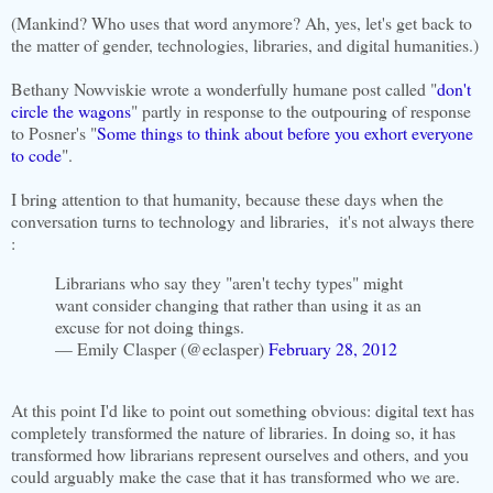
(Mankind? Who uses that word anymore? Ah, yes, let's get back to
the matter of gender, technologies, libraries, and digital humanities.)
Bethany Nowviskie wrote a wonderfully humane post called "
don't
circle the wagons
" partly in response to the outpouring of response
to Posner's "
Some things to think about before you exhort everyone
to code
".
I bring attention to that humanity, because these days when the
conversation turns to technology and libraries, it's not always there
:
Librarians who say they "aren't techy types" might
want consider changing that rather than using it as an
excuse for not doing things.
— Emily Clasper (@eclasper)
February 28, 2012
At this point I'd like to point out something obvious: digital text has
completely transformed the nature of libraries. In doing so, it has
transformed how librarians represent ourselves and others, and you
could arguably make the case that it has transformed who we are.