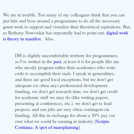
We are in trouble. Too many of my colleagues think that you can
just hire and boss around a programmer to do all the necessary
grunt work to support and visualize their theoretical aspirations. But,
as Bethany Nowviskie has repeatedly had to point out:
digital work
is theory in manifest
. Also,
DH is slightly uncomfortable territory for programmers,
as I've written in the
past
, at least it is for people like me
who mostly program rather than academics who write
code to accomplish their ends. I speak in generalities,
and there are good local exceptions, but we don't get
adequate (or often any) professional development
funding, we don't get research time, we don't get credit
for academic stuff we may do (like writing papers,
presenting at conferences, etc.), we don't get to lead
projects, and our jobs are very often contingent on
funding. All this in exchange for about a 30% pay cut
over what we could be earning in industry [
Scripto
Continua: A spot of mansplaining
].