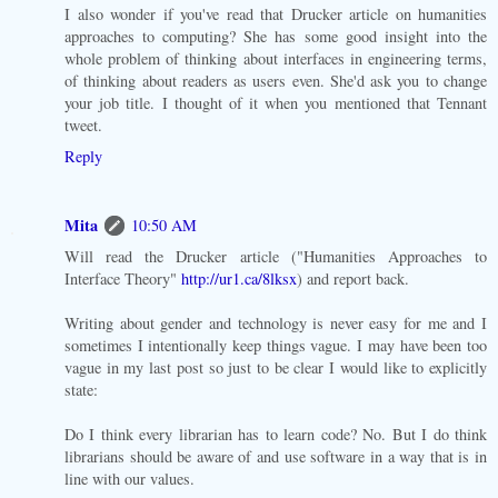
I also wonder if you've read that Drucker article on humanities
approaches to computing? She has some good insight into the
whole problem of thinking about interfaces in engineering terms,
of thinking about readers as users even. She'd ask you to change
your job title. I thought of it when you mentioned that Tennant
tweet.
Reply
Mita
10:50 AM
Will read the Drucker article ("Humanities Approaches to
Interface Theory"
http://ur1.ca/8lksx
) and report back.
Writing about gender and technology is never easy for me and I
sometimes I intentionally keep things vague. I may have been too
vague in my last post so just to be clear I would like to explicitly
state:
Do I think every librarian has to learn code? No. But I do think
librarians should be aware of and use software in a way that is in
line with our values.