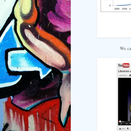
We ca