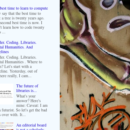
best time to learn to compute
 say that the best time to
t a tree is twenty years ago.
second best time is now. I
't learn how to code twenty
 ...
er. Coding. Libraries.
tal Humanities. And
lines
er. Coding. Libraries.
tal Humanities . Where to
n? Let's start with a
line. Yesterday, out of
ere really, I cam...
The future of
libraries is...
What's your
answer? Here's
mine: Caveat: I am
 futurist. So let's get the bad
 over with. It...
An editorial board
is not a scholarly