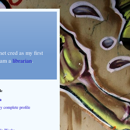
et cred as my first
I am a
librarian
.
Me
a
 complete profile