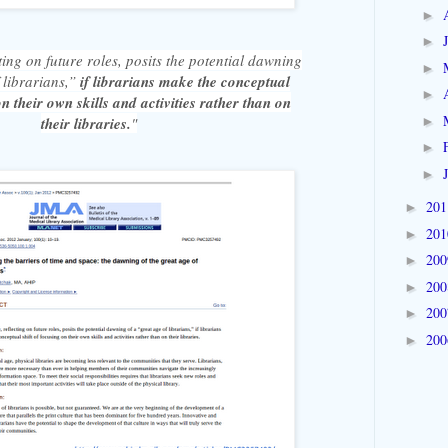
►
►
cting on future roles, posits the potential dawning
►
 librarians,”
if librarians make the conceptual
►
on their own skills and activities rather than on
►
their libraries.
"
►
►
20
►
20
►
20
►
20
►
20
►
20
►