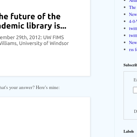
Aedi
The 
New
4-0-
twit
twit
New 
rss 
Subscrib
E
at's your answer? Here's mine:
D
Labels