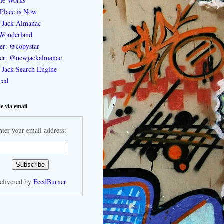
le Works
Place is Now
 Jack Almanac
Wonderland
ter: @copystar
ter: @newjackalmanac
Jack Search Engine
feed
e via email
nter your email address:
elivered by
FeedBurner