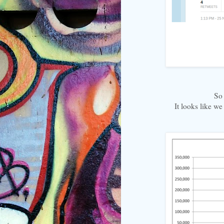
So 
It looks like we