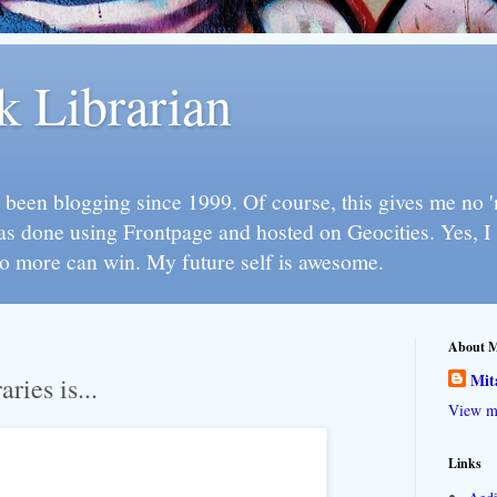
k Librarian
 been blogging since 1999. Of course, this gives me no 'n
as done using Frontpage and hosted on Geocities. Yes, 
so more can win. My future self is awesome.
About 
Mit
aries is...
View my
Links