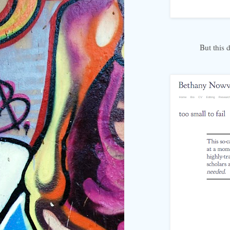
But this 