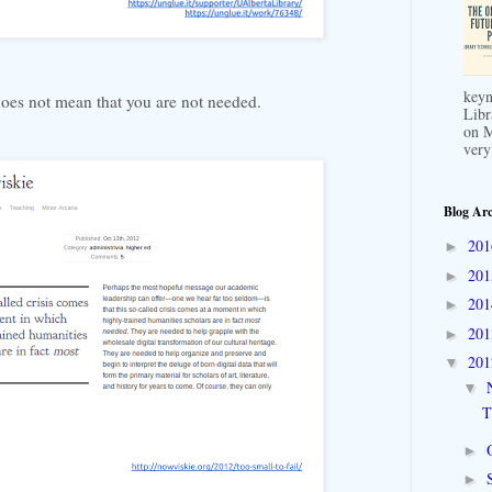
keyn
does not mean that you are not needed.
Libr
on M
very
Blog Arc
20
►
20
►
20
►
20
►
20
▼
▼
T
►
►