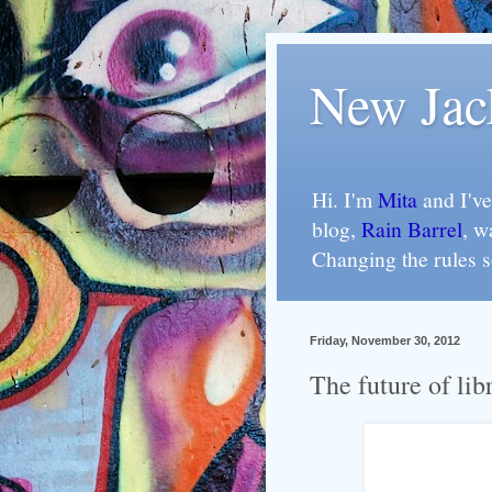
New Jac
Hi. I'm
Mita
and I've
blog,
Rain Barrel
, w
Changing the rules 
Friday, November 30, 2012
The future of libr