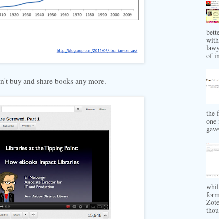
bett
with
lawy
of in
n't buy and share books any more.
the 
one 
gave 
whil
form
Zote
thou