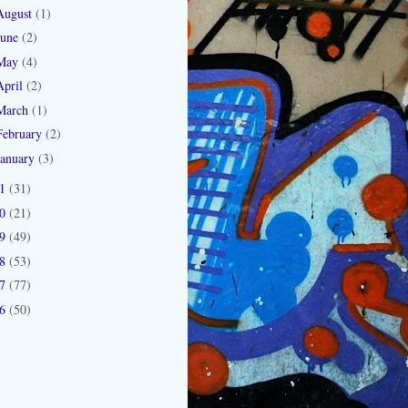
August
(1)
June
(2)
May
(4)
April
(2)
March
(1)
February
(2)
January
(3)
11
(31)
10
(21)
09
(49)
08
(53)
07
(77)
06
(50)