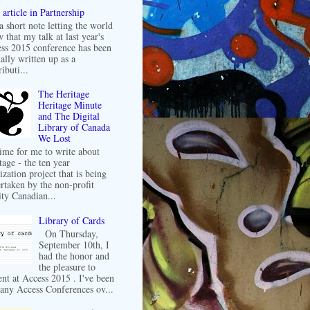
article in Partnership
 a short note letting the world
 that my talk at last year's
ss 2015 conference has been
ally written up as a
ibuti...
The Heritage
Heritage Minute
and The Digital
Library of Canada
We Lost
 time for me to write about
tage - the ten year
ization project that is being
rtaken by the non-profit
ity Canadian...
Library of Cards
On Thursday,
September 10th, I
had the honor and
the pleasure to
ent at Access 2015 . I've been
any Access Conferences ov...