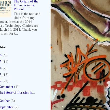
The Origin of the
Future is in the
Present
This is the text and
slides from my
ote address at the 2014
ary Technology Conference
arch 19, 2014. Thank you
 much for t...
hive
16
(5)
15
(11)
14
(7)
13
(12)
12
(21)
November
(1)
he future of libraries is...
October
(3)
September
(2)