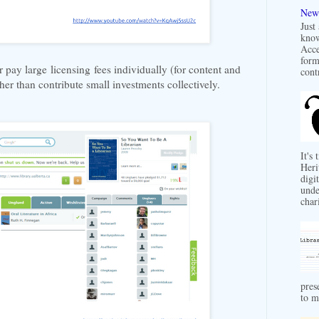
New 
Just
know
Acce
form
r pay large licensing fees individually (for content and
contr
ather than contribute small investments collectively.
It's
Heri
digit
unde
char
pres
to m