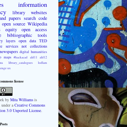
es
information
acy
library websites
 and papers
search
code
open source
Wikipedia
s
equity
open access
e
bibliographic tools
ry layers
open data
TED
ce
services not collections
newspapers
digital humanities
p
maps
#hackacad
ald11
ald12
ta
library_catalogues
lodlam
lenge
ux
 commons license
rk
by
Mita Williams
is
d under a
Creative Commons
tion 3.0 Unported License
.
Posts