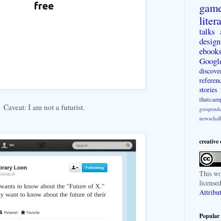
gam
liter
talks
design
ebook
Googl
discove
referen
stories
thatcam
Caveat: I am not a futurist.
goopenda
newschal
creative
This
wo
license
Attribu
Popular 