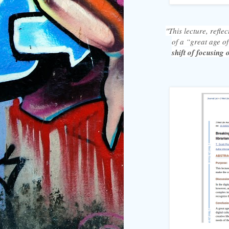
"This lecture, refle
of a “great age of
shift of focusing 