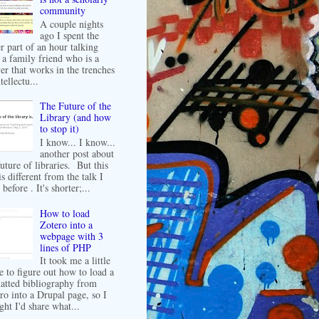
community
A couple nights
ago I spent the
er part of an hour talking
 a family friend who is a
er that works in the trenches
tellectu...
The Future of the
Library (and how
to stop it)
I know... I know...
another post about
future of libraries. But this
is different from the talk I
before . It's shorter;...
How to load
Zotero into a
webpage with 3
lines of PHP
It took me a little
e to figure out how to load a
atted bibliography from
ro into a Drupal page, so I
ght I'd share what...