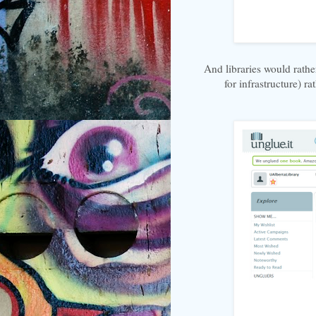
And libraries would rathe
for infrastructure) r