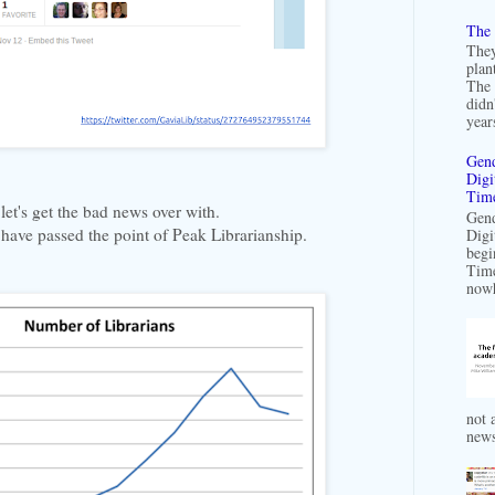
The 
They
plan
The 
didn
years
Gend
Digi
Time
let's get the bad news over with.
Gend
 have passed the point of Peak Librarianship.
Digi
begi
Time
nowh
not a
news