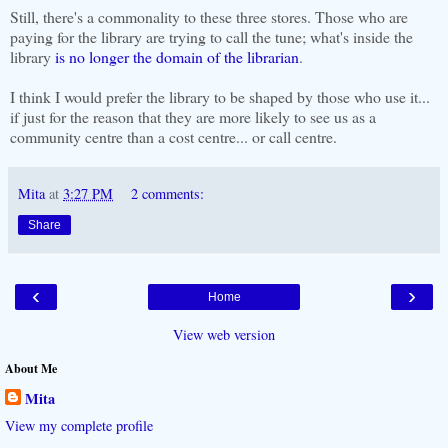
Still, there's a commonality to these three stores. Those who are
paying for the library are trying to call the tune; what's inside the
library
is no longer the domain of the librarian
.
I think I would prefer the library to be shaped by those who use it...
if just for the reason that they are more likely to see us as a
community centre than a cost centre... or call centre.
Mita
at
3:27 PM
2 comments:
Share
‹
›
Home
View web version
About Me
Mita
View my complete profile