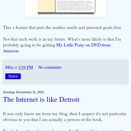
This a feature that puts the readers needs and personal goals first.
Not that such work is in my future. What's more likely is that I'm
probably going to be getting
My Little Pony on DVD from
Amazon
.
Mita
at
3:54 PM
No comments:
Share
Sunday, December 11, 2011
The Internet is like Detroit
If you only know me from my blog, then I suspect it's not particular
obvious to you that I am actually a person of the book.
Books have shaped me such a way that I'm unable to even imagine