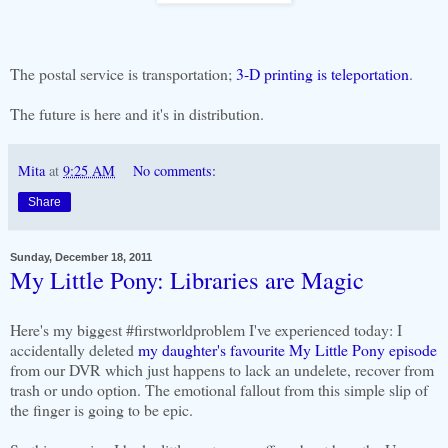
The postal service is transportation;
3-D printing is teleportation
.
The future is here and it's in distribution.
Mita
at
9:25 AM
No comments:
Share
Sunday, December 18, 2011
My Little Pony: Libraries are Magic
Here's my biggest #firstworldproblem I've experienced today: I
accidentally deleted
my daughter's favourite My Little Pony episode
from our DVR which just happens to lack an undelete, recover from
trash or undo option. The emotional fallout from this simple slip of
the finger is going to be epic.