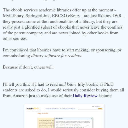
The ebook services academic libraries offer up at the moment -
MyiLibrary, SpringerLink, EBCSO eBrary - are just like my DVR -
they possess some of the functionalities of a library, but they are
really just a glorified subset of ebooks that never leave the confines
of the parent company and are never joined by other books from
other sources.
I'm convinced that libraries have to start making, or sponsoring, or
commissioning
library software
for readers
.
Because if don't, others will.
I'll tell you this, if I had to read
and know
fifty books, as Ph.D
students are asked to do, I would seriously consider buying them all
from Amazon just to make use of their
Daily Review
feature: