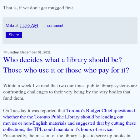
That is, if we don't get mugged first.
Mita
at
11:36 AM
1 comment:
Share
Thursday, December 01, 2011
Who decides what a library should be?
Those who use it or those who pay for it?
Within a week I've read that two our finest public library systems are
confronting challenges to their very being by the very bodies that
fund them.
On Tuesday it was reported that
Toronto's Budget Chief questioned
whether the the Toronto Public Library should be lending out
movies or non-English materials and suggested that by cutting these
collections, the TPL could maintain it's hours of service
.
Presumedly, the mission of the library is just to serve up books in