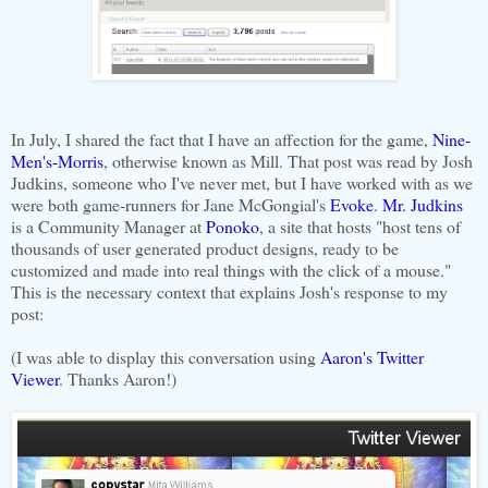
In July, I shared the fact that I have an affection for the game,
Nine-
Men's-Morris
, otherwise known as Mill. That post was read by Josh
Judkins, someone who I've never met, but I have worked with as we
were both game-runners for Jane McGongial's
Evoke
.
Mr. Judkins
is a Community Manager at
Ponoko
, a site that hosts "host tens of
thousands of user generated product designs, ready to be
customized and made into real things with the click of a mouse."
This is the necessary context that explains Josh's response to my
post:
(I was able to display this conversation using
Aaron's Twitter
Viewer
. Thanks Aaron!)