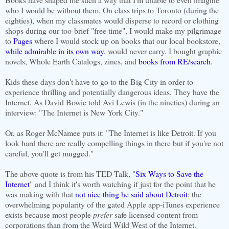
who I would be without them. On class trips to Toronto (during the
eighties), when my classmates would disperse to record or clothing
shops during our too-brief "free time", I would make my pilgrimage
to
Pages
where I would stock up on books that our local bookstore,
while admirable in its own way
, would never carry. I bought graphic
novels, Whole Earth Catalogs, zines, and
books from RE/search
.
Kids these days don't have to go to the Big City in order to
experience thrilling and potentially dangerous ideas. They have the
Internet. As David Bowie told Avi Lewis (in the nineties) during an
interview: "The Internet is New York City."
Or, as Roger McNamee puts it: "The Internet is like Detroit. If you
look hard there are really compelling things in there but if you're not
careful, you'll get mugged."
The above quote is from his TED Talk, "
Six Ways to Save the
Internet
" and I think it's worth watching if just for the point that he
was making with that
not nice thing he said about Detroit
: the
overwhelming popularity of the gated Apple app-iTunes experience
exists because most people
prefer
safe licensed content from
corporations than from the Weird Wild West of the Internet.