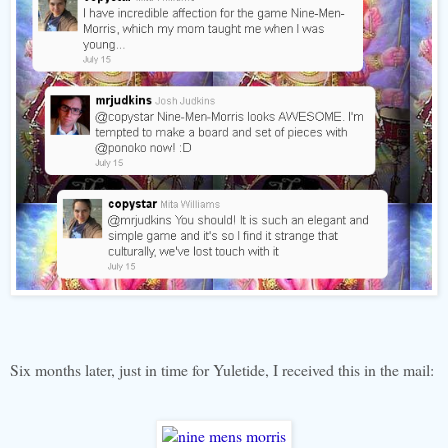
Six months later, just in time for Yuletide, I received this in the mail: