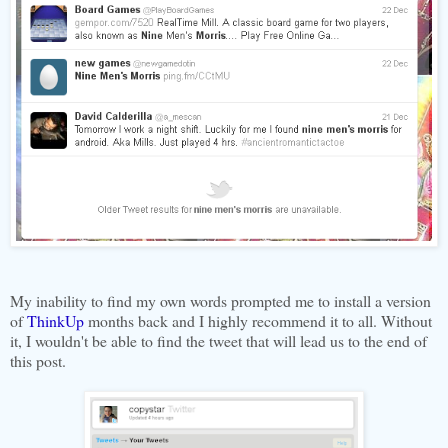
My inability to find my own words prompted me to install a version
of
ThinkUp
months back and I highly recommend it to all. Without
it, I wouldn't be able to find the tweet that will lead us to the end of
this post.