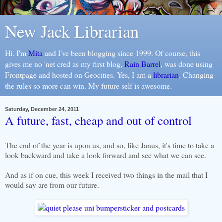
New Jack Librarian
Hi. I'm
Mita
and I've been blogging since 1999. Of course, this
gives me no 'net cred as my first blog,
Rain Barrel
, was done using
Frontpage and hosted on Geocities. Yes, I am a
librarian
. Changing
the rules so more can win. My future self is awesome.
Saturday, December 24, 2011
A future, fast, cheap and out of control
The end of the year is upon us, and so, like Janus, it's time to take a
look backward and take a look forward and see what we can see.
And as if on cue, this week I received two things in the mail that I
would say are from our future.