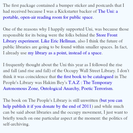
The first package contained a bumper sticker and postcards that I
had received because I was a Kickstarter backer of
The Uni: a
portable, open-air reading room for public space
.
One of the reasons why I happily supported Uni, was because those
responsible for its being were the folks behind the
Store Front
Library experiment
.
Like Eric Hellman
, also I think the future of
public libraries are going to be found within smaller spaces. In fact,
I already use
my library as a point, instead of a space
.
I frequently thought about the Uni this year as I followed the rise
and fall (and rise and fall) of the Occupy Wall Street Library. I don't
think it was coincidence that
the first book to be catalogued
in The
People's Library was Hakim Bey's
T.A.Z : The Temporary
Autonomous Zone, Ontological Anarchy, Poetic Terrorism
.
The book on The People's Library is still unwritten (
but you can
help publish it if you donate by the end of 2011
) and while much
can be said about libraries and the occupy movement, I just want to
briefly touch on one particular aspect at the moment: the politics of
self-archiving.