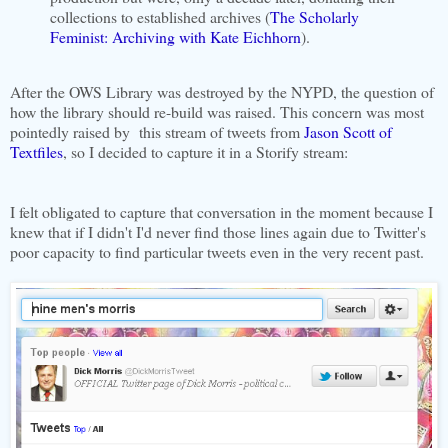
collections to established archives (
The Scholarly
Feminist: Archiving with Kate Eichhorn
).
After the OWS Library was destroyed by the NYPD, the question of
how the library should re-build was raised. This concern was most
pointedly raised by this stream of tweets from
Jason Scott of
Textfiles
, so I decided to capture it in a Storify stream:
I felt obligated to capture that conversation in the moment because I
knew that if I didn't I'd never find those lines again due to Twitter's
poor capacity to find particular tweets even in the very recent past.