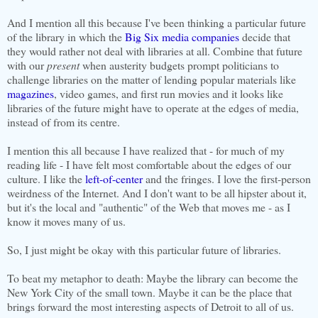
And I mention all this because I've been thinking a particular future
of the library in which the
Big Six media companies
decide that
they would rather not deal with libraries at all. Combine that future
with our
present
when austerity budgets prompt politicians to
challenge libraries on the matter of lending popular materials like
magazines
, video games, and first run movies and it looks like
libraries of the future might have to operate at the edges of media,
instead of from its centre.
I mention this all because I have realized that - for much of my
reading life - I have felt most comfortable about the edges of our
culture. I like the
left-of-center
and the fringes. I love the first-person
weirdness of the Internet. And I don't want to be all hipster about it,
but it's the local and "authentic" of the Web that moves me - as I
know it moves many of us.
So, I just might be okay with this particular future of libraries.
To beat my metaphor to death: Maybe the library can become the
New York City of the small town. Maybe it can be the place that
brings forward the most interesting aspects of Detroit to all of us.