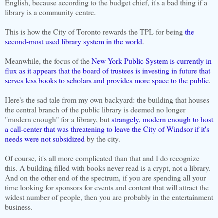
English, because according to the budget chief, it's a bad thing if a
library is a community centre.
This is how the City of Toronto rewards the TPL for being
the
second-most used library system in the world
.
Meanwhile, the focus of the
New York Public System is currently in
flux as it appears that the board of trustees is investing in future that
serves less books to scholars and provides more space to the public
.
Here's the sad tale from my own backyard: the building that houses
the central branch of the public library is deemed no longer
"modern enough" for a library, but
strangely, modern enough to host
a call-center that was threatening to leave the City of Windsor if it's
needs were not subsidized
by the city.
Of course, it's all more complicated than that and I do recognize
this. A building filled with books never read is a crypt, not a library.
And on the other end of the spectrum, if you are spending all your
time looking for sponsors for events and content that will attract the
widest number of people, then you are probably in the entertainment
business.