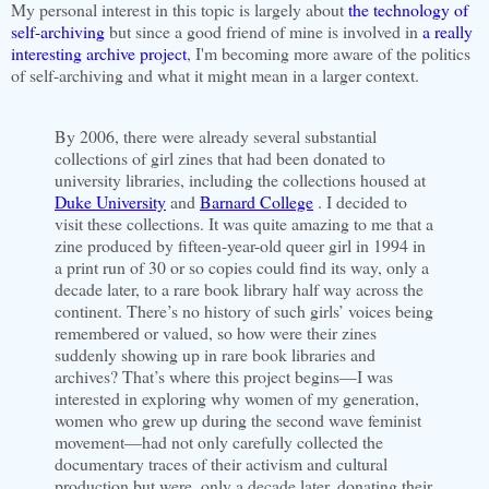
My personal interest in this topic is largely about
the technology of
self-archiving
but since a good friend of mine is involved in
a really
interesting archive project
, I'm becoming more aware of the politics
of self-archiving and what it might mean in a larger context.
By 2006, there were already several substantial
collections of girl zines that had been donated to
university libraries, including the collections housed at
Duke University
and
Barnard College
. I decided to
visit these collections. It was quite amazing to me that a
zine produced by fifteen-year-old queer girl in 1994 in
a print run of 30 or so copies could find its way, only a
decade later, to a rare book library half way across the
continent. There’s no history of such girls’ voices being
remembered or valued, so how were their zines
suddenly showing up in rare book libraries and
archives? That’s where this project begins—I was
interested in exploring why women of my generation,
women who grew up during the second wave feminist
movement—had not only carefully collected the
documentary traces of their activism and cultural
production but were, only a decade later, donating their