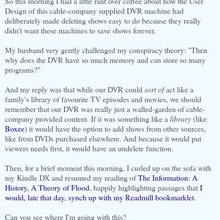
So this morning I had a little rant over coffee about how the User
Design of this cable-company supplied DVR machine had
deliberately made deleting shows easy to do because they really
didn't want these machines to save shows forever.
My husband very gently challenged my conspiracy theory: "Then
why does the DVR have so much memory and can store so many
programs?"
And my reply was that while our DVR could
sort of
act like a
family's library of favourite TV episodes and movies, we should
remember that our DVR was really just a walled-garden of cable-
company provided content. If it was something like a
library
(like
Boxee
) it would have the option to add shows from other sources,
like from DVDs purchased elsewhere. And because it would put
viewers needs first, it would have an undelete function.
Then, for a brief moment this morning, I curled up on the sofa with
my Kindle DX and resumed my reading of
The Information: A
History, A Theory of Flood
, happily highlighting passages that
I
would, late that day, synch up with my Readmill bookmarklet
.
Can you see where I'm going with this?