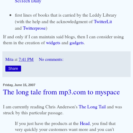
SciTech Daily
first lines of books that is carried by the Leddy Library
(with the help and the acknowledgment of
TwitterLit
and
Twitterprose
)
If and only if I can maintain said blogs, then I can consider using
them in the creation of
widgets
and
gadgets
.
Mita
at
7:41 PM
No comments:
Share
Friday, June 15, 2007
The long tale from mp3.com to myspace
I am currently reading Chris Anderson's
The Long Tail
and was
struck by this particular passage.
If you just have the products at the
Head
, you find that
very quickly your customers want more and you can't