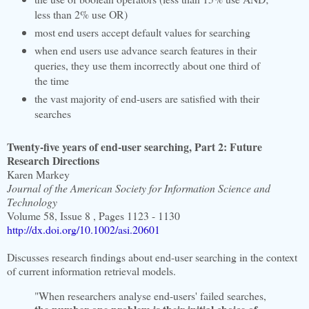
less than 2% use OR)
most end users accept default values for searching
when end users use advance search features in their
queries, they use them incorrectly about one third of
the time
the vast majority of end-users are satisfied with their
searches
Twenty-five years of end-user searching, Part 2: Future
Research Directions
Karen Markey
Journal of the American Society for Information Science and
Technology
Volume 58, Issue 8 , Pages 1123 - 1130
http://dx.doi.org/10.1002/asi.20601
Discusses research findings about end-user searching in the context
of current information retrieval models.
"When researchers analyse end-users' failed searches,