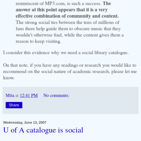
The
reminiscent of MP3.com, is such a success.
answer at this point appears that it is a very
effective combination of community and content.
The strong social ties between the tens of millions of
fans there help guide them to obscure music that they
wouldn't otherwise find, while the content gives them a
reason to keep visiting.
I consider this evidence why we need a social library catalogue.
On that note, if you have any readings or research you would like to
recommend on the social nature of academic research, please let me
know.
Mita
at
12:41 PM
No comments:
Share
Wednesday, June 13, 2007
U of A catalogue is social