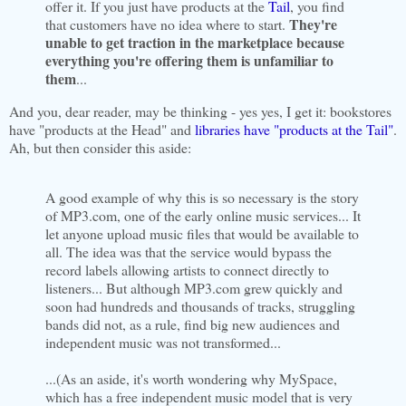
offer it. If you just have products at the
Tail
, you find
They're
that customers have no idea where to start.
unable to get traction in the marketplace because
everything you're offering them is unfamiliar to
them
...
And you, dear reader, may be thinking - yes yes, I get it: bookstores
have "products at the Head" and
libraries have "products at the Tail"
.
Ah, but then consider this aside:
A good example of why this is so necessary is the story
of MP3.com, one of the early online music services... It
let anyone upload music files that would be available to
all. The idea was that the service would bypass the
record labels allowing artists to connect directly to
listeners... But although MP3.com grew quickly and
soon had hundreds and thousands of tracks, struggling
bands did not, as a rule, find big new audiences and
independent music was not transformed...
...(As an aside, it's worth wondering why MySpace,
which has a free independent music model that is very