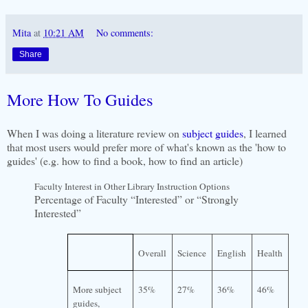
Mita
at
10:21 AM
No comments:
Share
More How To Guides
When I was doing a literature review on
subject guides
, I learned
that most users would prefer more of what's known as the 'how to
guides' (e.g. how to find a book, how to find an article)
Faculty Interest in Other Library Instruction Options
Percentage of Faculty “Interested” or “Strongly
Interested”
Overall
Science
English
Health
More subject
35%
27%
36%
46%
guides,