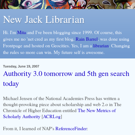
New Jack Librarian
Hi. I'm
Mita
and I've been blogging since 1999. Of course, this
gives me no 'net cred as my first blog,
Rain Barrel
, was done using
Frontpage and hosted on Geocities. Yes, I am a
librarian
. Changing
the rules so more can win. My future self is awesome.
Tuesday, June 19, 2007
Authority 3.0 tomorrow and 5th gen search
today
Michael Jensen of the National Academies Press has written a
thought-provoking piece about scholarship and web 2.o in The
Chronicle of Higher Education entitled
The New Metrics of
Scholarly Authority
[
ACRLog
]
From it, I learned of NAP's
ReferenceFinder
: