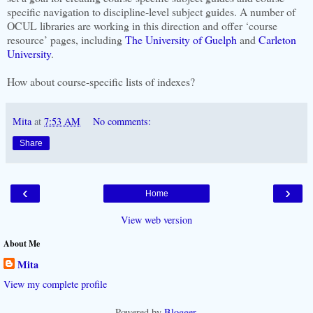
specific navigation to discipline-level subject guides. A number of
OCUL libraries are working in this direction and offer ‘course
resource’ pages, including
The University of Guelph
and
Carleton
University
.
How about course-specific lists of indexes?
Mita
at
7:53 AM
No comments:
Share
‹
›
Home
View web version
About Me
Mita
View my complete profile
Powered by
Blogger
.