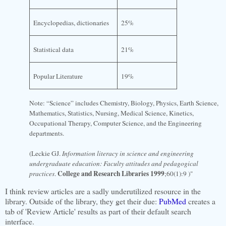
Encyclopedias, dictionaries
25%
Statistical data
21%
Popular Literature
19%
Note: “Science” includes Chemistry, Biology, Physics, Earth Science,
Mathematics, Statistics, Nursing, Medical Science, Kinetics,
Occupational Therapy, Computer Science, and the Engineering
departments.
(Leckie GJ.
Information literacy in science and engineering
undergraduate education: Faculty attitudes and pedagogical
College and Research Libraries 1999
practices
.
;60(1):9 )"
I think review articles are a sadly underutilized resource in the
library. Outside of the library, they get their due:
PubMed
creates a
tab of 'Review Article' results as part of their default search
interface.