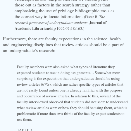
those out as factors in the search strategy rather than
emphasizing the use of privilege bibliographic tools as
the correct way to locate information.
(Fister B.
The
Journal of
research processes of undergraduate students
.
Academic Librarianship
1992 07;18:163.)
Furthermore, there are faculty expectations in the science, health
and engineering disciplines that review articles should be a part of
an undergraduate’s research:
Faculty members were also asked what types of literature they
expected students to use in doing assignments… Somewhat more
surprising is the expectation that undergraduates should be using
review articles (67%), which are rather specific types of articles that
are not easily found unless one is already familiar with the purpose
and occurrence of review articles. In relation to this, several of the
faculty interviewed observed that students did not seem to understand
what review articles were or how they should be using them, which is
problematic if more than two-thirds of the faculty expect students to
use them.
TABLE 3