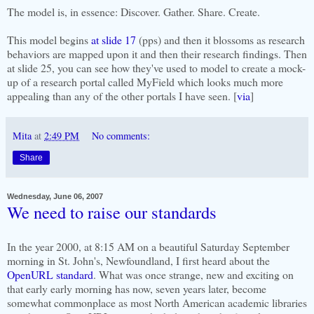
The model is, in essence: Discover. Gather. Share. Create.
This model begins
at slide 17
(pps) and then it blossoms as research
behaviors are mapped upon it and then their research findings. Then
at slide 25, you can see how they've used to model to create a mock-
up of a research portal called MyField which looks much more
appealing than any of the other portals I have seen. [
via
]
Mita
at
2:49 PM
No comments:
Share
Wednesday, June 06, 2007
We need to raise our standards
In the year 2000, at 8:15 AM on a beautiful Saturday September
morning in St. John's, Newfoundland, I first heard about the
OpenURL standard
. What was once strange, new and exciting on
that early early morning has now, seven years later, become
somewhat commonplace as most North American academic libraries