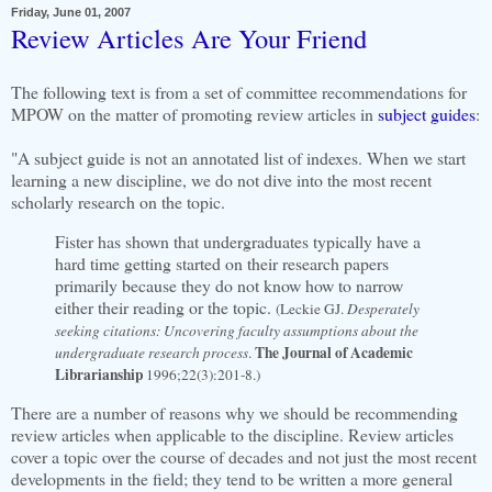
Friday, June 01, 2007
Review Articles Are Your Friend
The following text is from a set of committee recommendations for
MPOW on the matter of promoting review articles in
subject guides
:
"A subject guide is not an annotated list of indexes. When we start
learning a new discipline, we do not dive into the most recent
scholarly research on the topic.
Fister has shown that undergraduates typically have a
hard time getting started on their research papers
primarily because they do not know how to narrow
either their reading or the topic.
(Leckie GJ.
Desperately
seeking citations: Uncovering faculty assumptions about the
The Journal of Academic
undergraduate research process
.
Librarianship
1996;22(3):201-8.)
There are a number of reasons why we should be recommending
review articles when applicable to the discipline. Review articles
cover a topic over the course of decades and not just the most recent
developments in the field; they tend to be written a more general