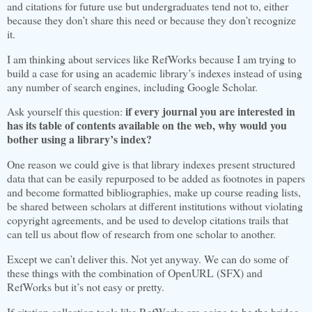
and citations for future use but undergraduates tend not to, either
because they don’t share this need or because they don’t recognize
it.
I am thinking about services like RefWorks because I am trying to
build a case for using an academic library’s indexes instead of using
any number of search engines, including Google Scholar.
if every journal you are interested in
Ask yourself this question:
has its table of contents available on the web, why would you
bother using a library’s index?
One reason we could give is that library indexes present structured
data that can be easily repurposed to be added as footnotes in papers
and become formatted bibliographies, make up course reading lists,
be shared between scholars at different institutions without violating
copyright agreements, and be used to develop citations trails that
can tell us about flow of research from one scholar to another.
Except we can’t deliver this. Not yet anyway. We can do some of
these things with the combination of OpenURL (SFX) and
RefWorks but it’s not easy or pretty.
If citation collection tools like RefWorks are going to be the bridge