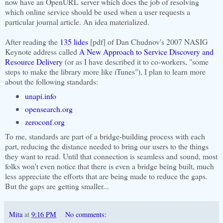
now have an OpenURL server which does the job of resolving
which online service should be used when a user requests a
particular journal article. An idea materialized.
After reading the
135 lides
[pdf] of Dan Chudnov's 2007 NASIG
Keynote address called
A New Approach to Service Discovery and
Resource Delivery
(or as I have described it to co-workers, "some
steps to make the library more like iTunes"), I plan to learn more
about the following standards:
unapi.info
opensearch.org
zeroconf.org
To me, standards are part of a bridge-building process with each
part, reducing the distance needed to bring our users to the things
they want to read. Until that connection is seamless and sound, most
folks won't even notice that there is even a bridge being built, much
less appreciate the efforts that are being made to reduce the gaps.
But the gaps are getting smaller...
Mita
at
9:16 PM
No comments: