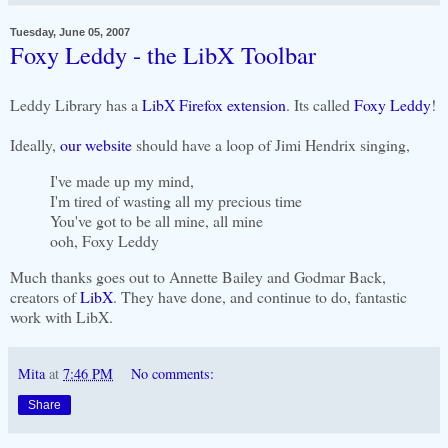
Tuesday, June 05, 2007
Foxy Leddy - the LibX Toolbar
Leddy Library has a
LibX Firefox extension
. Its called
Foxy Leddy
!
Ideally,
our website
should have a loop of Jimi Hendrix singing,
I've made up my mind,
I'm tired of wasting all my precious time
You've got to be all mine, all mine
ooh, Foxy Leddy
Much thanks goes out to Annette Bailey and Godmar Back,
creators of
LibX
. They have done, and continue to do, fantastic
work with LibX.
Mita
at
7:46 PM
No comments:
Share