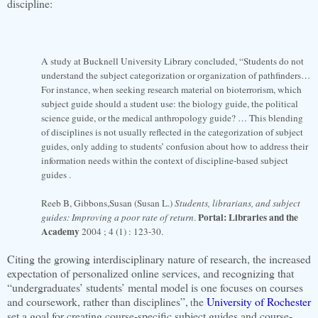
discipline:
A study at Bucknell University Library concluded, “Students do not
understand the subject categorization or organization of pathfinders…
For instance, when seeking research material on bioterrorism, which
subject guide should a student use: the biology guide, the political
science guide, or the medical anthropology guide? … This blending
of disciplines is not usually reflected in the categorization of subject
guides, only adding to students’ confusion about how to address their
information needs within the context of discipline-based subject
guides .
Reeb B, Gibbons,Susan (Susan L.)
Students, librarians, and subject
Portal: Libraries and the
guides: Improving a poor rate of return
.
Academy
2004 ; 4 (1) : 123-30.
Citing the growing interdisciplinary nature of research, the increased
expectation of personalized online services, and recognizing that
“undergraduates’ students’ mental model is one focuses on courses
and coursework, rather than disciplines”,
he
University of Rochester
t
set a goal for creating course-specific subject guides and course-