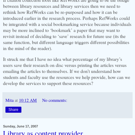
between library resources and library services then we need to
rethink how RefWorks can be re-purposed and how it can be
introduced earlier in the research process. Perhaps RefWorks could
be integrated with a social bookmarking service because individuals
may be more inclined to ‘bookmark’ a paper that may want to
revisit instead of deciding to ‘save’ research for future use (its the
same function, but different language
triggers different possibilities
in the mind of the reader).
It struck me that I have no idea what percentage of my library’s
users save their research on disc versus printing the articles versus
emailing the articles to themselves. If we don’t understand how
students and faculty use the resources we help provide, how can we
develop the services to support these resources?
Mita
at
10:12 AM
No comments:
Share
Sunday, June 17, 2007
Library as content provider