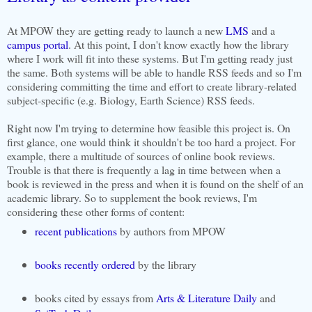
At MPOW they are getting ready to launch a new
LMS
and a
campus portal
. At this point, I don't know exactly how the library
where I work will fit into these systems. But I'm getting ready just
the same. Both systems will be able to handle RSS feeds and so I'm
considering committing the time and effort to create library-related
subject-specific (e.g. Biology, Earth Science) RSS feeds.
Right now I'm trying to determine how feasible this project is. On
first glance, one would think it shouldn't be too hard a project. For
example, there a multitude of sources of online book reviews.
Trouble is that there is frequently a lag in time between when a
book is reviewed in the press and when it is found on the shelf of an
academic library. So to supplement the book reviews, I'm
considering these other forms of content:
recent publications
by authors from MPOW
books recently ordered
by the library
books cited by essays from
Arts & Literature Daily
and