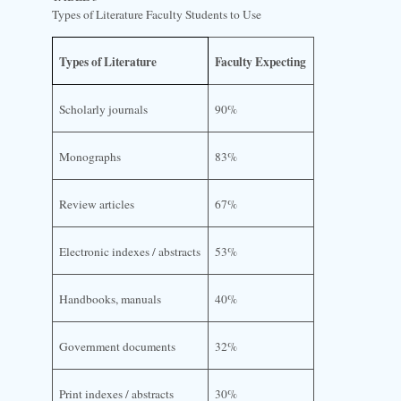
Types of Literature Faculty Students to Use
Types of Literature
Faculty Expecting
Scholarly journals
90%
Monographs
83%
Review articles
67%
Electronic indexes / abstracts
53%
Handbooks, manuals
40%
Government documents
32%
Print indexes / abstracts
30%