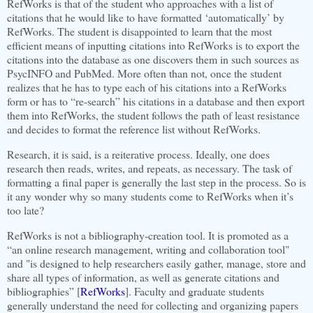
RefWorks is that of the student who approaches with a list of
citations that he would like to have formatted ‘automatically’ by
RefWorks. The student is disappointed to learn that the most
efficient means of inputting citations into RefWorks is to export the
citations into the database as one discovers them in such sources as
PsycINFO and PubMed. More often than not, once the student
realizes that he has to type each of his citations into a RefWorks
form or has to “re-search” his citations in a database and then export
them into RefWorks, the student follows the path of least resistance
and decides to format the reference list without RefWorks.
Research, it is said, is a reiterative process. Ideally, one does
research then reads, writes, and repeats, as necessary. The task of
formatting a final paper is generally the last step in the process. So is
it any wonder why so many students come to RefWorks when it’s
too late?
RefWorks is not a bibliography-creation tool. It is promoted as a
“an online research management, writing and collaboration tool"
and "is designed to help researchers easily gather, manage, store and
share all types of information, as well as generate citations and
bibliographies” [
RefWorks
].
Faculty and graduate students
generally understand the need for collecting and organizing papers