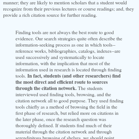
manner; they are likely to mention scholars that a student would
recognize from their previous lectures or course readings; and, they
provide a rich citation source for further reading.
Finding tools are not always the best route to good
evidence. Our search strategies quite often describe the
information-seeking process as one in which tools--
reference works, bibliographies, catalogs, indexes--are
used successively and systematically to locate
information, with the implication that most of the
information used in research is located through finding
In fact, students (and other researchers) find
tools.
the most direct and efficient route to sources
through the citation network.
The students
interviewed used finding tools, browsing, and the
citation network all to good purpose. They used finding
tools chiefly as a method of browsing the field in the
first phase of research, but relied more on citations in
the later phase, once the research question was
thoroughly defined. If students find much of their
material through the citation network and through
serendipitous browsing of shelves, we should point