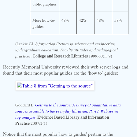
bibliographies
More how-to-
48%
42%
48%
58%
guides
(Leckie GJ.
Information literacy in science and engineering
undergraduate education: Faculty attitudes and pedagogical
College and Research Libraries
practices
.
1999;60(1):9)
Recently
Memorial
University
reviewed their web server logs and
found that their most popular guides are the ‘how to’ guides:
Goddard L.
Getting to the source: A survey of quantitative data
sources available to the everyday librarian: Part I: Web server
Evidence Based Library and Information
log analysis
.
Practice
2007;2(1)
Notice that the most popular 'how to guides' pertain to the