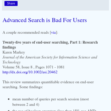
Share
Advanced Search is Bad For Users
A couple recommended reads [
via
]:
Twenty-five years of end-user searching, Part 1: Research
findings
Karen Markey
Journal of the American Society for Information Science and
Technology
Volume 58, Issue 8 , Pages 1071 - 1081
http://dx.doi.org/10.1002/asi.20462
This review summarizes quantifiable evidence on end-user
searching. Some findings:
mean number of queries per search session (most
between 2 and 4)
the use of boolean operators (less than 15% use AND;