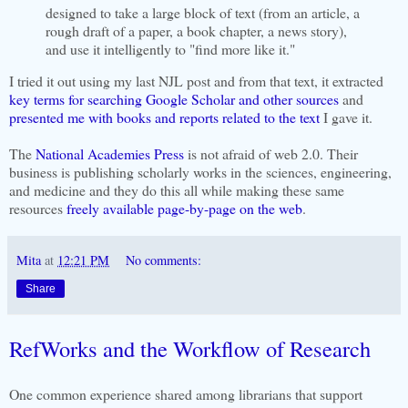
designed to take a large block of text (from an article, a
rough draft of a paper, a book chapter, a news story),
and use it intelligently to "find more like it."
I tried it out using my last NJL post and from that text, it extracted
key terms for searching Google Scholar and other sources
and
presented me with books and reports related to the text
I gave it.
The
National Academies Press
is not afraid of web 2.0. Their
business is publishing scholarly works in the sciences, engineering,
and medicine and they do this all while making these same
resources
freely available page-by-page on the web
.
Mita
at
12:21 PM
No comments:
Share
RefWorks and the Workflow of Research
One common experience shared among librarians that support