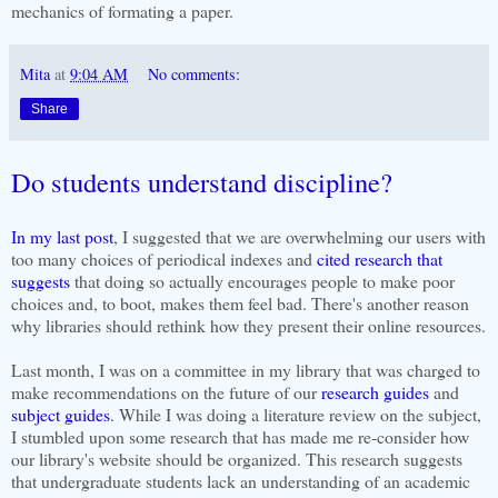
mechanics of formating a paper.
Mita
at
9:04 AM
No comments:
Share
Do students understand discipline?
In my last post
, I suggested that we are overwhelming our users with
too many choices of periodical indexes and
cited research that
suggests
that doing so actually encourages people to make poor
choices and, to boot, makes them feel bad. There's another reason
why libraries should rethink how they present their online resources.
Last month, I was on a committee in my library that was charged to
make recommendations on the future of our
research guides
and
subject guides
. While I was doing a literature review on the subject,
I stumbled upon some research that has made me re-consider how
our library's website should be organized. This research suggests
that undergraduate students
lack an understanding of an academic