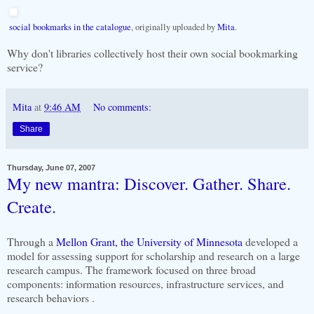
social bookmarks in the catalogue
, originally uploaded by
Mita
.
Why don't libraries collectively host their own social bookmarking
service?
Mita
at
9:46 AM
No comments:
Share
Thursday, June 07, 2007
My new mantra: Discover. Gather. Share.
Create.
Through a
Mellon Grant, the University of Minnesota
developed a
model for assessing support for scholarship and research on a large
research campus. The framework focused on three broad
components: information resources, infrastructure services, and
research behaviors .