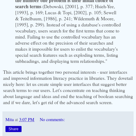
the number one problem is their initial choice of
search terms
(Debowski, [2001], p. 377; Hsieh-Yee,
[1993], p. 169; Lucas & Topi, [2002], p. 105; Sewell
& Teitelbaum, [1986], p. 241; Wildemuth & Moore,
[1995], p. 299). Instead of using a database's controlled
vocabulary, users search for the first terms that come to
mind. Failing to use the controlled vocabulary has an
adverse effect on the precision of their searches and
makes it impossible for users to enlist the vocabulary's
special search features such as exploding terms, listing
subheadings, and displaying term relationships."
This article brings together two personal interests - user interfaces
and improved information literacy practice in libraries. They dovetail
nicely here: let us create simple user interfaces that suggest better
search terms to our users. Let's concentrate on teaching thinking
about language and ideas and end the teaching of boolean searching
and if we dare, let's get rid of the advanced search screen.
Mita
at
3:07 PM
No comments:
Share