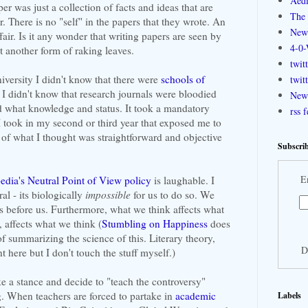
Aedi
r was just a collection of facts and ideas that are
The 
er. There is no "self" in the papers that they wrote. An
New
ffair. Is it any wonder that writing papers are seen by
4-0-
st another form of raking leaves.
twit
niversity I didn't know that there were
schools of
twit
 I didn't know that research journals were bloodied
New 
ed what knowledge and status. It took a mandatory
rss 
 I took in my second or third year that exposed me to
of what I thought was straightforward and objective
Subscrib
E
edia's Neutral Point of View policy
is laughable. I
al - its biologically
impossible
for us to do so. We
is before us. Furthermore, what we think affects what
, affects what we think (
Stumbling on Happiness
does
of summarizing the science of this. Literary theory,
D
nt here but I don't touch the stuff myself.)
 a stance and decide to "teach the controversy"
. When teachers are forced to partake in
academic
Labels