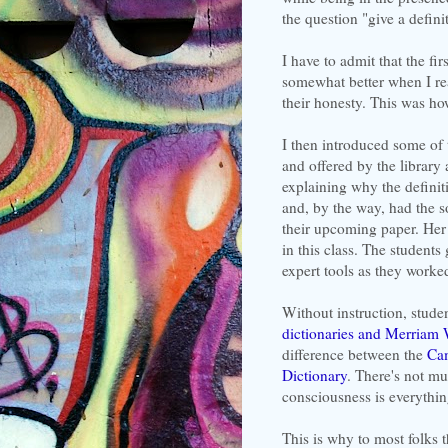
the question "give a defini
I have to admit that the fi
somewhat better when I rea
their honesty. This was ho
I then introduced some of 
and offered by the library 
explaining why the definiti
and, by the way, had the s
their upcoming paper. Her 
in this class. The students
expert tools as they worke
Without instruction, stud
dictionaries and Merriam 
difference between the
Cam
Dictionary
. There's not m
consciousness is everythin
This is why to most folks 