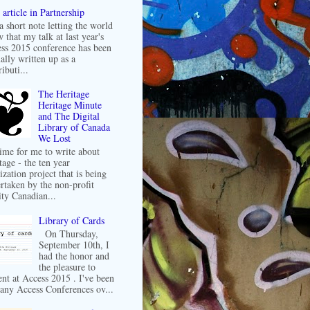
article in Partnership
 a short note letting the world
 that my talk at last year's
ss 2015 conference has been
ally written up as a
ibuti...
The Heritage
Heritage Minute
and The Digital
Library of Canada
We Lost
 time for me to write about
tage - the ten year
ization project that is being
rtaken by the non-profit
ity Canadian...
Library of Cards
On Thursday,
September 10th, I
had the honor and
the pleasure to
ent at Access 2015 . I've been
any Access Conferences ov...