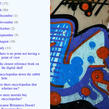
07
(77)
06
(50)
December
(1)
November
(8)
October
(2)
September
(5)
August
(10)
July
(11)
here is no point not having a
point of view
he closest reference book on
the digital shelf
ncyclopedias down the rabbit
hole
re there encyclopedias that
scholars use?
o mere mortals buy
encyclopedias?
ecause Britannica Doesn't
Recognize You