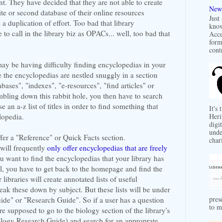
t. They have decided that they are not able to create
New 
ite or second database of their online resources
Just
a duplication of effort. Too bad that library
know
 to call in the library biz as OPACs... well, too bad that
Acce
form
contr
y be having difficulty finding encyclopedias in your
e the encyclopedias are nestled snuggly in a section
bases", "indexes", "e-resources", "find articles" or
umbling down this rabbit hole, you then have to search
 an a-z list of titles in order to find something that
It's
lopedia.
Heri
digit
unde
fer a "Reference" or Quick Facts section.
char
 will frequently
only offer encyclopedias that are freely
ou want to find the encyclopedias that your library has
, you have to get back to the homepage and find the
r libraries will create annotated lists of useful
ak these down by subject. But these lists will be under
pres
ide" or "Research Guide". So if a user has a question
to m
are supposed to go to the biology section of the library's
ology Research Guide) and search for an approprate