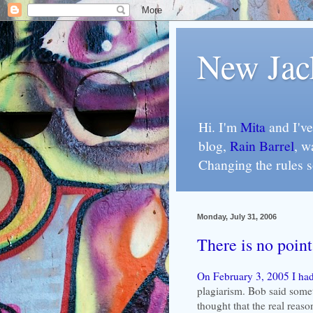
New Jac
Hi. I'm
Mita
and I've
blog,
Rain Barrel
, w
Changing the rules 
Monday, July 31, 2006
There is no point
On February 3, 2005 I had
plagiarism. Bob said somet
thought that the real reas