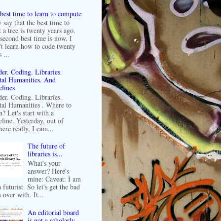
best time to learn to compute
 say that the best time to
t a tree is twenty years ago.
second best time is now. I
't learn how to code twenty
 ...
er. Coding. Libraries.
tal Humanities. And
lines
er. Coding. Libraries.
tal Humanities . Where to
n? Let's start with a
line. Yesterday, out of
ere really, I cam...
The future of
libraries is...
What's your
answer? Here's
mine: Caveat: I am
 futurist. So let's get the bad
 over with. It...
An editorial board
is not a scholarly