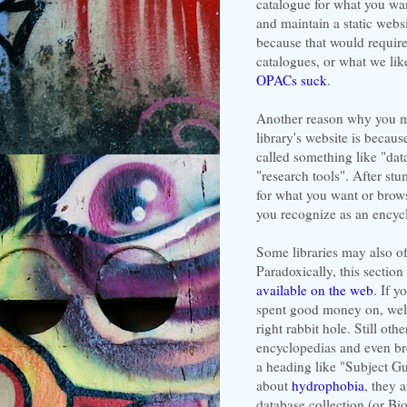
catalogue for what you wan
and maintain a static webs
because that would require 
catalogues, or what we like
OPACs suck
.
Another reason why you ma
library's website is becaus
called something like "data
"research tools". After st
for what you want or browse
you recognize as an encyc
Some libraries may also of
Paradoxically, this section
available on the web
. If y
spent good money on, well
right rabbit hole. Still othe
encyclopedias and even bre
a heading like "Subject Gu
about
hydrophobia
, they 
database collection (or Bi