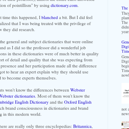
tion of pointillism" by using
dictionary.com
.
The 
They
rst time this happened, I
blanched
a bit. But I did feel
plan
The 
lized that I was being treated with the privilege of
didn
w they did research.
years
the general and subject dictionaries that were online
Gend
Digi
and as I did so the professor did a wonderful job
Time
ons in these dictionaries were of much better in quality
Gend
ort of detail and quality that she was expecting from
Digi
presence and her participation made all the difference
begi
Time
 got to hear an expert explain why they should use
nowh
d to become experts themselves.
ents won't know the differences between
Webster
Webster dictionaries
. Most of them won't know the
bridge English Dictionary
and the
Oxford English
uch brand consciousness in dictionaries and brand
not a
news
g in this modern world.
there are really only three encyclopedias:
Britannica
,