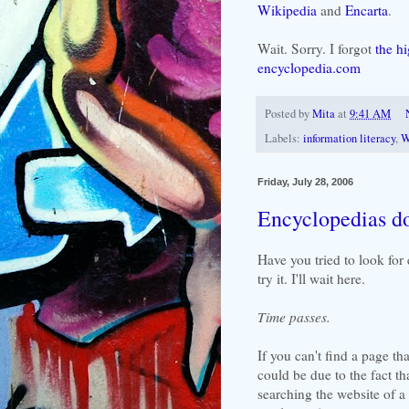
Wikipedia
and
Encarta
.
Wait. Sorry. I forgot
the h
encyclopedia.com
Posted by
Mita
at
9:41 AM
Labels:
information literacy
,
W
Friday, July 28, 2006
Encyclopedias do
Have you tried to look for 
try it. I'll wait here.
Time passes.
If you can't find a page tha
could be due to the fact th
searching the website of a 