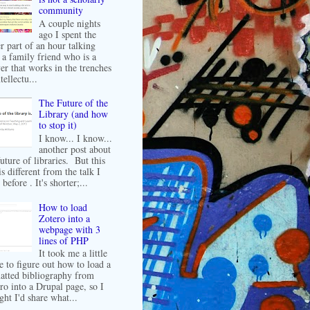
community
A couple nights
ago I spent the
er part of an hour talking
 a family friend who is a
er that works in the trenches
tellectu...
The Future of the
Library (and how
to stop it)
I know... I know...
another post about
future of libraries. But this
is different from the talk I
before . It's shorter;...
How to load
Zotero into a
webpage with 3
lines of PHP
It took me a little
e to figure out how to load a
atted bibliography from
ro into a Drupal page, so I
ght I'd share what...