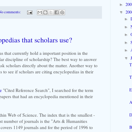
20
►
20
No comments:
▼
►
►
►
opedias that scholars use?
►
►
s that currently hold a important position in the
▼
lar discipline of scholarship? The best way to answer
T
ask scholars directly about the matter. Another way to
s to see if scholars are citing encyclopedias in their
T
E
e
"Cited Reference Search", I searched for the term
 papers that had an encyclopedia mentioned in their
A
D
thin Web of Science. The index that is the smallest -
est number of journals is the "Arts & Humanities
B
 covers 1149 journals and for the period of 1996 to