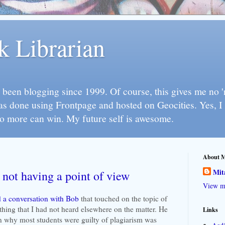
k Librarian
 been blogging since 1999. Of course, this gives me no 'n
as done using Frontpage and hosted on Geocities. Yes, 
so more can win. My future self is awesome.
About 
Mit
 not having a point of view
View my
 a conversation with Bob
that touched on the topic of
hing that I had not heard elsewhere on the matter. He
Links
on why most students were guilty of plagiarism was