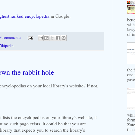
ighest ranked encyclopedia
in Google:
bett
with
lawy
of in
No comments:
ikipedia
the 
wn the rabbit hole
one 
gave 
encyclopedias on your local library's website? If not,
whil
t lists the encyclopedias on your library's website, it
form
at no such page exists. It could be that you are
Zote
thou
library that expects you to search the library's