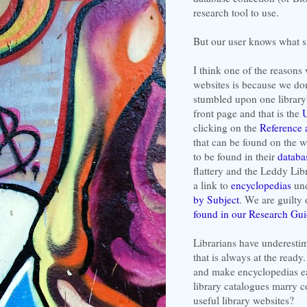
research tool to use.
But our user knows what s
I think one of the reasons 
websites is because we don
stumbled upon one library'
front page and that is the
U
clicking on the
Reference 
that can be found on the w
to be found in their
databa
flattery and the Leddy Lib
a link to
encyclopedias
und
by Subject
. We are guilty
found in our Research Gu
Librarians have underestim
that is always at the ready
and make encyclopedias eas
library catalogues marry 
useful library websites?