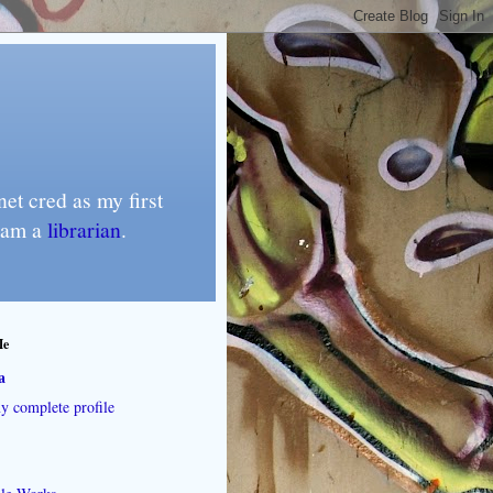
et cred as my first
I am a
librarian
.
Me
a
 complete profile