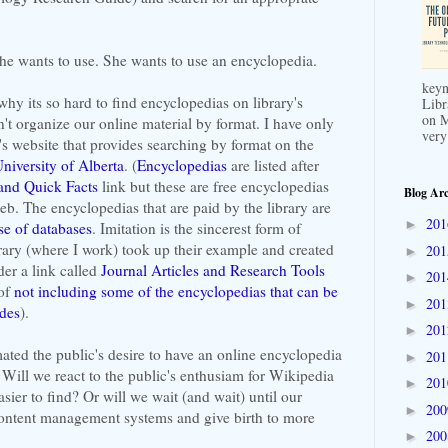
he wants to use. She wants to use an encyclopedia.
keyn
why its so hard to find encyclopedias on library's
Libr
on M
't organize our online material by format. I have only
very
s website that provides searching by format on the
niversity of Alberta
. (
Encyclopedias
are listed after
and Quick Facts
link but these are free encyclopedias
Blog Arc
eb. The encyclopedias that are paid by the library are
20
►
se of databases
. Imitation is the sincerest form of
rary (where I work) took up their example and created
20
►
er a link called
Journal Articles and Research Tools
20
►
 of
not including some of the encyclopedias that can be
20
►
ides
).
20
►
ated the public's desire to have an online encyclopedia
20
►
. Will we react to the public's enthusiam for Wikipedia
20
►
ier to find? Or will we wait (and wait) until our
20
►
content management systems and give birth to more
20
►