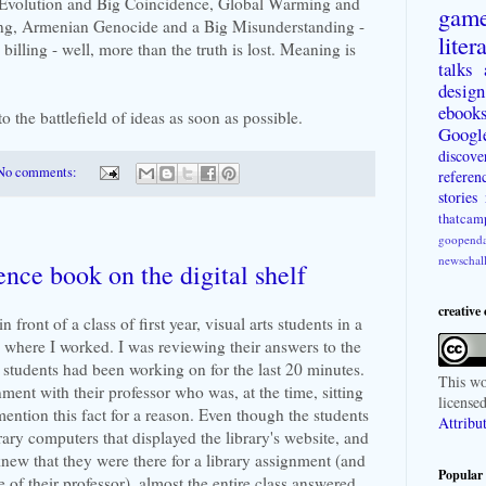
Evolution and Big Coincidence, Global Warming and
gam
g, Armenian Genocide and a Big Misunderstanding -
liter
 billing - well, more than the truth is lost. Meaning is
talks
design
ebook
to the battlefield of ideas as soon as possible.
Googl
discove
No comments:
referen
stories
thatcam
goopenda
newschal
ence book on the digital shelf
creative
 front of a class of first year, visual arts students in a
y where I worked. I was reviewing their answers to the
e students had been working on for the last 20 minutes.
This
wo
ment with their professor who was, at the time, sitting
license
 mention this fact for a reason. Even though the students
Attribu
brary computers that displayed the library's website, and
new that they were there for a library assignment (and
Popular 
 of their professor), almost the entire class answered