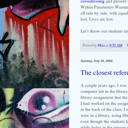
crossdressing
and present 
Within Parameters Warmin
all side by side, with equal
lost. Lives are lost.
Let's throw our students in
Posted by
Mita
at
9:55 AM
Sunday, July 30, 2006
The closest refer
A couple years ago, I was in
computer lab in the librar
library assignment that th
I had worked on the assign
in the back of the class. I
were in a library, using li
even though the students k
while being in the presence