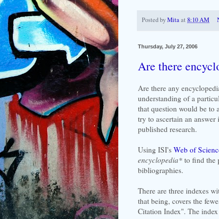
Posted by
Mita
at
8:10 AM
Thursday, July 27, 2006
Are there encycl
Are there any encyclopedia
understanding of a particu
that question would be to 
try to ascertain an answer i
published research.
Using ISI's
Web of Scienc
encyclopedia*
to find the
bibliographies.
There are three indexes wi
that being, covers the few
Citation Index". The index