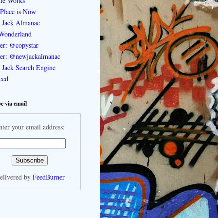
le Works
Place is Now
 Jack Almanac
Wonderland
ter: @copystar
ter: @newjackalmanac
Jack Search Engine
feed
e via email
nter your email address:
elivered by
FeedBurner