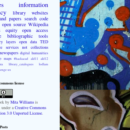
es
information
acy
library websites
 and papers
search
code
open source
Wikipedia
s
equity
open access
e
bibliographic tools
ry layers
open data
TED
ce
services not collections
newspapers
digital humanities
p
maps
#hackacad
ald11
ald12
ta
library_catalogues
lodlam
lenge
ux
 commons license
rk
by
Mita Williams
is
d under a
Creative Commons
tion 3.0 Unported License
.
Posts