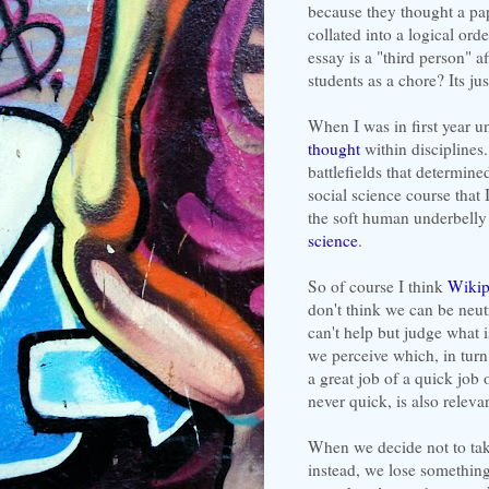
because they thought a pape
collated into a logical ord
essay is a "third person" a
students as a chore? Its ju
When I was in first year u
thought
within disciplines.
battlefields that determin
social science course that
the soft human underbelly 
science
.
So of course I think
Wikip
don't think we can be neutr
can't help but judge what 
we perceive which, in turn
a great job of a quick job 
never quick, is also releva
When we decide not to take
instead, we lose something