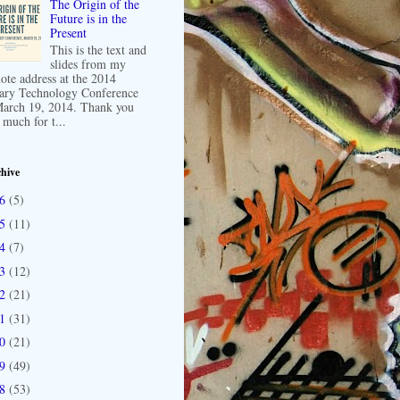
The Origin of the
Future is in the
Present
This is the text and
slides from my
ote address at the 2014
ary Technology Conference
arch 19, 2014. Thank you
 much for t...
hive
16
(5)
15
(11)
14
(7)
13
(12)
12
(21)
11
(31)
10
(21)
09
(49)
08
(53)