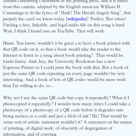
Johann Gutenberg's invention of the printing press, and it is music
from this cantata, adapted by the English musician William H.
Cummings to fit the lyrics of “Hark! The Herald Angels Sing”, that
propels the carol we know today [
wikipedia
]" Perfect. But whoa!
Finding a free, linkable, and legal audio file on this song is hard.
Wait, I think I found one on YouTube. That will work.
Hmm. You know, wouldn't it be great a to have a book printed with
that QR code on it, so that a book would take the reader to the
Internet to listen to a song about book printing? That would be
kinda funny. And, hey, the University Bookstore has a new
Espresso Printer so I could print the book with that. But a book of
just the same QR code repeating on every page wouldn't be very
interesting. And a book of lots of QR codes would be more work
than I'm willing to do, so...
Why not I use the same QR code but copy it repeatedly? What if I
photocopied it repeatedly? I wonder how many times I could take a
photocopy of a photocopy of a QR code before it degrades into
being useless as a code and just a blob of ink? Ha! That would be
some sort of artistic statement wouldn't it? A statement on the nature
of printing, of digital work, of obscurity of degregation of
information, and of copying.