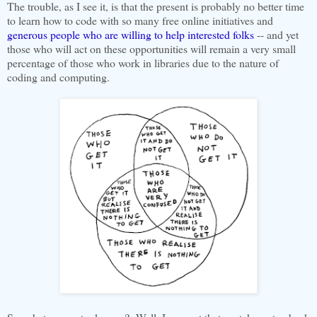
The trouble, as I see it, is that the present is probably no better time
to learn how to code with so many free online initiatives and
generous people who are willing to help interested folks
-- and yet
those who will act on these opportunities will remain a very small
percentage of those who work in libraries due to the nature of
coding and computing.