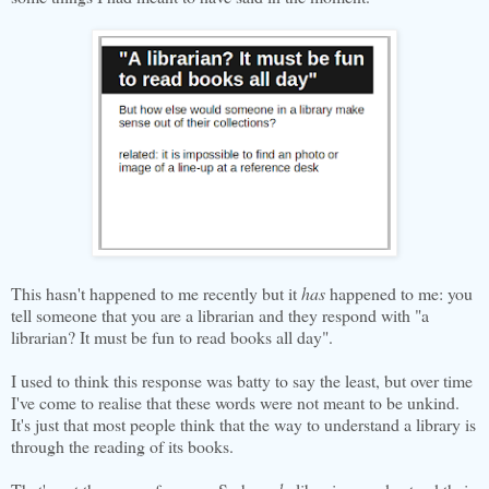
This hasn't happened to me recently but it
has
happened to me: you
tell someone that you are a librarian and they respond with "a
librarian? It must be fun to read books all day".
I used to think this response was batty to say the least, but over time
I've come to realise that these words were not meant to be unkind.
It's just that most people think that the way to understand a library is
through the reading of its books.