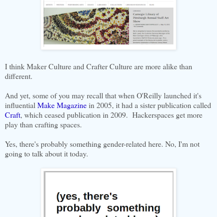
I think Maker Culture and Crafter Culture are more alike than
different.
And yet, some of you may recall that when O'Reilly launched it's
influential
Make Magazine
in 2005, it had a sister publication called
Craft
, which ceased publication in 2009. Hackerspaces get more
play than crafting spaces.
Yes, there's probably something gender-related here. No, I'm not
going to talk about it today.