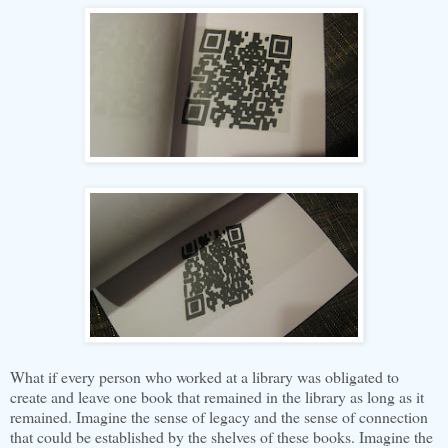
What if every person who worked at a library was obligated to
create and leave one book that remained in the library as long as it
remained. Imagine the sense of legacy and the sense of connection
that could be established by the shelves of these books. Imagine the