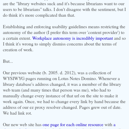
are the "library websites suck and it's because librarians want to our
users to be librarians" talks. I don't disagree with the sentiment, but I
do think it's more complicated than that.
Establishing and enforcing usability guidelines means restricting the
autonomy of the author (I prefer this term over 'content provider') to
a certain extent.
Workplace autonomy is incredibly important
and so
I think it's wrong to simply dismiss concerns about the terms of
creation of work.
But...
Our previous website (b. 2005. d. 2012), was a collection of
WYSIWYG pages running on Lotus Notes Domino. Whenever a
library database's address changed, it was a member of the library
web team (and many times that person was me), who had to
manually change every instance of that url on the site to make it
work again. Once, we had to change every link by hand because the
address of our ez proxy resolver changed. Pages grew out of date.
We had link rot.
Our new web site has
one page for each online resource
with
a