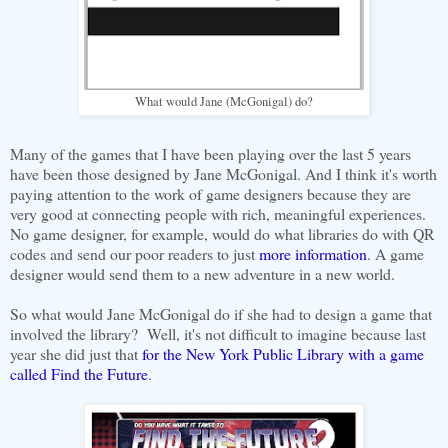
What would Jane (McGonigal) do?
Many of the games that I have been playing over the last 5 years
have been those designed by Jane McGonigal. And I think it's worth
paying attention to the work of game designers because they are
very good at connecting people with rich, meaningful experiences.
No game designer, for example, would do what libraries do with QR
codes and send our poor readers to just
more information
. A game
designer would send them to a new adventure in a new world.
So what would Jane McGonigal do if she had to design a game that
involved the library? Well, it's not difficult to imagine because last
year she did just that
for the New York Public Library with a game
called Find the Future
.