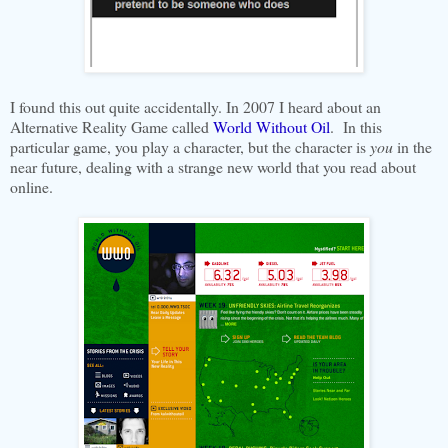
I found this out quite accidentally. In 2007 I heard about an
Alternative Reality Game called
World Without Oil
. In this
particular game, you play a character, but the character is
you
in the
near future, dealing with a strange new world that you read about
online.