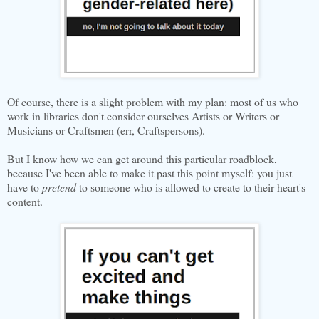
Of course, there is a slight problem with my plan: most of us who
work in libraries don't consider ourselves Artists or Writers or
Musicians or Craftsmen (err, Craftspersons).
But I know how we can get around this particular roadblock,
because I've been able to make it past this point myself: you just
have to
pretend
to someone who is allowed to create to their heart's
content.