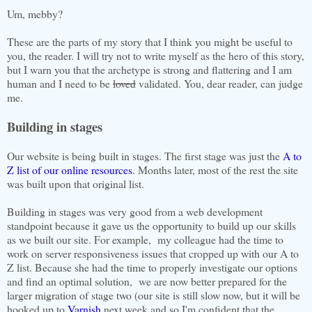
Um, mebby?
These are the parts of my story that I think you might be useful to
you, the reader. I will try not to write myself as the hero of this story,
but I warn you that the archetype is strong and flattering and I am
human and I need to be
loved
validated. You, dear reader, can judge
me.
Building in stages
Our website is being built in stages. The first stage was just the
A to
Z list of our online resources
. Months later, most of the rest the site
was built upon that original list.
Building in stages was very good from a web development
standpoint because it gave us the opportunity to build up our skills
as we built our site. For example, my colleague had the time to
work on server responsiveness issues that cropped up with our A to
Z list. Because she had the time to properly investigate our options
and find an optimal solution, we are now better prepared for the
larger migration of stage two (our site is still slow now, but it will be
hooked up to
Varnish
next week and so I'm confident that the