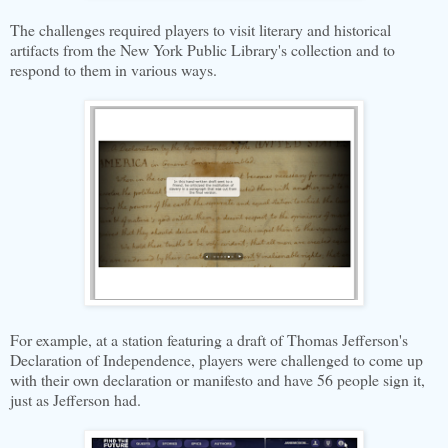
The challenges required players to visit literary and historical
artifacts from the New York Public Library's collection and to
respond to them in various ways.
For example, at a station featuring a draft of Thomas Jefferson's
Declaration of Independence, players were challenged to come up
with their own declaration or manifesto and have 56 people sign it,
just as Jefferson had.