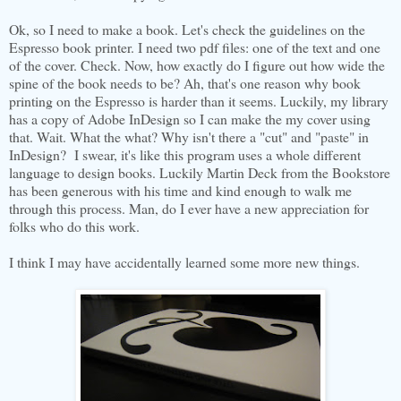
Ok, so I need to make a book. Let's check the guidelines on the
Espresso book printer. I need two pdf files: one of the text and one
of the cover. Check. Now, how exactly do I figure out how wide the
spine of the book needs to be? Ah, that's one reason why book
printing on the Espresso is harder than it seems. Luckily, my library
has a copy of Adobe InDesign so I can make the my cover using
that. Wait. What the what? Why isn't there a "cut" and "paste" in
InDesign? I swear, it's like this program uses a whole different
language to design books. Luckily Martin Deck from the Bookstore
has been generous with his time and kind enough to walk me
through this process. Man, do I ever have a new appreciation for
folks who do this work.
I think I may have accidentally learned some more new things.