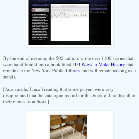
By the end of evening, the 500 authors wrote over 1100 stories that
were hand-bound into a book titled
100 Ways to Make History
that
remains at the New York Public Library and will remain as long as it
stands.
[As an aside, I recall reading that some players were very
disappointed that the catalogue record for this book did not list all of
their names as authors.]