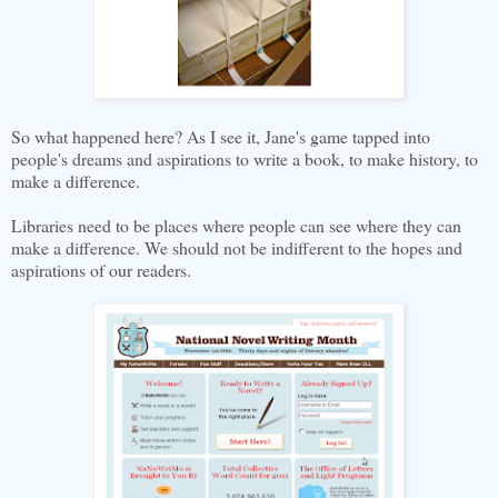
So what happened here? As I see it, Jane's game tapped into
people's dreams and aspirations to write a book, to make history, to
make a difference.
Libraries need to be places where people can see where they can
make a difference. We should not be indifferent to the hopes and
aspirations of our readers.