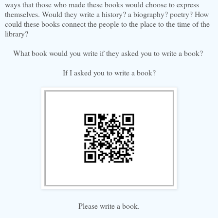
ways that those who made these books would choose to express
themselves. Would they write a history? a biography? poetry? How
could these books connect the people to the place to the time of the
library?
What book would you write if they asked you to write a book?
If I asked you to write a book?
Please write a book.