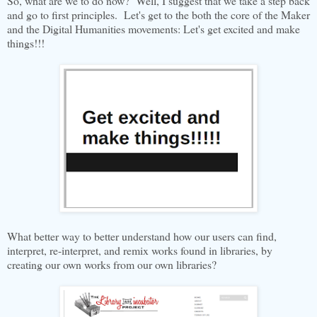
So, what are we to do now? Well, I suggest that we take a step back
and go to first principles. Let's get to the both the core of the Maker
and the Digital Humanities movements: Let's get excited and make
things!!!
What better way to better understand how our users can find,
interpret, re-interpret, and remix works found in libraries, by
creating our own works from our own libraries?