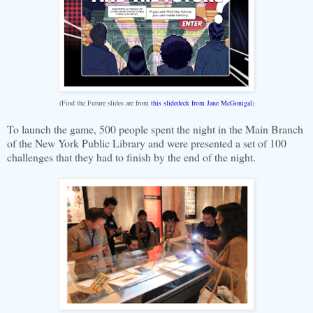
(Find the Future slides are from
this slidedeck from Jane McGonigal
)
To launch the game, 500 people spent the night in the Main Branch
of the New York Public Library and were presented a set of 100
challenges that they had to finish by the end of the night.