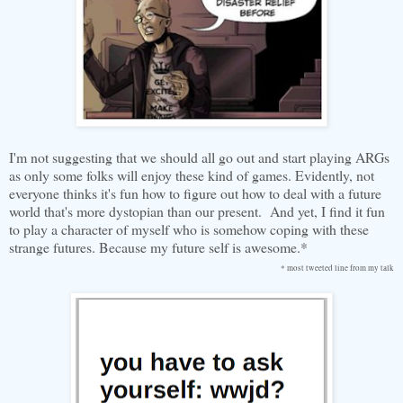
I'm not suggesting that we should all go out and start playing ARGs
as only some folks will enjoy these kind of games. Evidently, not
everyone thinks it's fun how to figure out how to deal with a future
world that's more dystopian than our present. And yet, I find it fun
to play a character of myself who is somehow coping with these
strange futures. Because my future self is awesome.*
* most tweeted line from my talk