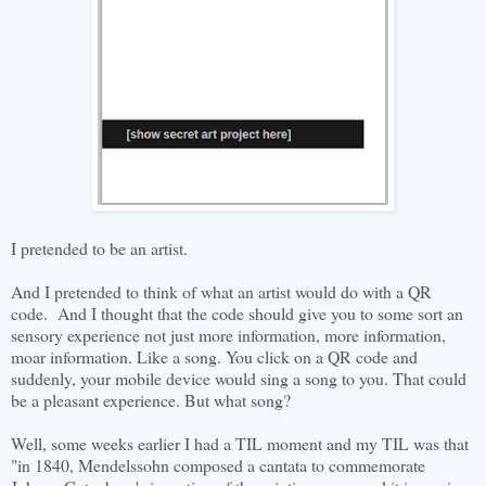
I pretended to be an artist.
And I pretended to think of what an artist would do with a QR
code. And I thought that the code should give you to some sort an
sensory experience not just more information, more information,
moar information. Like a song. You click on a QR code and
suddenly, your mobile device would sing a song to you. That could
be a pleasant experience. But what song?
Well, some weeks earlier I had a TIL moment and my TIL was that
"in 1840, Mendelssohn composed a cantata to commemorate