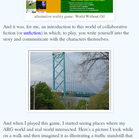
alternative reality game: World Without Oil
And it was, for me, an introduction to this world of collaborative
fiction (or
unfiction
) in which, to play, you write yourself into the
story and communicate with the characters themselves.
And when I played this game, I started seeing places where my
ARG world and real world intersected. Here's a picture I took while
on a walk and then imagined it as illustrating a traffic standstill that