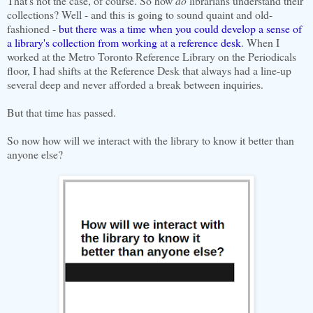
That's not the case, of course. So how
do
librarians understand their
collections? Well - and this is going to sound quaint and old-
fashioned -
but there was a time when you could develop a sense of
a library's collection from working at a reference desk
. When I
worked at the Metro Toronto Reference Library on the Periodicals
floor, I had shifts at the Reference Desk that always had a line-up
several deep and never afforded a break between inquiries.
But that time has passed.
So now how will we interact with the library to know it better than
anyone else?