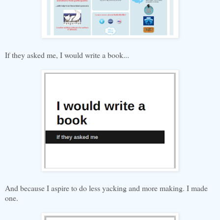
If they asked me, I would write a book...
And because I aspire to do less yacking and more making. I made
one.