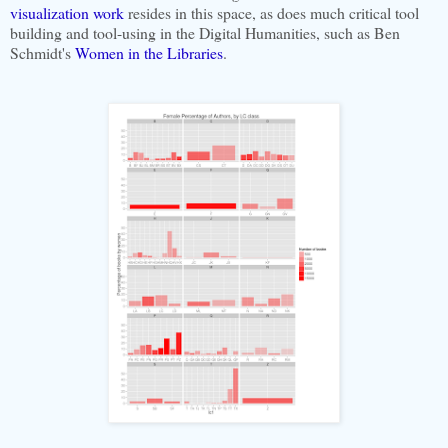
visualization work
resides in this space, as does much critical tool
building and tool-using in the Digital Humanities, such as Ben
Schmidt's
Women in the Libraries
.