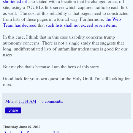
shortened url
associated with a location that be changed once, off-
site, using a YOURLs link server which captures traffic to each link
as well. The cost of this reliability is that pages need to constructed
from lists of these pages in a formal way. Furthermore,
the Web
Team has decreed
that
such lists shall not exceed seven items
.
In this case, I think that in this case usability concerns trump
autonomy concerns. There is not a single study that suggests that
long, undifferentiated lists of unfamiliar tradenames is good for our
users.
But maybe that's because I am the hero of this story.
Good luck for your own quest for the Holy Grail. I'm still looking for
ours.
Mita
at
11:14 AM
3 comments:
Share
Thursday, June 07, 2012