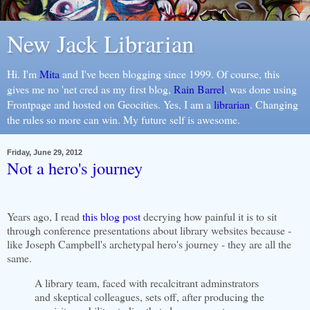
New Jack Librarian
Hi. I'm
Mita
and I've been blogging since 1999. Of course, this
gives me no 'net cred as my first blog,
Rain Barrel
, was done using
Frontpage and hosted on Geocities. Yes, I am a
librarian
. Changing
the rules so more can win. My future self is awesome.
Friday, June 29, 2012
Not a hero's journey
Years ago, I read
this blog post
decrying how painful it is to sit
through conference presentations about library websites because -
like Joseph Campbell's archetypal hero's journey - they are all the
same.
A library team, faced with recalcitrant adminstrators
and skeptical colleagues, sets off, after producing the