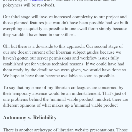
pokeyness will be resolved).
Our third stage will involve increased complexity to our project and
those planned features just wouldn't have been possible had we built
everything as quickly as possible in one swell floop simply because
they wouldn't have been in our skill set.
Oh, but there is a downside to this approach. Our second stage of
our site doesn't current offer librarian subject guides because we
haven't gotten our server permissions and workflow issues fully
established yet for various technical reasons. If we could have had
them ready by the deadline we were given, we would have done so.
We hope to have them become available as soon as possible.
To say that my some of my librarian colleagues are concerned by
their temporary absence would be an understatement. That's just of
one problems behind the 'minimal viable product' mindset: there are
different opinions of what makes up a 'minimal viable product'.
Autonomy v. Reliability
There is another archetype of librarian website presentations. Those