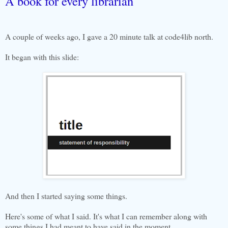
A book for every librarian
A couple of weeks ago, I gave a 20 minute talk at code4lib north.
It began with this slide:
And then I started saying some things.
Here's some of what I said. It's what I can remember along with
some things I had meant to have said in the moment.