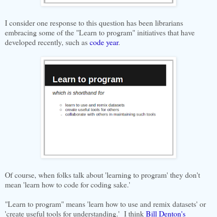
I consider one response to this question has been librarians
embracing some of the "Learn to program" initiatives that have
developed recently, such as
code year
.
Of course, when folks talk about 'learning to program' they don't
mean 'learn how to code for coding sake.'
"Learn to program" means 'learn how to use and remix datasets' or
'create useful tools for understanding.' I think
Bill Denton's