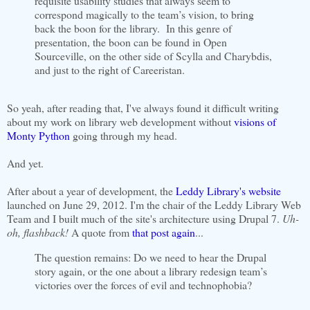
requisite usability studies that always seem to
correspond magically to the team’s vision, to bring
back the boon for the library. In this genre of
presentation, the boon can be found in Open
Sourceville, on the other side of Scylla and Charybdis,
and just to the right of Careeristan.
So yeah, after reading that, I've always found it difficult writing
about my work on library web development without
visions of
Monty Python
going through my head.
And yet.
After about a year of development, the
Leddy Library's website
launched on June 29, 2012. I'm the chair of the Leddy Library Web
Team and I built much of the site's architecture using Drupal 7.
Uh-
oh, flashback!
A quote from
that post again
...
The question remains: Do we need to hear the Drupal
story again, or the one about a library redesign team’s
victories over the forces of evil and technophobia?