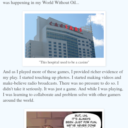
was happening in my World Without Oil...
"This hospital used to be a casino"
And as I played more of these games, I provided richer evidence of
my play. I started touching up photos. I started making videos and
make-believe radio broadcasts. There was no pressure to do so. I
didn't take it seriously. It was just a game. And while I was playing,
I was learning to collaborate and problem solve with other gamers
around the world.