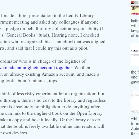
I made a brief presentation to the Leddy Library
bett
rtment meeting and asked my colleagues if anyone
with
 a pledge on behalf of my collection responsibility (I
lawy
y's "General Books" fund). Hearing none, I checked
of in
tion who recognized this as an effort that was aligned
s, and said that I could try this out as a pilot.
ordinator who is in charge of the logistics of
we made an unglueit account together
. We then
the 
ith an already existing Amazon account, and made a
one 
ng took about 5 minutes, tops.
gave 
to think of less risky experiment for an organization. If a
 through, there is no cost to the library and regardless
ere is absolutely no obligation to do anything after
ne can link to the unglue'd book on the Open Library
whil
ake a copy and host it locally. Or the library can do
form
hat the book is freely available online and readers will
Zote
eir own devices.
thou