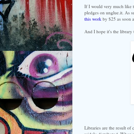
If I would very much like 
pledges on unglue.it. As s
this work
by $25 as soon as
And I hope it's the library
Libraries are the result of 
widely distributed. When 