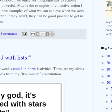
powerful. Maybe the examples of collective action I
he best examples of what we can achieve when we work
 even if they aren't, they can be good practice to get us
me.
keyn
Libr
on M
3 comments:
very
Blog Arc
ed with lists!"
20
►
20
►
st week's
code4lib north
festivities. These are my slides
20
►
tes from my "five minute" contribution.
20
►
20
▼
►
►
►
►