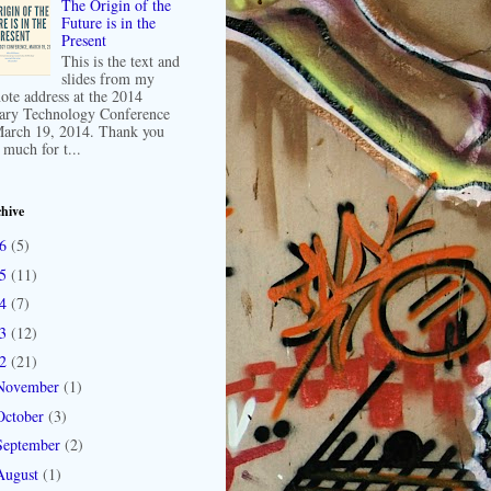
The Origin of the
Future is in the
Present
This is the text and
slides from my
ote address at the 2014
ary Technology Conference
arch 19, 2014. Thank you
 much for t...
hive
16
(5)
15
(11)
14
(7)
13
(12)
12
(21)
November
(1)
October
(3)
September
(2)
August
(1)