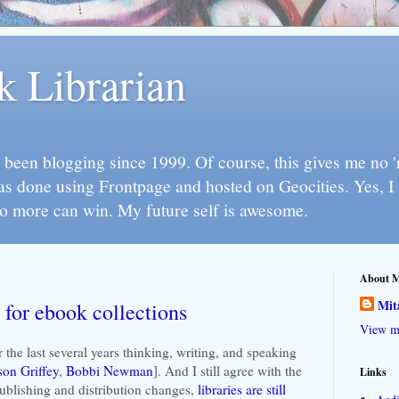
k Librarian
 been blogging since 1999. Of course, this gives me no 'n
as done using Frontpage and hosted on Geocities. Yes, 
so more can win. My future self is awesome.
About 
Mit
 for ebook collections
View my
er the last several years thinking, writing, and speaking
son Griffey
,
Bobbi Newman
]. And I still agree with the
Links
ublishing and distribution changes,
libraries are still