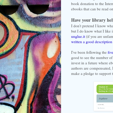
book donation to the Inter
ebooks that can be read on
Have your library he
I don't pretend I know wha
but I do know what I like i
unglue.it
(if you are unfam
written a good description 
I've been following the
fiv
good to see the number of
invest in a future where e
authors are compensated, I
make a pledge to support t