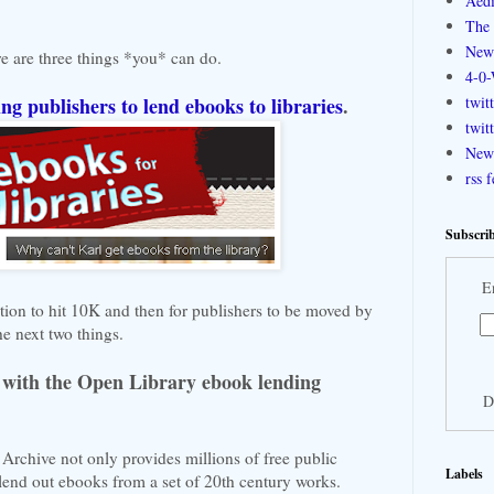
Aedi
The 
New
re are three things *you* can do.
4-0-
ing publishers to lend ebooks to libraries
.
twit
twit
New 
rss 
Subscrib
E
ition to hit 10K and then for publishers to be moved by
he next two things.
with the Open Library ebook lending
D
Archive not only provides millions of free public
Labels
lend out ebooks from a set of 20th century works.