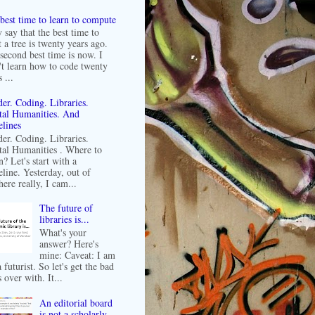
best time to learn to compute
 say that the best time to
t a tree is twenty years ago.
second best time is now. I
't learn how to code twenty
 ...
er. Coding. Libraries.
tal Humanities. And
lines
er. Coding. Libraries.
tal Humanities . Where to
n? Let's start with a
line. Yesterday, out of
ere really, I cam...
The future of
libraries is...
What's your
answer? Here's
mine: Caveat: I am
 futurist. So let's get the bad
 over with. It...
An editorial board
is not a scholarly