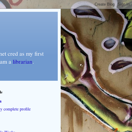
et cred as my first
I am a
librarian
.
Me
a
 complete profile