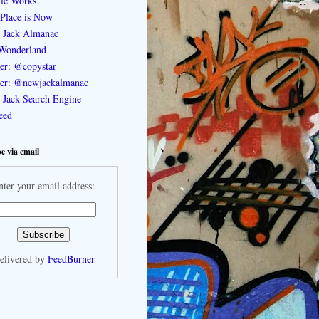
le Works
Place is Now
 Jack Almanac
Wonderland
ter: @copystar
ter: @newjackalmanac
Jack Search Engine
feed
e via email
nter your email address:
elivered by
FeedBurner