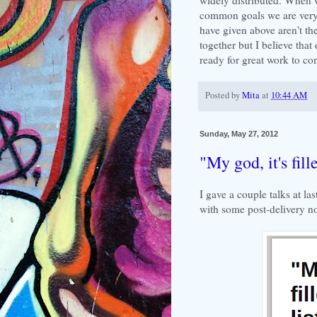
common goals we are very 
have given above aren't t
together but I believe that
ready for great work to co
Posted by
Mita
at
10:44 AM
Sunday, May 27, 2012
"My god, it's fill
I gave a couple talks at la
with some post-delivery no