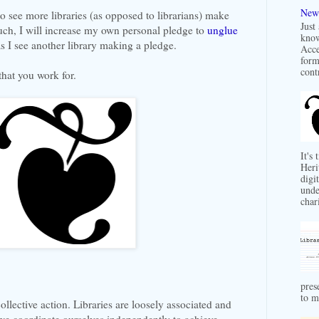
New 
to see more libraries (as opposed to librarians) make
Just
uch, I will increase my own personal pledge to
unglue
know
 I see another library making a pledge.
Acce
form
contr
 that you work for.
It's
Heri
digit
unde
char
pres
to m
collective action. Libraries are loosely associated and
we coordinate ourselves independently to achieve