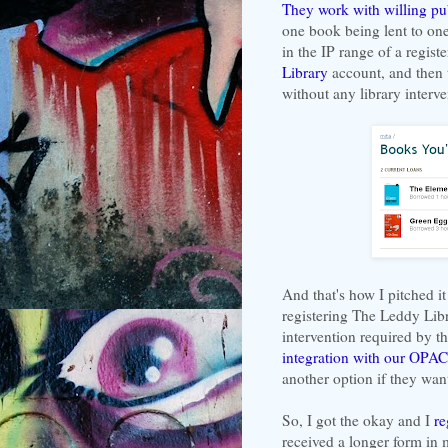
They work with willing pu
one book being lent to one 
in the IP range of a registe
Library
account, and then
without any library interve
And that's how I pitched i
registering The Leddy Libr
intervention required by t
integration with our OPAC
another option if they wan
So, I got the okay and I
re
received a longer form in m