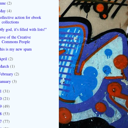
June
(2)
May
(4)
ollective action for ebook
collections
My god, it's filled with lists!"
ove of the Creative
Commons People
his is my new spam
April
(2)
March
(1)
February
(2)
January
(3)
11
(31)
10
(21)
09
(49)
08
(53)
07
(77)