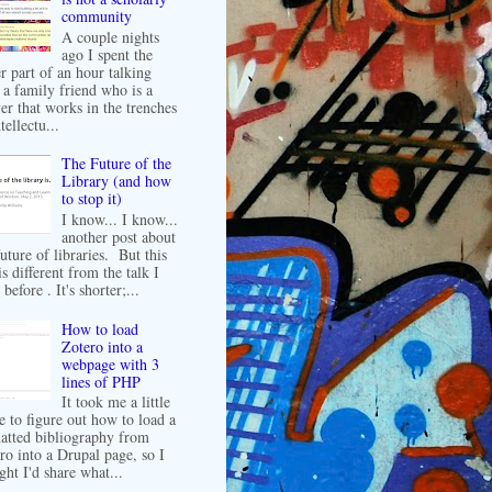
community
A couple nights
ago I spent the
er part of an hour talking
 a family friend who is a
er that works in the trenches
tellectu...
The Future of the
Library (and how
to stop it)
I know... I know...
another post about
future of libraries. But this
is different from the talk I
before . It's shorter;...
How to load
Zotero into a
webpage with 3
lines of PHP
It took me a little
e to figure out how to load a
atted bibliography from
ro into a Drupal page, so I
ght I'd share what...