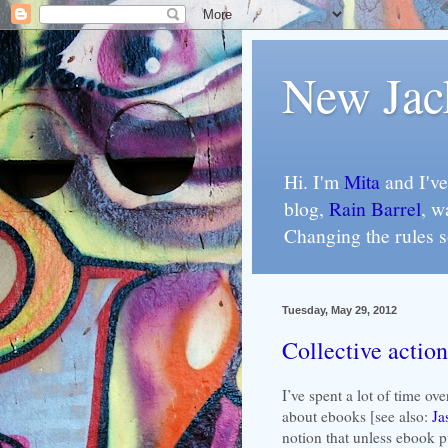
New Jac
Hi. I'm
Mita
and I've
blog,
Rain Barrel
, w
Changing the rules 
Tuesday, May 29, 2012
Collective action
I’ve spent a lot of time ov
about ebooks [see also:
Ja
notion that unless ebook p