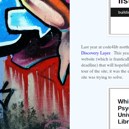
Last year at code4lib nort
Discovery Layer
. This yea
website (which is frantica
deadline) that will hopeful
tour of the site; it was th
site was trying to solve.