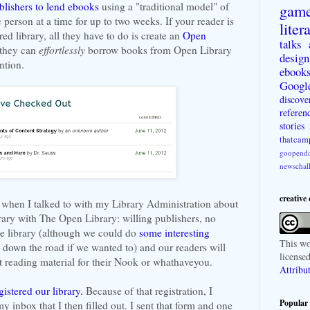
blishers to lend ebooks
using a "traditional model" of
gam
person at a time for up to two weeks. If your reader is
liter
red library, all they have to do is create an
Open
talks
 they can
effortlessly
borrow books from Open Library
design
ntion.
ebook
Googl
discove
referen
stories
thatcam
goopenda
newschal
creative
t when I talked to with my Library Administration about
ary with The Open Library: willing publishers, no
he library (although we could do
some interesting
This
wo
down the road if we wanted to) and our readers will
license
t reading material for their Nook or whathaveyou.
Attribu
gistered our library.
Because of that registration, I
Popular 
y inbox that I then filled out. I sent that form and one