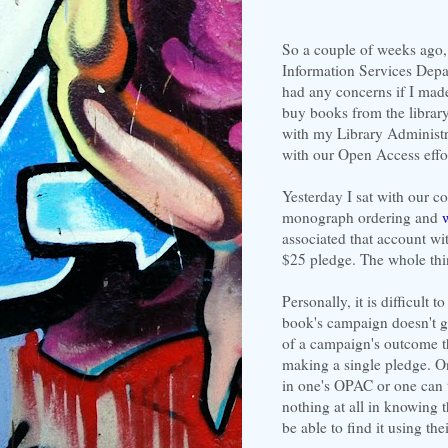
So a couple of weeks ago, 
Information Services Depa
had any concerns if I made
buy books from the librar
with my Library Administra
with our Open Access effort
Yesterday I sat with our co
monograph ordering and
associated that account w
$25 pledge. The whole thi
Personally, it is difficult 
book's campaign doesn't go
of a campaign's outcome th
making a single pledge. O
in one's OPAC or one can t
nothing at all in knowing t
be able to find it using th