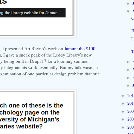
►
▼
C
"
L
h, I presented Art Rhyno's work on
Jamun: the $100
T
r, I gave a sneak peak of the Leddy Library's new
lly being built in Drupal 7 for a looming summer
►
ly integrate his work eventually. But my talk wasn't a
►
e examination of one particular design problem that our
►
►
20
►
20
►
20
►
20
►
20
►