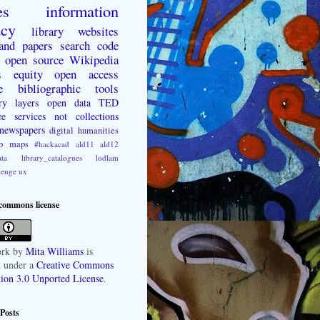
es
information
acy
library websites
 and papers
search
code
open source
Wikipedia
s
equity
open access
e
bibliographic tools
ry layers
open data
TED
ce
services not collections
newspapers
digital humanities
p
maps
#hackacad
ald11
ald12
ta
library_catalogues
lodlam
lenge
ux
 commons license
rk
by
Mita Williams
is
d under a
Creative Commons
tion 3.0 Unported License
.
Posts