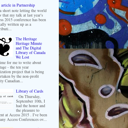
article in Partnership
 a short note letting the world
 that my talk at last year's
ss 2015 conference has been
ally written up as a
ibuti...
The Heritage
Heritage Minute
and The Digital
Library of Canada
We Lost
 time for me to write about
tage - the ten year
ization project that is being
rtaken by the non-profit
ity Canadian...
Library of Cards
On Thursday,
September 10th, I
had the honor and
the pleasure to
ent at Access 2015 . I've been
any Access Conferences ov...