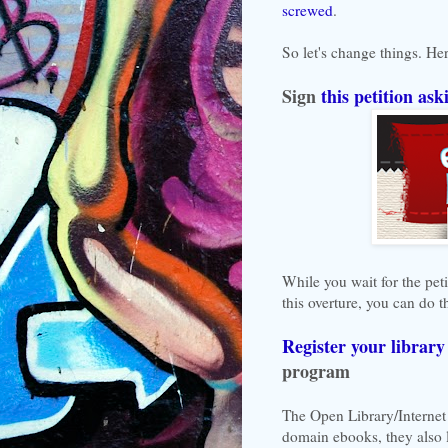
screwed
.
So let's change things. He
Sign
this petition ask
While you wait for the pet
this overture, you can do t
Register your library
program
The Open Library/Internet 
domain ebooks, they also 