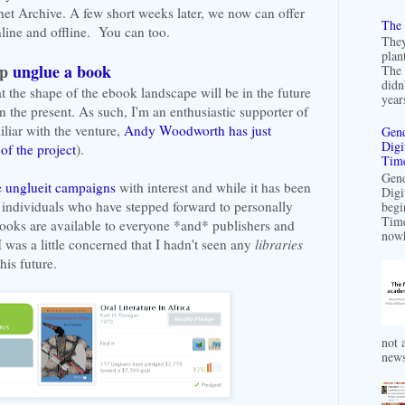
net Archive. A few short weeks later, we now can offer
The 
line and offline. You can too.
They
plan
lp
unglue a book
The 
didn
t the shape of the ebook landscape will be in the future
years
n the present. As such, I'm an enthusiastic supporter of
iliar with the venture,
Andy Woodworth has just
Gend
Digi
of the project
).
Time
Gend
e unglueit campaigns
with interest and while it has been
Digi
 individuals who have stepped forward to personally
begi
Time
books are available to everyone *and* publishers and
nowh
 was a little concerned that I hadn't seen any
libraries
his future.
not a
news