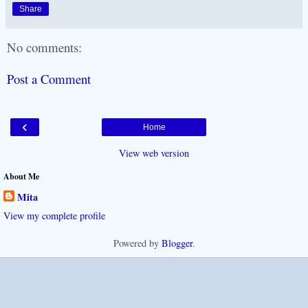
Share
No comments:
Post a Comment
‹
Home
View web version
About Me
Mita
View my complete profile
Powered by
Blogger
.