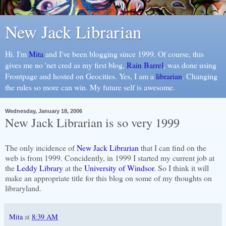
New Jack Librarian
Hi. I'm
Mita
and I've been blogging since 1999. Of course, this
gives me no 'net cred as my first blog,
Rain Barrel
, was done using
Frontpage and hosted on Geocities. Yes, I am a
librarian
. Changing
the rules so more can win. My future self is awesome.
Wednesday, January 18, 2006
New Jack Librarian is so very 1999
The only incidence of
New Jack Librarian
that I can find on the
web is from 1999. Concidently, in 1999 I started my current job at
the
Leddy Library
at the
University of Windsor
. So I think it will
make an appropriate title for this blog on some of my thoughts on
libraryland.
Mita
at
8:39 AM