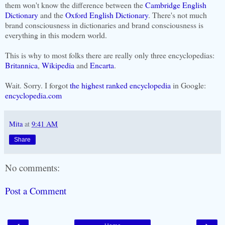
them won't know the difference between the
Cambridge English
Dictionary
and the
Oxford English Dictionary
. There's not much
brand consciousness in dictionaries and brand consciousness is
everything in this modern world.
This is why to most folks there are really only three encyclopedias:
Britannica
,
Wikipedia
and
Encarta
.
Wait. Sorry. I forgot
the highest ranked encyclopedia
in Google:
encyclopedia.com
Mita
at
9:41 AM
Share
No comments:
Post a Comment