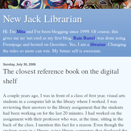
New Jack Librarian
Hi. I'm
Mita
and I've been blogging since 1999. Of course, this
gives me no 'net cred as my first blog,
Rain Barrel
, was done using
Frontpage and hosted on Geocities. Yes, I am a
librarian
. Changing
the rules so more can win. My future self is awesome.
Sunday, July 30, 2006
The closest reference book on the digital
shelf
A couple years ago, I was in front of a class of first year, visual arts
students in a computer lab in the library where I worked. I was
reviewing their answers to the library assignment that the students
had been working on for the last 20 minutes. I had worked on the
assignment with their professor who was, at the time, sitting in the
back of the class. I mention this fact for a reason. Even though the
students were in a library, using library computers that displayed the