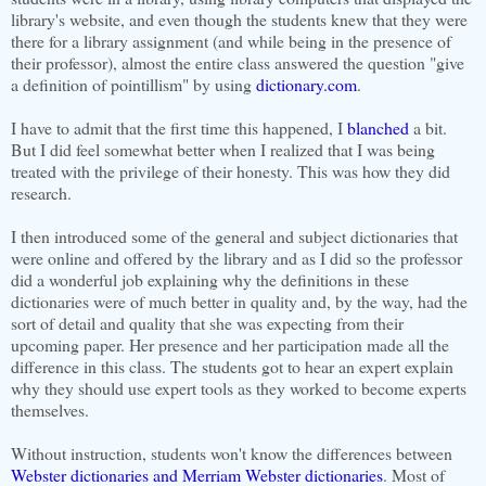
library's website, and even though the students knew that they were
there for a library assignment (and while being in the presence of
their professor), almost the entire class answered the question "give
a definition of pointillism" by using
dictionary.com
.
I have to admit that the first time this happened, I
blanched
a bit.
But I did feel somewhat better when I realized that I was being
treated with the privilege of their honesty. This was how they did
research.
I then introduced some of the general and subject dictionaries that
were online and offered by the library and as I did so the professor
did a wonderful job explaining why the definitions in these
dictionaries were of much better in quality and, by the way, had the
sort of detail and quality that she was expecting from their
upcoming paper. Her presence and her participation made all the
difference in this class. The students got to hear an expert explain
why they should use expert tools as they worked to become experts
themselves.
Without instruction, students won't know the differences between
Webster dictionaries and Merriam Webster dictionaries
. Most of