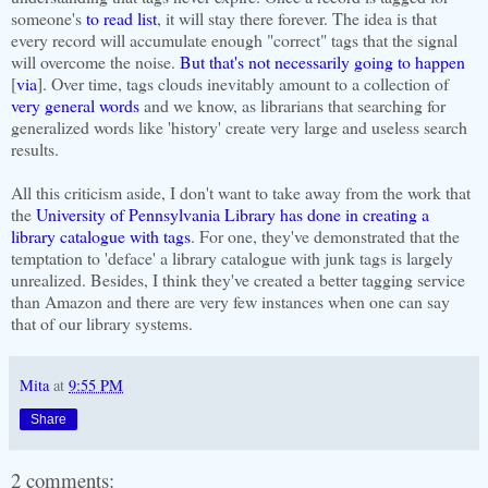
someone's
to read list
, it will stay there forever. The idea is that
every record will accumulate enough "correct" tags that the signal
will overcome the noise.
But that's not necessarily going to happen
[
via
]. Over time, tags clouds inevitably amount to a collection of
very
general
words
and we know, as librarians that searching for
generalized words like 'history' create very large and useless search
results.
All this criticism aside, I don't want to take away from the work that
the
University of Pennsylvania Library has done in creating a
library catalogue with tags
. For one, they've demonstrated that the
temptation to 'deface' a library catalogue with junk tags is largely
unrealized. Besides, I think they've created a better tagging service
than Amazon and there are very few instances when one can say
that of our library systems.
Mita
at
9:55 PM
Share
2 comments: