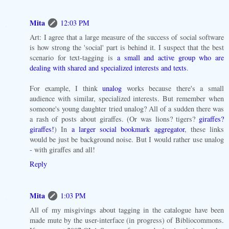
Mita
12:03 PM
Art: I agree that a large measure of the success of social software
is how strong the 'social' part is behind it. I suspect that the best
scenario for text-tagging is
a small and active group who are
dealing with shared and specialized interests and texts
.
For example, I think
unalog
works because there's a small
audience with similar, specialized interests. But remember when
someone's young daughter tried unalog? All of a sudden there was
a rash of posts about giraffes. (Or was lions? tigers?
giraffes?
giraffes!
) In
a larger social bookmark aggregator
, these links
would be just be background noise. But I would rather use unalog
- with giraffes and all!
Reply
Mita
1:03 PM
All of my misgivings about tagging in the catalogue have been
made mute by the user-interface (in progress) of Bibliocommons.