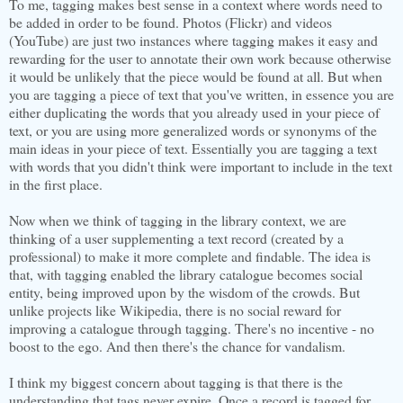
To me, tagging makes best sense in a context where words need to
be added in order to be found. Photos (Flickr) and videos
(YouTube) are just two instances where tagging makes it easy and
rewarding for the user to annotate their own work because otherwise
it would be unlikely that the piece would be found at all. But when
you are tagging a piece of text that you've written, in essence you are
either duplicating the words that you already used in your piece of
text, or you are using more generalized words or synonyms of the
main ideas in your piece of text. Essentially you are tagging a text
with words that you didn't think were important to include in the text
in the first place.
Now when we think of tagging in the library context, we are
thinking of a user supplementing a text record (created by a
professional) to make it more complete and findable. The idea is
that, with tagging enabled the library catalogue becomes social
entity, being improved upon by the wisdom of the crowds. But
unlike projects like Wikipedia, there is no social reward for
improving a catalogue through tagging. There's no incentive - no
boost to the ego. And then there's the chance for vandalism.
I think my biggest concern about tagging is that there is the
understanding that tags never expire. Once a record is tagged for