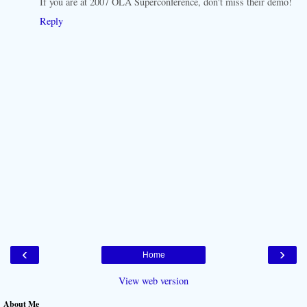
If you are at 2007 OLA Superconference, don't miss their demo!
Reply
‹
›
Home
View web version
About Me