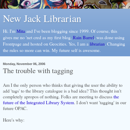
New Jack Librarian
Hi. I'm
Mita
and I've been blogging since 1999. Of course, this
gives me no 'net cred as my first blog,
Rain Barrel
, was done using
Frontpage and hosted on Geocities. Yes, I am a
librarian
. Changing
the rules so more can win. My future self is awesome.
Monday, November 06, 2006
The trouble with tagging
Am I the only person who thinks that giving the user the ability to
add 'tags' to the library catalogue is a bad idea? This thought isn't
completely apropos of nothing. Folks are meeting to discuss
the
future of the Integrated Library System
. I don't want 'tagging' in our
future OPAC.
Here's why: