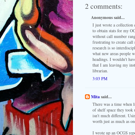
2 comments:
Anonymous said...
I just wrote a collectio
to obtain stats for my O
without call number rang
frustrating to create ca
research is so interdisci
what new areas people we
headings. I wouldn't ha
that I am leaving my ins
librarian.
3:03 PM
Mita
said...
There was a time when li
of shelf space they took 
isn't much different. Usi
worth just as much as one
I wrote up an OCGS repor