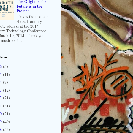
The Origin of the
Future is in the
Present
This is the text and
slides from my
ote address at the 2014
ary Technology Conference
arch 19, 2014. Thank you
 much for t...
hive
16
(5)
15
(11)
14
(7)
13
(12)
12
(21)
11
(31)
10
(21)
09
(49)
08
(53)