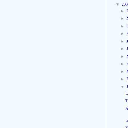
20
▼
►
►
►
►
►
►
►
►
►
►
▼
L
T
A
I
T