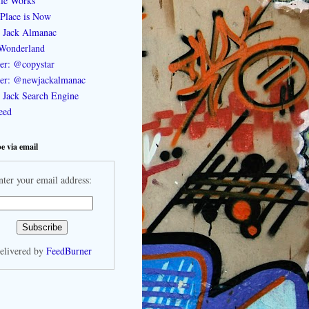
le Works
Place is Now
 Jack Almanac
Wonderland
ter: @copystar
ter: @newjackalmanac
Jack Search Engine
feed
e via email
nter your email address:
elivered by
FeedBurner