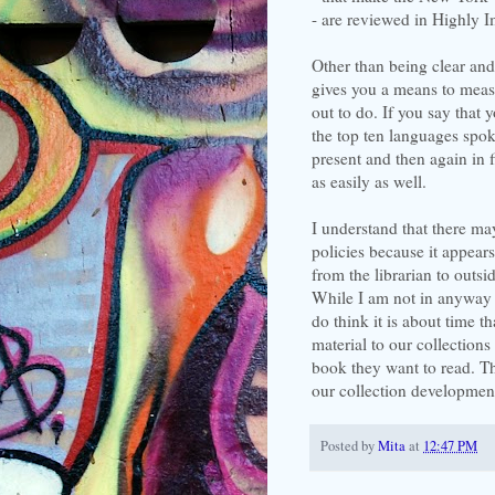
- are reviewed in Highly I
Other than being clear and c
gives you a means to meas
out to do. If you say that y
the top ten languages spo
present and then again in 
as easily as well.
I understand that there ma
policies because it appear
from the librarian to outs
While I am not in anyway tr
do think it is about time t
material to our collection
book they want to read. Th
our collection development
Posted by
Mita
at
12:47 PM