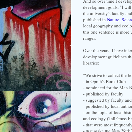
And so over time I develop
development goals: "I will
the university's faculty an
published in
Nature
,
Scien
local geography and ecolo
this one sentence is more 
ranges.
Over the years, I have inte
development guidelines tha
libraries:
"We strive to collect the bo
- in Oprah's Book Club
- nominated for the Man Bo
- published by faculty
- suggested by faculty and
- published by local autho
- on the topic of local hi
and ecology (Tall Grass Pr
- that were most frequentl
- that make the New York