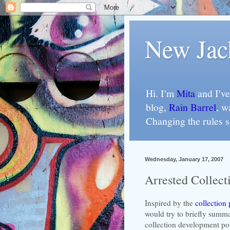
New Jac
Hi. I'm
Mita
and I've
blog,
Rain Barrel
, w
Changing the rules 
Wednesday, January 17, 2007
Arrested Collec
Inspired by the
collection 
would try to briefly summa
collection development poli