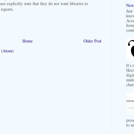
lines explicitly state that they do not want libraries to
New 
r reports.
Just
know
Acce
form
contr
Home
Older Post
 (Atom)
It's
Heri
digit
unde
char
pres
to m