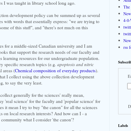
Aedi
es I was taught in library school long ago.
The 
New
lection development policy can be summed up as several
4-0-
s with words that essentially express: "we are trying to
twit
 some of this stuff", and "there's not much on this
twit
New 
ces for a middle-sized Canadian university and I am
rss 
books that support the research needs of our faculty and
as learning resources for our undergraduate population.
Subscrib
ry specific research topics (e.g.
apoptosis and nitric
l areas (
Chemical composition of everyday products
).
E
what I collect using the above collection development
g, to say the very least.
ollect generally for the sciences' really mean,
'real science' for the faculty and 'popular science' for
D
s it mean I try to buy "the canon" for all the sciences
 on local research interests? And how can I - a
y community what I consider 'the canon'?
Labels