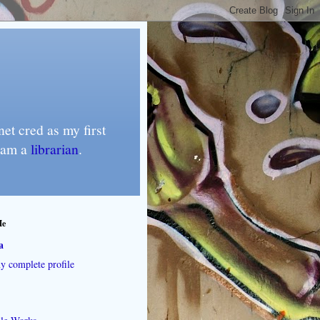
et cred as my first
I am a
librarian
.
Me
a
 complete profile