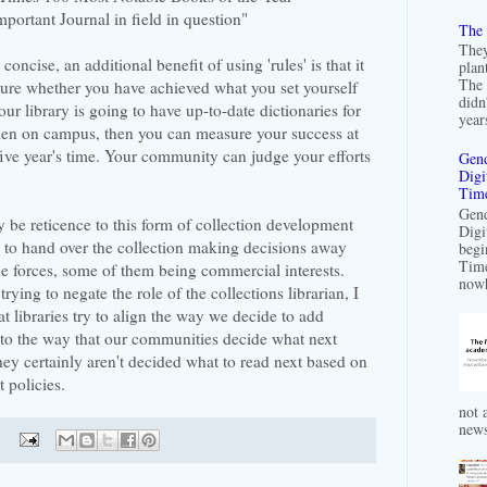
mportant Journal in field in question"
The 
They
oncise, an additional benefit of using 'rules' is that it
plan
The 
ure whether you have achieved what you set yourself
didn
our library is going to have up-to-date dictionaries for
years
ken on campus, then you can measure your success at
five year's time. Your community can judge your efforts
Gend
Digi
Time
Gend
y be reticence to this form of collection development
Digi
s to hand over the collection making decisions away
begi
Time
ide forces, some of them being commercial interests.
nowh
ying to negate the role of the collections librarian, I
hat libraries try to align the way we decide to add
s to the way that our communities decide what next
ey certainly aren't decided what to read next based on
 policies.
not a
news