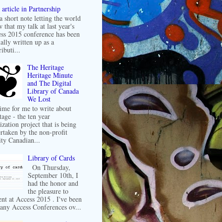
article in Partnership
 a short note letting the world
 that my talk at last year's
ss 2015 conference has been
ally written up as a
ibuti...
The Heritage
Heritage Minute
and The Digital
Library of Canada
We Lost
 time for me to write about
tage - the ten year
ization project that is being
rtaken by the non-profit
ity Canadian...
Library of Cards
On Thursday,
September 10th, I
had the honor and
the pleasure to
ent at Access 2015 . I've been
any Access Conferences ov...