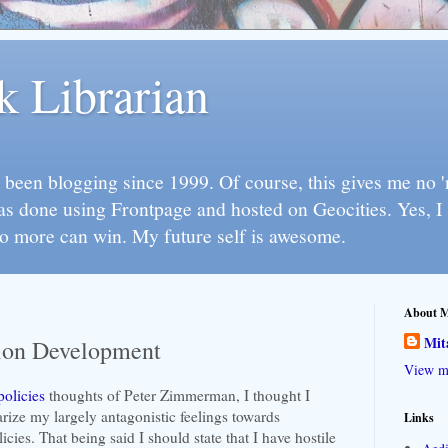
k Librarian
 been blogging since 1999. Of course, this gives me no 'n
as done using Frontpage and hosted on Geocities. Yes, 
so more can win. My future self is awesome.
About 
Mit
tion Development
View my
policies
thoughts of Peter Zimmerman, I thought I
rize my largely antagonistic feelings towards
Links
cies. That being said I should state that I have hostile