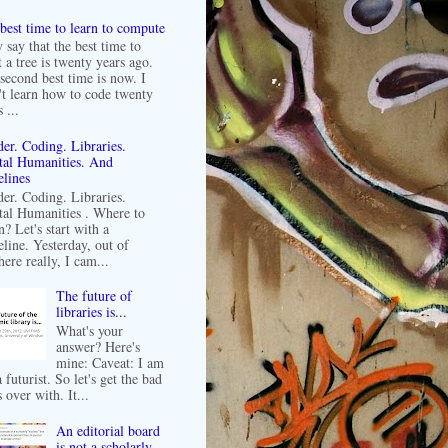
best time to learn to compute
 say that the best time to
t a tree is twenty years ago.
second best time is now. I
't learn how to code twenty
 ...
er. Coding. Libraries.
tal Humanities. And
lines
er. Coding. Libraries.
tal Humanities . Where to
n? Let's start with a
line. Yesterday, out of
ere really, I cam...
The future of
libraries is...
What's your
answer? Here's
mine: Caveat: I am
 futurist. So let's get the bad
 over with. It...
An editorial board
is not a scholarly