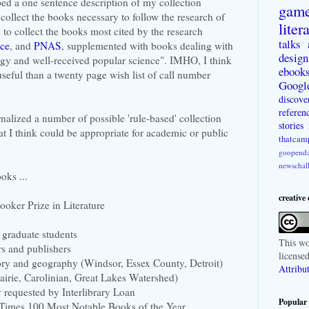
ed a one sentence description of my collection
gam
 collect the books necessary to follow the research of
liter
d to collect the books most cited by the research
talks
ce
, and
PNAS
, supplemented with books dealing with
design
gy and well-received popular science". IMHO, I think
ebook
useful than a twenty page wish list of call number
Googl
discove
referen
rnalized a number of possible 'rule-based' collection
stories
t I think could be appropriate for academic or public
thatcam
goopenda
newschal
oks ...
creative
oker Prize in Literature
 graduate students
This
wo
rs and publishers
license
story and geography (Windsor, Essex County, Detroit)
Attribu
airie, Carolinian, Great Lakes Watershed)
y requested by Interlibrary Loan
Popular 
 Times 100 Most Notable Books of the Year