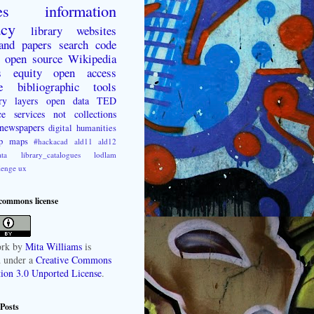
es
information
acy
library websites
 and papers
search
code
open source
Wikipedia
s
equity
open access
e
bibliographic tools
ry layers
open data
TED
ce
services not collections
newspapers
digital humanities
p
maps
#hackacad
ald11
ald12
ta
library_catalogues
lodlam
lenge
ux
 commons license
rk
by
Mita Williams
is
d under a
Creative Commons
tion 3.0 Unported License
.
Posts