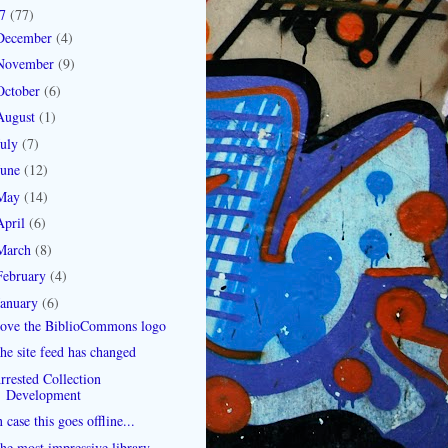
07
(77)
December
(4)
November
(9)
October
(6)
August
(1)
July
(7)
June
(12)
May
(14)
April
(6)
March
(8)
February
(4)
January
(6)
ove the BiblioCommons logo
he site feed has changed
rrested Collection
Development
n case this goes offline...
he most impressive library-