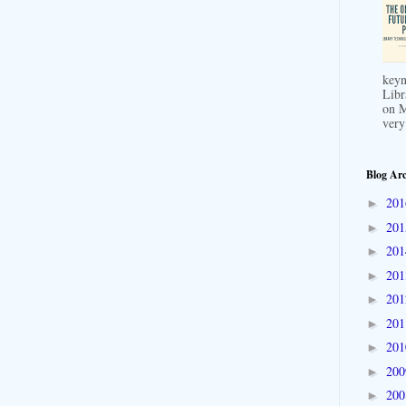
keyn
Libr
on M
very
Blog Arc
20
►
20
►
20
►
20
►
20
►
20
►
20
►
20
►
20
►