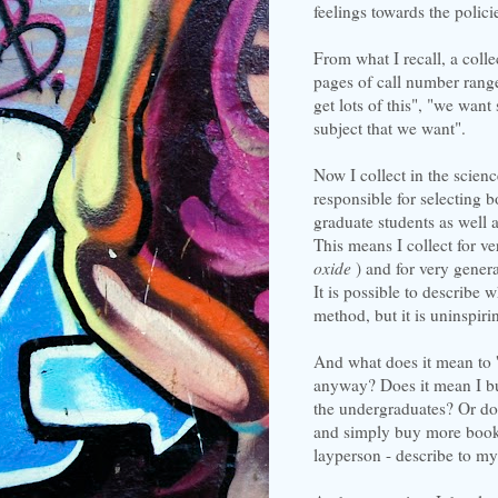
feelings towards the polici
From what I recall, a col
pages of call number range
get lots of this", "we want
subject that we want".
Now I collect in the scien
responsible for selecting 
graduate students as well 
This means I collect for ve
oxide
) and for very genera
It is possible to describe 
method, but it is uninspirin
And what does it mean to 'c
anyway? Does it mean I buy 
the undergraduates? Or doe
and simply buy more books
layperson - describe to m