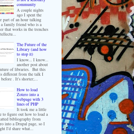
community
A couple nights
ago I spent the
er part of an hour talking
 a family friend who is a
er that works in the trenches
tellectu...
The Future of the
Library (and how
to stop it)
I know... I know...
another post about
future of libraries. But this
is different from the talk I
before . It's shorter;...
How to load
Zotero into a
webpage with 3
lines of PHP
It took me a little
e to figure out how to load a
atted bibliography from
ro into a Drupal page, so I
ght I'd share what...