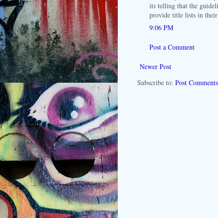
its telling that the guide
provide title lists in thei
9:06 PM
Post a Comment
Newer Post
Subscribe to:
Post Comments