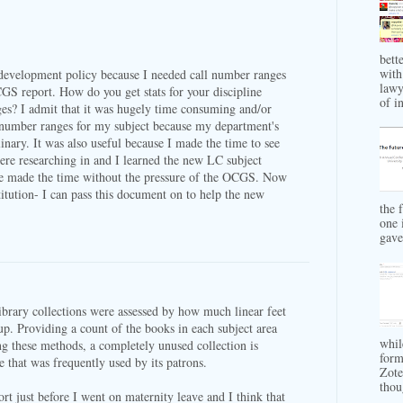
bett
with
n development policy because I needed call number ranges
lawy
CGS report. How do you get stats for your discipline
of in
es? I admit that it was hugely time consuming and/or
ll number ranges for my subject because my department's
plinary. It was also useful because I made the time to see
re researching in and I learned the new LC subject
ve made the time without the pressure of the OCGS. Now
titution- I can pass this document on to help the new
the 
one 
gave 
brary collections were assessed by how much linear feet
up. Providing a count of the books in each subject area
whil
ng these methods, a completely unused collection is
form
 that was frequently used by its patrons.
Zote
thou
t just before I went on maternity leave and I think that