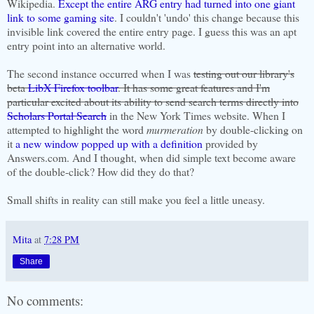
Wikipedia.
Except the entire ARG entry had turned into one giant
link to some gaming site
. I couldn't 'undo' this change because this
invisible link covered the entire entry page. I guess this was an apt
entry point into an alternative world.
The second instance occurred when I was
testing out our library's
beta
LibX Firefox toolbar
. It has some great features and I'm
particular excited about its ability to send search terms directly into
Scholars Portal Search
in the New York Times website. When I
attempted to highlight the word
murmeration
by double-clicking on
it
a new window popped up with a definition
provided by
Answers.com. And I thought, when did simple text become aware
of the double-click? How did they do that?
Small shifts in reality can still make you feel a little uneasy.
Mita
at
7:28 PM
Share
No comments: