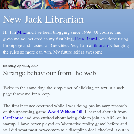
New Jack Librarian
Hi. I'm
Mita
and I've been blogging since 1999. Of course, this
gives me no 'net cred as my first blog,
Rain Barrel
, was done using
Frontpage and hosted on Geocities. Yes, I am a
librarian
. Changing
the rules so more can win. My future self is awesome.
Monday, April 23, 2007
Strange behaviour from the web
Twice in the same day, the simple act of clicking on text in a web
page threw me for a loop.
The first instance occurred while I was doing preliminary research
on the upcoming game
World Without Oil
. I learned about it from
Cardhouse
and was excited about being able to join an ARG on its
startup. I have never played an 'alternative reality game' before and
so I did what most newcomers to a discipline do: I checked it out in