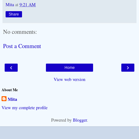
Mita
at
9:21 AM
Share
No comments:
Post a Comment
‹
›
Home
View web version
About Me
Mita
View my complete profile
Powered by
Blogger
.