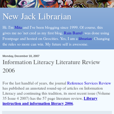
New Jack Librarian
Hi. I'm
Mita
and I've been blogging since 1999. Of course, this
gives me no 'net cred as my first blog,
Rain Barrel
, was done using
Frontpage and hosted on Geocities. Yes, I am a
librarian
. Changing
the rules so more can win. My future self is awesome.
Monday, December 10, 2007
Information Literacy Literature Review
2006
For the last handful of years, the journal
Reference Services Review
has published an annotated round-up of articles on Information
Literacy and continuing this tradition, its most recent issue (Volume
Library
35 Issue 4 2007) has the 57 page literature review,
instruction and information literacy 2006
.