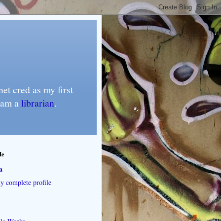
et cred as my first
I am a
librarian
.
Me
a
 complete profile