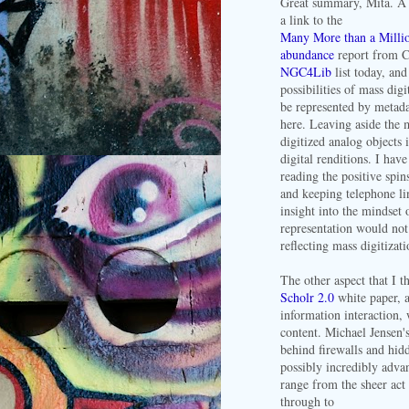
Great summary, Mita. A 
a link to the
Many More than a Million
abundance
report from C
NGC4Lib
list today, and
possibilities of mass dig
be represented by metadat
here. Leaving aside the 
digitized analog objects 
digital renditions. I hav
reading the positive spin
and keeping telephone li
insight into the mindset 
representation would not
reflecting mass digitizat
The other aspect that I t
Scholr 2.0
white paper, a
information interaction,
content. Michael Jensen'
behind firewalls and hid
possibly incredibly adva
range from the sheer act 
through to