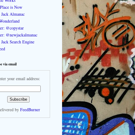
le Works
Place is Now
 Jack Almanac
Wonderland
ter: @copystar
ter: @newjackalmanac
Jack Search Engine
feed
e via email
nter your email address:
elivered by
FeedBurner