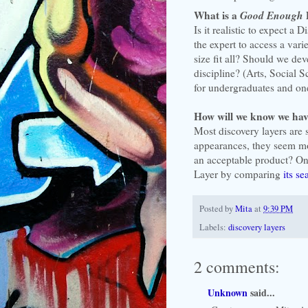
What is a
Good Enough
Is it realistic to expect a
the expert to access a vari
size fit all? Should we de
discipline? (Arts, Social 
for undergraduates and one
How will we know we ha
Most discovery layers are s
appearances, they seem mo
an acceptable product? On
Layer by comparing
its se
Posted by
Mita
at
9:39 PM
Labels:
discovery layers
2 comments:
Unknown
said...