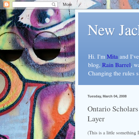
New Jac
Hi. I'm
Mita
and I've
blog,
Rain Barrel
, w
Changing the rules 
Tuesday, March 04, 2008
Ontario Scholars
Layer
(This is a little something