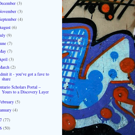
December
(3)
November
(3)
September
(4)
August
(6)
July
(9)
June
(7)
May
(7)
April
(3)
March
(2)
dmit it - you've got a fave to
share
ntario Scholars Portal –
Yours to a Discovery Layer
February
(5)
January
(4)
07
(77)
06
(50)