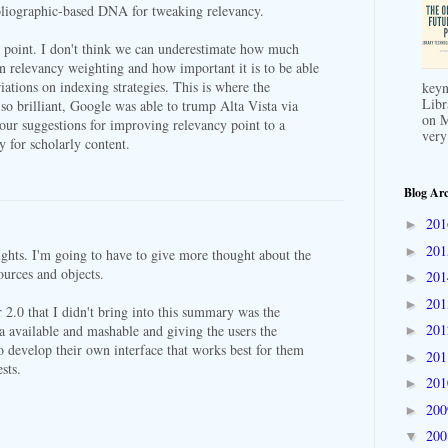
ibliographic-based DNA for tweaking relevancy.
t point. I don't think we can underestimate how much
n relevancy weighting and how important it is to be able
iations on indexing strategies. This is where the
keyn
Libr
so brilliant, Google was able to trump Alta Vista via
on M
your suggestions for improving relevancy point to a
very
y for scholarly content.
Blog Arc
20
►
20
►
ghts. I'm going to have to give more thought about the
sources and objects.
20
►
20
►
2.0 that I didn't bring into this summary was the
20
a available and mashable and giving the users the
►
o develop their own interface that works best for them
20
►
ests.
20
►
20
►
20
▼