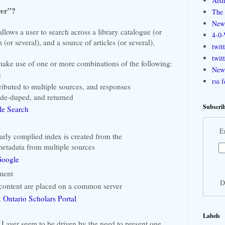
Aedi
yer”?
The 
New
llows a user to search across a library catalogue (or
4-0-
 (or several), and a source of articles (or several).
twit
twit
ake use of one or more combinations of the following:
New 
g
rss 
tributed to multiple sources, and responses
 de-duped, and returned
Subscrib
gle Search
E
larly complied index is created from the
metadata from multiple sources
oogle
ment
D
content are placed on a common server
,
Ontario Scholars Portal
Labels
 Layer seem to be driven by the need to present one,