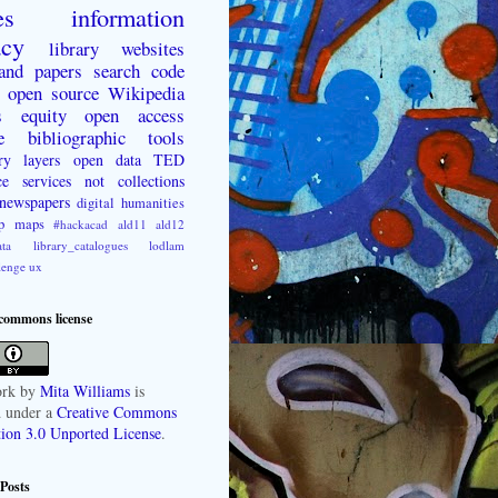
es
information
acy
library websites
 and papers
search
code
open source
Wikipedia
s
equity
open access
e
bibliographic tools
ry layers
open data
TED
ce
services not collections
newspapers
digital humanities
p
maps
#hackacad
ald11
ald12
ta
library_catalogues
lodlam
lenge
ux
 commons license
rk
by
Mita Williams
is
d under a
Creative Commons
tion 3.0 Unported License
.
Posts