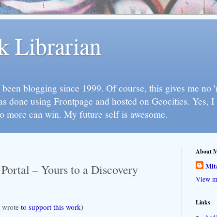
k Librarian
 been blogging since 1999. Of course, this gives me no 'n
as done using Frontpage and hosted on Geocities. Yes, 
so more can win. My future self is awesome.
About 
Mit
 Portal – Yours to a Discovery
View my
Links
 I wrote
to support this work
)