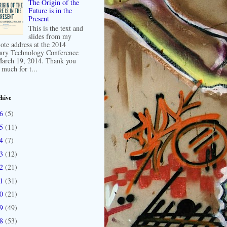
The Origin of the
Future is in the
Present
This is the text and
slides from my
ote address at the 2014
ary Technology Conference
arch 19, 2014. Thank you
 much for t...
hive
16
(5)
15
(11)
14
(7)
13
(12)
12
(21)
11
(31)
10
(21)
09
(49)
08
(53)