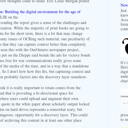
few thoughts come to mind. Eric Lease Morgan posted
New 
Just
: Building the digital environment for the age of
know
LIR on the
Acce
 reading the report gives a sense of the challenges and
form
itization. While the majority of print books are going to
contr
a for the short term, there is a lot that may change
many issues of OCRing such material, one peculiarity of
is that they can capture context better than completely
e seen this with the OurOntario newspaper project,
s put on the Dieppe raid beside the ads for victory bonds
nes free for war communications really gives some
It's
of the media of the time, and in a way that a standalone
Heri
. So I don't how how this fits, but capturing context and
digit
unde
ion probably factors into the discovery layer somehow.
char
hink it is really important to retain comes from the
nd that is providing a bi-directional space for
 where users could upload and augment their own
s quote in the white paper about scholarly output locked
den on hard drives represents a somewhat scary, but
pres
ntageous, opportunity for a discovery layer. This could
to m
of archiving this content in at least one other place