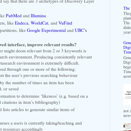
ld say that there are 3 archetypes of Discovery Layer
The 
They
like
PubMed
and
Illumina
plan
ts, like
Endeca
,
WorldCat
, and
VuFind
The 
didn
partitions, like
Google Experimental
and
UBC’s
years
Gend
d interface, improve relevant results?
Digi
r might deem relevant from 2 or 3 keywords is
Time
earch environment. Producing consistently relevant
Gend
Digi
metasearch environment
is extremely difficult.
begi
ed through one or more of the following:
Time
nt the user’s previous searching behaviour
nowh
 by the number of times an item has been
, or saved
formation to determine ‘likeness’ (e.g. based on a
 citations in item’s bibliography)
 lists articles to generate similar items of
not a
news
ses a users is currently taking/teaching and
t resources accordingly