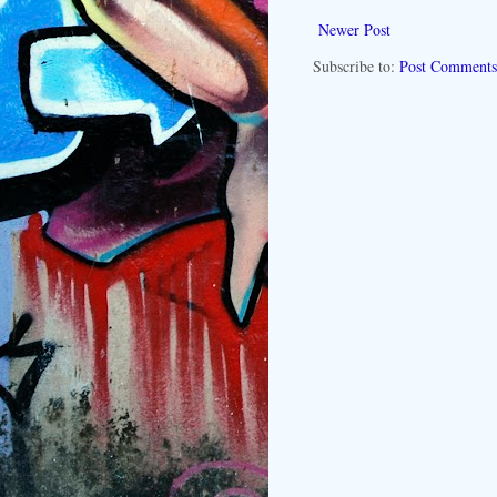
Newer Post
Subscribe to:
Post Comments