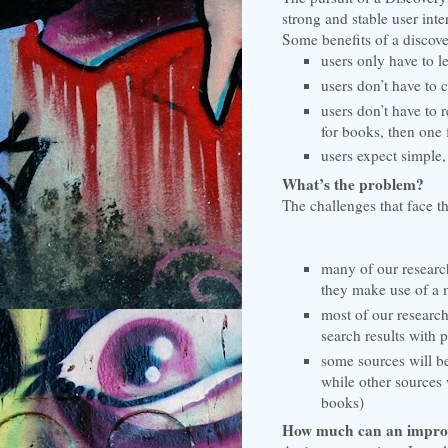
strong and stable user int
Some benefits of a discove
users only have to l
users don’t have to 
users don’t have to 
for books, then one f
users expect simple,
What’s the problem?
The challenges that face th
many of our research 
they make use of a 
most of our research
search results with 
some sources will be
while other sources 
books)
How much can an improv