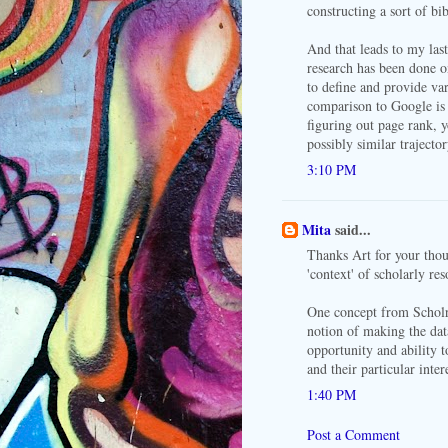
constructing a sort of b
And that leads to my las
research has been done o
to define and provide var
comparison to Google is 
figuring out page rank, 
possibly similar trajector
3:10 PM
Mita
said...
Thanks Art for your thou
'context' of scholarly re
One concept from Scholr 
notion of making the dat
opportunity and ability t
and their particular inter
1:40 PM
Post a Comment