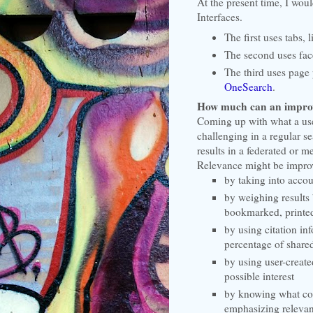
At the present time, I wou
Interfaces.
The first uses tabs, 
The second uses face
The third uses page 
OneSearch
.
How much can an improve
Coming up with what a use
challenging in a regular s
results in a federated or 
Relevance might be improv
by taking into accou
by weighing results
bookmarked, printed
by using citation in
percentage of shared
by using user-created
possible interest
by knowing what cour
emphasizing relevan