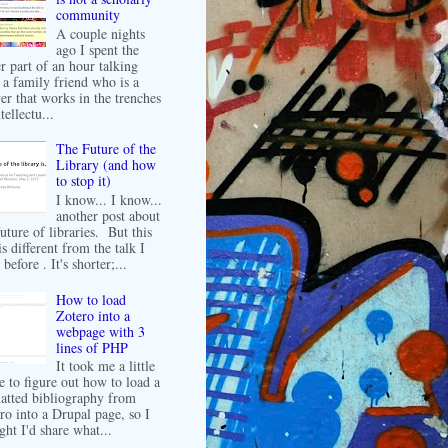
community
A couple nights
ago I spent the
er part of an hour talking
 a family friend who is a
er that works in the trenches
tellectu...
The Future of the
Library (and how
to stop it)
I know... I know...
another post about
future of libraries. But this
is different from the talk I
before . It's shorter;...
How to load
Zotero into a
webpage with 3
lines of PHP
It took me a little
e to figure out how to load a
atted bibliography from
ro into a Drupal page, so I
ght I'd share what...