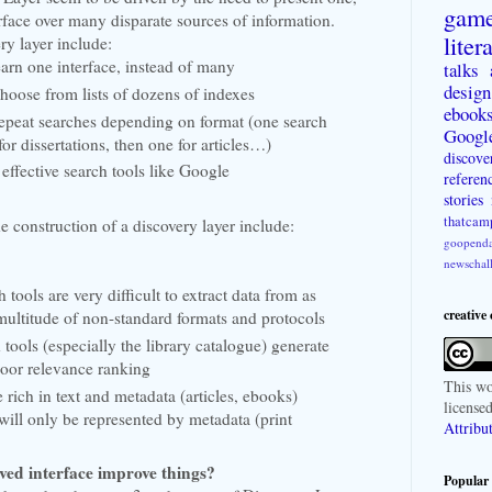
gam
erface over many disparate sources of information.
liter
ry layer include:
earn one interface, instead of many
talks
design
choose from lists of dozens of indexes
ebook
repeat searches depending on format (one search
Googl
or dissertations, then one for articles…)
discove
 effective search tools like Google
referen
stories
thatcam
e construction of a discovery layer include:
goopenda
newschal
tools are very difficult to extract data from as
creative
multitude of non-standard formats and protocols
 tools (especially the library catalogue) generate
poor relevance ranking
This
wo
 rich in text and metadata (articles, ebooks)
license
will only be represented by metadata (print
Attribu
ed interface improve things?
Popular 