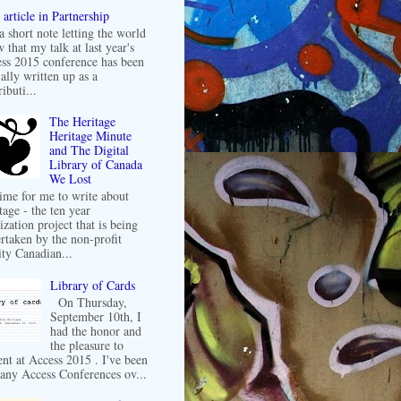
article in Partnership
 a short note letting the world
 that my talk at last year's
ss 2015 conference has been
ally written up as a
ibuti...
The Heritage
Heritage Minute
and The Digital
Library of Canada
We Lost
 time for me to write about
tage - the ten year
ization project that is being
rtaken by the non-profit
ity Canadian...
Library of Cards
On Thursday,
September 10th, I
had the honor and
the pleasure to
ent at Access 2015 . I've been
any Access Conferences ov...