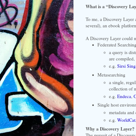
What is a “Discovery La
To me, a Discovery Layer a
several), an ebook platform
A Discovery Layer could m
Federated Searchin
a query is dis
are compiled,
e.g.
Sirsi Sin
Metasearching
a single, regu
collection of 
e.g.
Endeca
,
G
Single host environ
metadata and 
e.g.
WorldCat
Why a Discovery Layer?
The pursuit of a Discovery