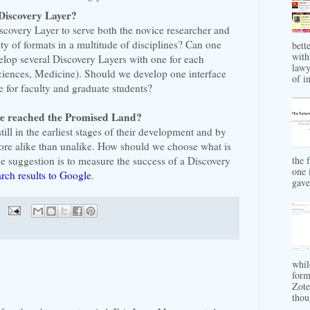
Discovery Layer?
 Discovery Layer to serve both the novice researcher and
ety of formats in a multitude of disciplines? Can one
bett
with
velop several Discovery Layers with one for each
lawy
Sciences, Medicine). Should we develop one interface
of in
 for faculty and graduate students?
ve reached the Promised Land?
till in the earliest stages of their development and by
re alike than unalike. How should we choose what is
e suggestion is to measure the success of a Discovery
the 
one 
arch results to Google
.
gave 
whil
form
Zote
thou