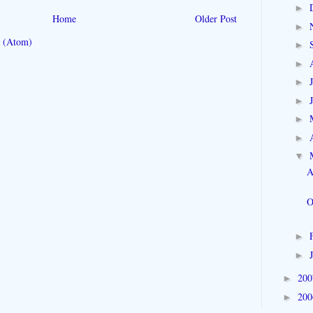
►
Home
Older Post
►
 (Atom)
►
►
►
►
►
►
▼
A
O
►
►
20
►
20
►