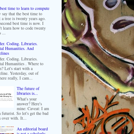
best time to learn to compute
 say that the best time to
t a tree is twenty years ago.
second best time is now. I
't learn how to code twenty
 ...
er. Coding. Libraries.
tal Humanities. And
lines
er. Coding. Libraries.
tal Humanities . Where to
n? Let's start with a
line. Yesterday, out of
ere really, I cam...
The future of
libraries is...
What's your
answer? Here's
mine: Caveat: I am
 futurist. So let's get the bad
 over with. It...
An editorial board
is not a scholarly