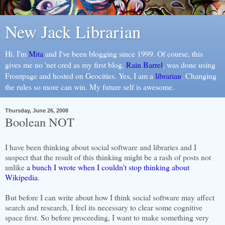
New Jack Librarian
Hi. I'm
Mita
and I've been blogging since 1999. Of course, this
gives me no 'net cred as my first blog,
Rain Barrel
, was done using
Frontpage and hosted on Geocities. Yes, I am a
librarian
. Changing
the rules so more can win. My future self is awesome.
Thursday, June 26, 2008
Boolean NOT
I have been thinking about social software and libraries and I
suspect that the result of this thinking might be a rash of posts not
unlike
a bunch I wrote when I couldn't stop thinking about
Wikipedia
.
But before I can write about how I think social software may affect
search and research, I feel its necessary to clear some cognitive
space first. So before proceeding, I want to make something very