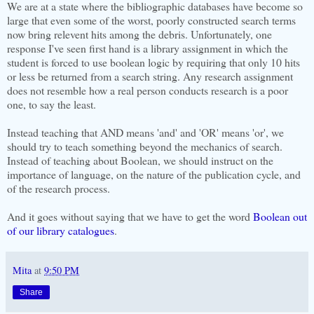
We are at a state where the bibliographic databases have become so
large that even some of the worst, poorly constructed search terms
now bring relevent hits among the debris. Unfortunately, one
response I've seen first hand is a library assignment in which the
student is forced to use boolean logic by requiring that only 10 hits
or less be returned from a search string. Any research assignment
does not resemble how a real person conducts research is a poor
one, to say the least.
Instead teaching that AND means 'and' and 'OR' means 'or', we
should try to teach something beyond the mechanics of search.
Instead of teaching about Boolean, we should instruct on the
importance of language, on the nature of the publication cycle, and
of the research process.
And it goes without saying that we have to get the word
Boolean out
of our library catalogues
.
Mita
at
9:50 PM
Share