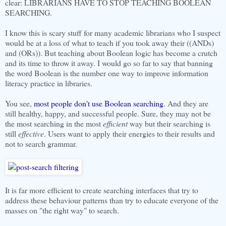
clear: LIBRARIANS HAVE TO STOP TEACHING BOOLEAN
SEARCHING.
I know this is scary stuff for many academic librarians who I suspect
would be at a loss of what to teach if you took away their ((ANDs)
and (ORs)). But teaching about Boolean logic has become a crutch
and its time to throw it away. I would go so far to say that banning
the word Boolean is the number one way to improve information
literacy practice in libraries.
You see,
most people don't use Boolean searching
. And they are
still healthy, happy, and successful people. Sure, they may not be
the most searching in the most
efficient
way but their searching is
still
effective
. Users want to apply their energies to their results and
not to search grammar.
It is far more efficient to create searching interfaces that try to
address these behaviour patterns than try to educate everyone of the
masses on "the right way" to search.