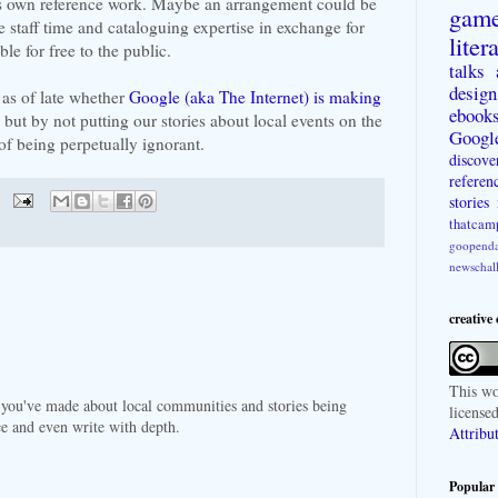
its own reference work. Maybe an arrangement could be
gam
e staff time and cataloguing expertise in exchange for
liter
le for free to the public.
talks
design
 as of late whether
Google (aka The Internet) is making
ebook
 but by not putting our stories about local events on the
Googl
of being perpetually ignorant.
discove
referen
stories
thatcam
goopenda
newschal
creative
This
wo
at you've made about local communities and stories being
license
ce and even write with depth.
Attribu
Popular 