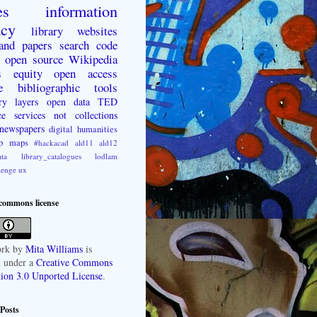
es
information
acy
library websites
 and papers
search
code
open source
Wikipedia
s
equity
open access
e
bibliographic tools
ry layers
open data
TED
ce
services not collections
newspapers
digital humanities
p
maps
#hackacad
ald11
ald12
ta
library_catalogues
lodlam
lenge
ux
 commons license
rk
by
Mita Williams
is
d under a
Creative Commons
tion 3.0 Unported License
.
Posts