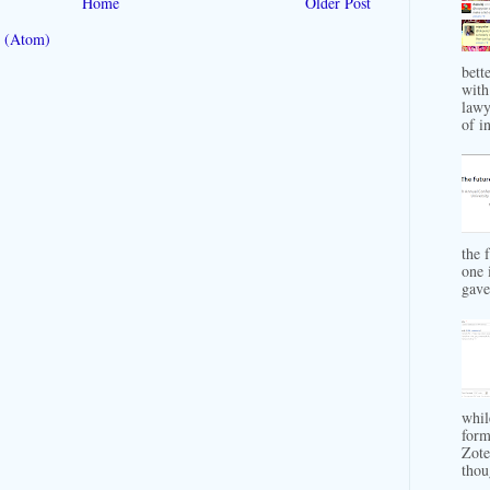
Home
Older Post
 (Atom)
bett
with
lawy
of in
the 
one 
gave 
whil
form
Zote
thou