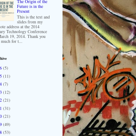
The Origin of the
Future is in the
Present
This is the text and
slides from my
ote address at the 2014
ary Technology Conference
arch 19, 2014. Thank you
 much for t...
hive
16
(5)
15
(11)
14
(7)
13
(12)
12
(21)
11
(31)
10
(21)
09
(49)
08
(53)