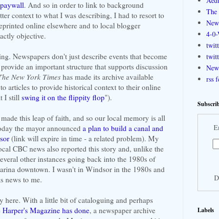
Aedi
 paywall
. And so in order to link to background
The 
ter context to what I was describing, I had to resort to
New
 reprinted online elsewhere and to local blogger
4-0-
ctly objective.
twit
ing. Newspapers don't just describe events that become
twit
y provide an important structure that supports discussion
New 
The New York Times
has made its archive available
rss 
o articles to provide historical context to their online
 I still
swing it on the flippity flop
").
Subscrib
made this leap of faith, and so our local memory is all
E
 today the mayor announced
a plan to build a canal and
sor
(link will expire in time - a related problem). My
ocal CBC news also reported this story and, unlike the
veral other instances going back into the 1980s of
 marina downtown. I wasn't in Windsor in the 1980s and
D
as news to me.
 here. With a little bit of cataloguing and perhaps
ke Harper's Magazine has done
, a newspaper archive
Labels