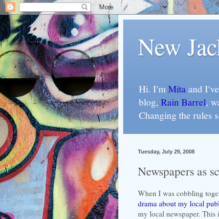
New Jac
Hi. I'm
Mita
and I've
blog,
Rain Barrel
, w
Changing the rules 
Tuesday, July 29, 2008
Newspapers as sca
When I was cobbling toge
drama about my local publ
my local newspaper. This