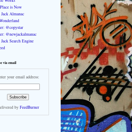
le Works
Place is Now
 Jack Almanac
Wonderland
ter: @copystar
ter: @newjackalmanac
Jack Search Engine
feed
e via email
nter your email address:
elivered by
FeedBurner