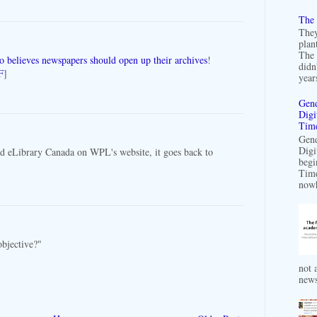
The 
They
plan
The 
o believes newspapers should open up their archives
!
didn
F
]
years
Gend
Digi
Time
Gend
Digi
ed eLibrary Canada on WPL's website, it goes back to
begi
Time
nowh
objective?"
not a
news