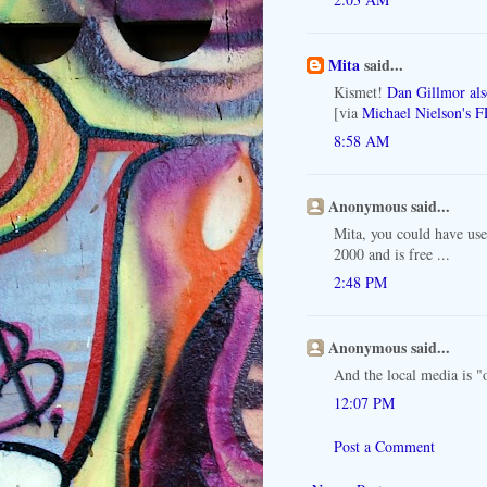
Mita
said...
Kismet!
Dan Gillmor als
[via
Michael Nielson's F
8:58 AM
Anonymous said...
Mita, you could have us
2000 and is free ...
2:48 PM
Anonymous said...
And the local media is "
12:07 PM
Post a Comment