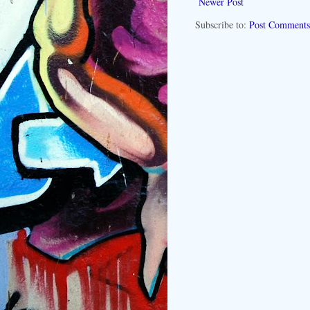
Newer Post
Subscribe to:
Post Comments