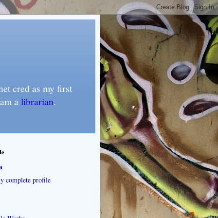
et cred as my first
I am a
librarian
.
Me
a
 complete profile