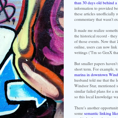
than 30 days old behind a
information to provided bet
these articles unofficially
commentary that wasn't exa
It made me realize someth
the historical record - the
of those events. Now that
online, users can now link t
writings ("I'm so GenX that
But smaller papers haven't 
short term. For example,
marina in downtown Wind
husband told me that the l
Windsor Star, mentioned se
similar failed plans for a
so this local knowledge w
There's another opportunity
some
semantic linking li