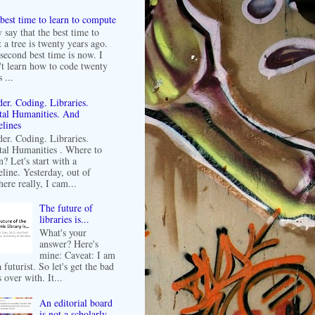
best time to learn to compute
 say that the best time to
t a tree is twenty years ago.
second best time is now. I
't learn how to code twenty
 ...
er. Coding. Libraries.
tal Humanities. And
lines
er. Coding. Libraries.
tal Humanities . Where to
n? Let's start with a
line. Yesterday, out of
ere really, I cam...
The future of
libraries is...
What's your
answer? Here's
mine: Caveat: I am
 futurist. So let's get the bad
 over with. It...
An editorial board
is not a scholarly