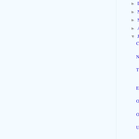
►
►
►
►
▼
C
N
T
E
O
O
U