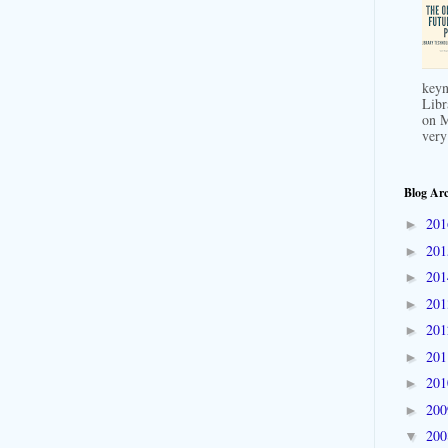
keyn
Libr
on M
very
Blog Arc
20
►
20
►
20
►
20
►
20
►
20
►
20
►
20
►
20
▼