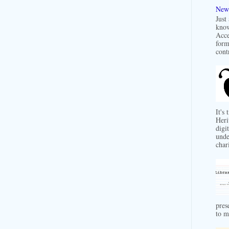
New 
Just
know
Acce
form
contr
It's
Heri
digit
unde
char
pres
to m