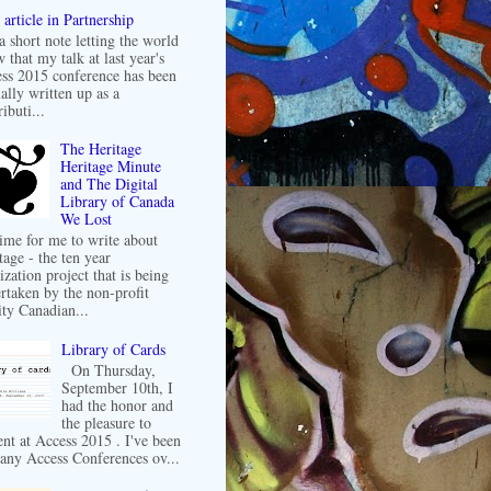
article in Partnership
 a short note letting the world
 that my talk at last year's
ss 2015 conference has been
ally written up as a
ibuti...
The Heritage
Heritage Minute
and The Digital
Library of Canada
We Lost
 time for me to write about
tage - the ten year
ization project that is being
rtaken by the non-profit
ity Canadian...
Library of Cards
On Thursday,
September 10th, I
had the honor and
the pleasure to
ent at Access 2015 . I've been
any Access Conferences ov...