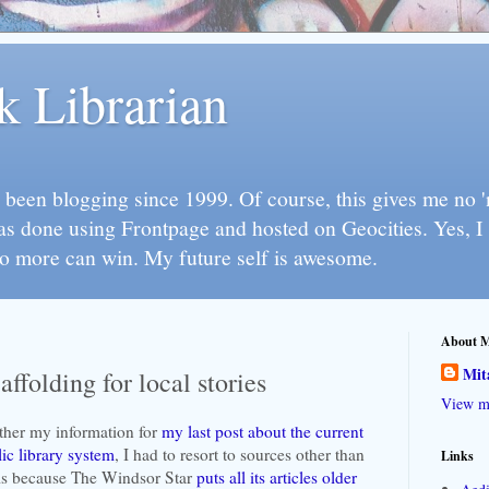
k Librarian
 been blogging since 1999. Of course, this gives me no 'n
as done using Frontpage and hosted on Geocities. Yes, 
so more can win. My future self is awesome.
About 
Mit
ffolding for local stories
View my
ther my information for
my last post about the current
ic library system
, I had to resort to sources other than
Links
 is because The Windsor Star
puts all its articles older