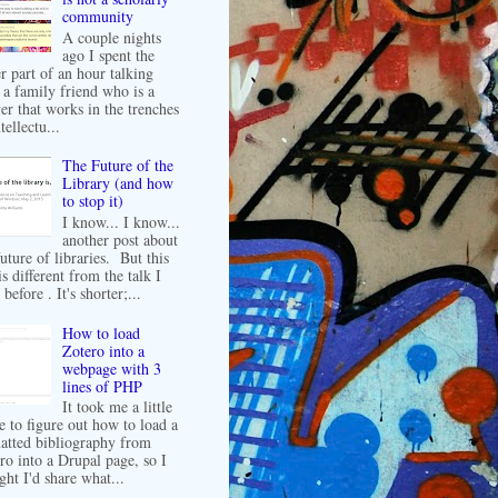
community
A couple nights
ago I spent the
er part of an hour talking
 a family friend who is a
er that works in the trenches
tellectu...
The Future of the
Library (and how
to stop it)
I know... I know...
another post about
future of libraries. But this
is different from the talk I
before . It's shorter;...
How to load
Zotero into a
webpage with 3
lines of PHP
It took me a little
e to figure out how to load a
atted bibliography from
ro into a Drupal page, so I
ght I'd share what...