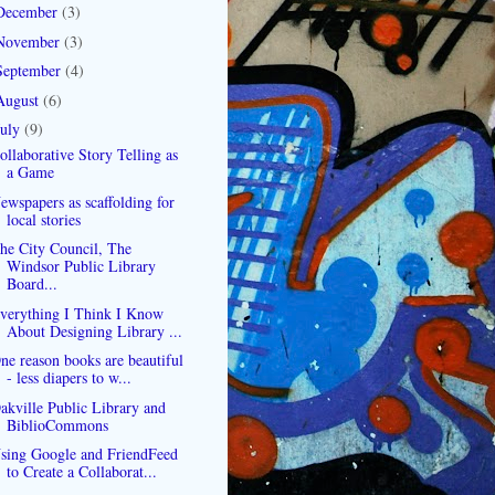
December
(3)
November
(3)
September
(4)
August
(6)
July
(9)
ollaborative Story Telling as
a Game
ewspapers as scaffolding for
local stories
he City Council, The
Windsor Public Library
Board...
verything I Think I Know
About Designing Library ...
ne reason books are beautiful
- less diapers to w...
akville Public Library and
BiblioCommons
sing Google and FriendFeed
to Create a Collaborat...