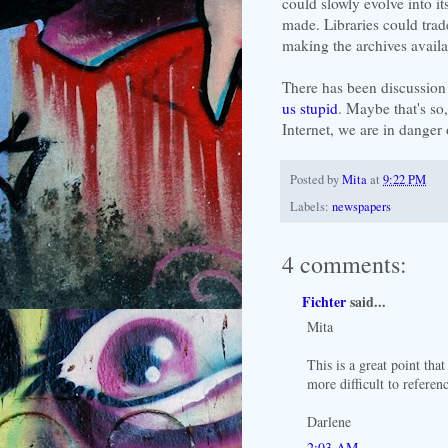
could slowly evolve into 
made. Libraries could trad
making the archives availab
There has been discussion
us stupid
. Maybe that's so,
Internet, we are in danger 
Posted by
Mita
at
9:22 PM
Labels:
newspapers
4 comments:
Fichter
said...
Mita
This is a great point th
more difficult to referen
Darlene
2:03 AM