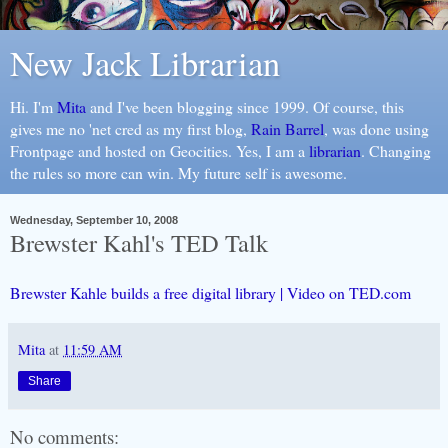
New Jack Librarian
Hi. I'm
Mita
and I've been blogging since 1999. Of course, this
gives me no 'net cred as my first blog,
Rain Barrel
, was done using
Frontpage and hosted on Geocities. Yes, I am a
librarian
. Changing
the rules so more can win. My future self is awesome.
Wednesday, September 10, 2008
Brewster Kahl's TED Talk
Brewster Kahle builds a free digital library | Video on TED.com
Mita
at
11:59 AM
Share
No comments: