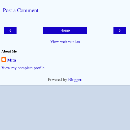
Post a Comment
‹
›
Home
View web version
About Me
Mita
View my complete profile
Powered by
Blogger
.