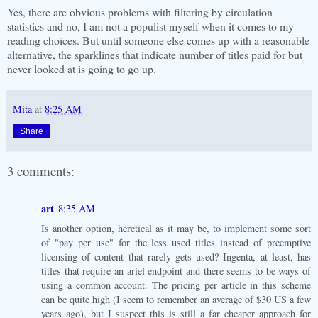
Yes, there are obvious problems with filtering by circulation
statistics and no, I am not a populist myself when it comes to my
reading choices. But until someone else comes up with a reasonable
alternative, the sparklines that indicate number of titles paid for but
never looked at is going to go up.
Mita
at
8:25 AM
Share
3 comments:
art
8:35 AM
Is another option, heretical as it may be, to implement some sort
of "pay per use" for the less used titles instead of preemptive
licensing of content that rarely gets used? Ingenta, at least, has
titles that require an ariel endpoint and there seems to be ways of
using a common account. The pricing per article in this scheme
can be quite high (I seem to remember an average of $30 US a few
years ago), but I suspect this is still a far cheaper approach for