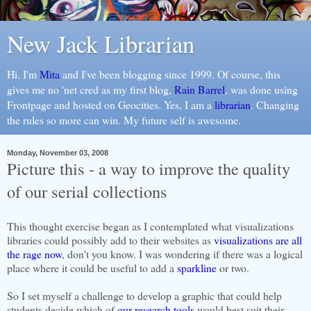
New Jack Librarian
Hi. I'm
Mita
and I've been blogging since 1999. Of course, this
gives me no 'net cred as my first blog,
Rain Barrel
, was done using
Frontpage and hosted on Geocities. Yes, I am a
librarian
. Changing
the rules so more can win. My future self is awesome.
Monday, November 03, 2008
Picture this - a way to improve the quality
of our serial collections
This thought exercise began as I contemplated what visualizations
libraries could possibly add to their websites as
visualizations are all
the rage now
, don't you know. I was wondering if there was a logical
place where it could be useful to add a
sparkline
or two.
So I set myself a challenge to develop a graphic that could help
students decide which of
our research tools
would best suit their