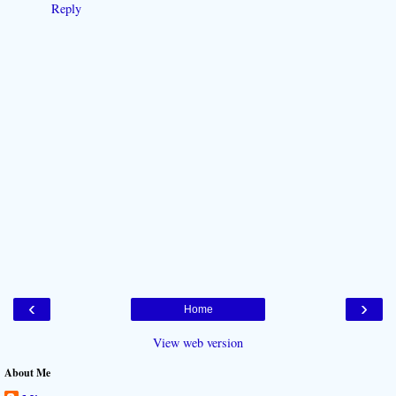
Reply
‹
›
Home
View web version
About Me