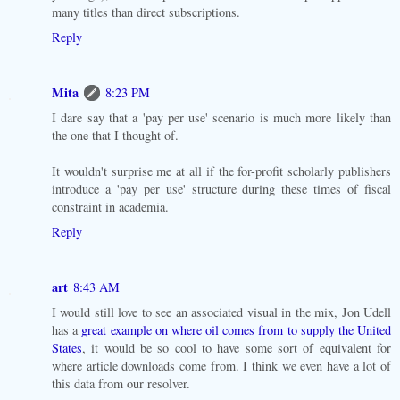
many titles than direct subscriptions.
Reply
Mita
8:23 PM
I dare say that a 'pay per use' scenario is much more likely than
the one that I thought of.
It wouldn't surprise me at all if the for-profit scholarly publishers
introduce a 'pay per use' structure during these times of fiscal
constraint in academia.
Reply
art
8:43 AM
I would still love to see an associated visual in the mix, Jon Udell
has a
great example on where oil comes from to supply the United
States
, it would be so cool to have some sort of equivalent for
where article downloads come from. I think we even have a lot of
this data from our resolver.