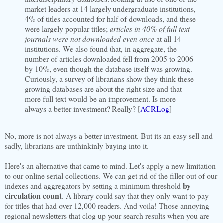
market leaders at 14 largely undergraduate institutions,
4% of titles accounted for half of downloads, and these
were largely popular titles;
articles in 40% of full text
journals were not downloaded even once
at all 14
institutions. We also found that, in aggregate, the
number of articles downloaded fell from 2005 to 2006
by 10%, even though the database itself was growing.
Curiously, a survey of librarians show they think these
growing databases are about the right size and that
more full text would be an improvement. Is more
always a better investment? Really? [
ACRLog
]
No, more is not always a better investment. But its an easy sell and
sadly, librarians are unthinkinly buying into it.
Here's an alternative that came to mind. Let's apply a new limitation
to our online serial collections. We can get rid of the filler out of our
by
indexes and aggregators by setting a minimum threshold
circulation count
. A library could say that they only want to pay
for titles that had over 12,000 readers. And voila! Those annoying
regional newsletters that clog up your search results when you are