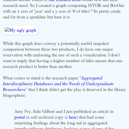
research need. So I created a graph comparing JSTOR and BioOne
with an x axis of 'year' and a y axis of '# of titles'? Its pretty crude
and far from a sparkline but here it is:
While this graph does convey a potentially useful snapshot
comparison between these two products, I do have one major
reservation with endorsing the use of such a visualization: I don't
want to imply that having a higher number of titles means that one
research product is better than another.
What comes to mind is the research paper "
Aggregated
Interdisciplinary Databases and the Needs of Undergraduate
Researchers
"
that I think didn't get the play it deserved in the library
blogosphere:
Amy Fry, Julie Gilbert and I just published an article in
portal
(a self-archived copy is
here
) that had some
surprising findings about the long tail in aggregated
interdisciplinary databases: looking at use of one of the