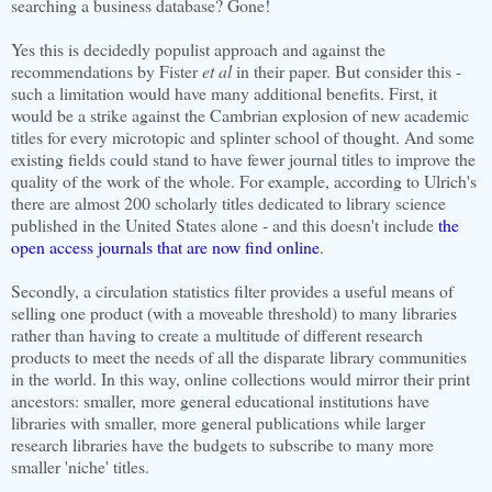
searching a business database? Gone!
Yes this is decidedly populist approach and against the
recommendations by Fister
et al
in their paper. But consider this -
such a limitation would have many additional benefits. First, it
would be a strike against the Cambrian explosion of new academic
titles for every microtopic and splinter school of thought. And some
existing fields could stand to have fewer journal titles to improve the
quality of the work of the whole. For example, according to Ulrich's
there are almost 200 scholarly titles dedicated to library science
published in the United States alone - and this doesn't include
the
open access journals that are now find online
.
Secondly, a circulation statistics filter provides a useful means of
selling one product (with a moveable threshold) to many libraries
rather than having to create a multitude of different research
products to meet the needs of all the disparate library communities
in the world. In this way, online collections would mirror their print
ancestors: smaller, more general educational institutions have
libraries with smaller, more general publications while larger
research libraries have the budgets to subscribe to many more
smaller 'niche' titles.