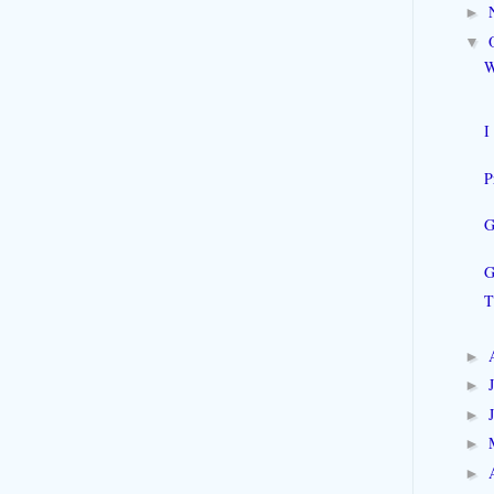
►
▼
W
I
P
G
G
T
►
►
►
►
►