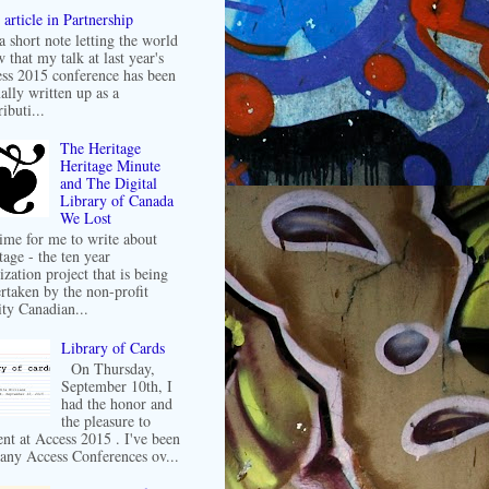
article in Partnership
 a short note letting the world
 that my talk at last year's
ss 2015 conference has been
ally written up as a
ibuti...
The Heritage
Heritage Minute
and The Digital
Library of Canada
We Lost
 time for me to write about
tage - the ten year
ization project that is being
rtaken by the non-profit
ity Canadian...
Library of Cards
On Thursday,
September 10th, I
had the honor and
the pleasure to
ent at Access 2015 . I've been
any Access Conferences ov...