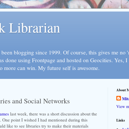
k Librarian
 been blogging since 1999. Of course, this gives me no 'n
as done using Frontpage and hosted on Geocities. Yes, 
so more can win. My future self is awesome.
About 
Mit
ries and Social Networks
View my
games
last week, there was a short discussion about the
s. One point I wished I had mentioned during this
Links
ld like to see libraries try to make their materials