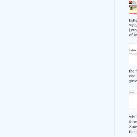
bett
with
lawy
of in
the 
one 
gave 
whil
form
Zote
thou