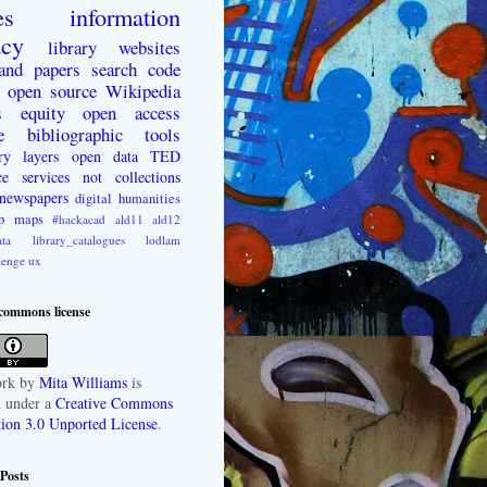
es
information
acy
library websites
 and papers
search
code
open source
Wikipedia
s
equity
open access
e
bibliographic tools
ry layers
open data
TED
ce
services not collections
newspapers
digital humanities
p
maps
#hackacad
ald11
ald12
ta
library_catalogues
lodlam
lenge
ux
 commons license
rk
by
Mita Williams
is
d under a
Creative Commons
tion 3.0 Unported License
.
Posts