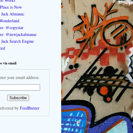
le Works
Place is Now
 Jack Almanac
Wonderland
ter: @copystar
ter: @newjackalmanac
Jack Search Engine
feed
e via email
nter your email address:
elivered by
FeedBurner