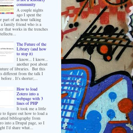
community
A couple nights
ago I spent the
er part of an hour talking
 a family friend who is a
er that works in the trenches
tellectu...
The Future of the
Library (and how
to stop it)
I know... I know...
another post about
future of libraries. But this
is different from the talk I
before . It's shorter;...
How to load
Zotero into a
webpage with 3
lines of PHP
It took me a little
e to figure out how to load a
atted bibliography from
ro into a Drupal page, so I
ght I'd share what...