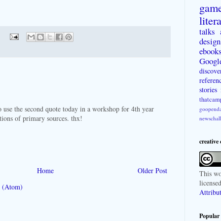
gam
liter
talks
design
ebook
Googl
discove
referen
stories
thatcam
to use the second quote today in a workshop for 4th year
goopenda
ctions of primary sources. thx!
newschal
creative
Home
Older Post
This
wo
license
 (Atom)
Attribu
Popular 