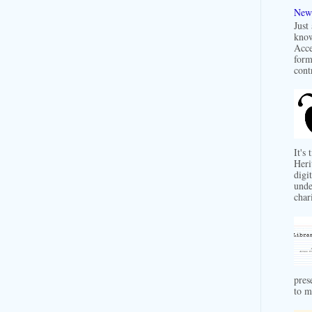
New 
Just
know
Acce
form
contr
It's
Heri
digit
unde
char
pres
to m