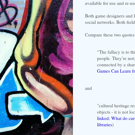
available for use and re-u
Both game designers and l
social networks. Both field
Compare these two quotes
“The fallacy is to t
people. They’re not;
connected by a share
Games Can Learn fr
and
"cultural heritage
objects - it is not l
linked: What do curr
libraries
)