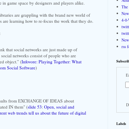
Aedi
se in game space by designers and players alike.
The 
New
ibraries are grappling with the brand new world of
4-0-
s are learning how to re-focus the work that they do.
twit
:
twit
New 
rss 
hink that social networks are just made up of
 social networks consist of people who are
Subscrib
d object.” (
Infovore: Playing Together: What
om Social Software
)
E
 results from EXCHANGE OF IDEAS about
D
ocated IN them" (
slide 53
:
Open, social and
ent web trends tell us about the future of digital
Labels