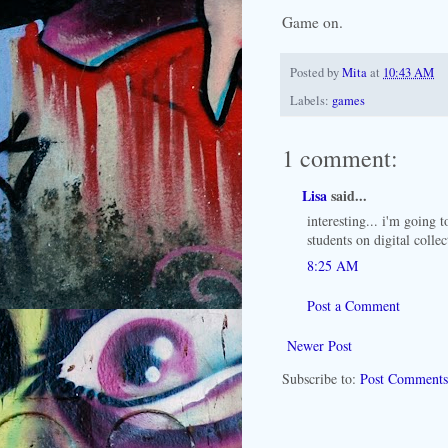
Game on.
Posted by
Mita
at
10:43 AM
Labels:
games
1 comment:
Lisa
said...
interesting... i'm going 
students on digital colle
8:25 AM
Post a Comment
Newer Post
Subscribe to:
Post Comments