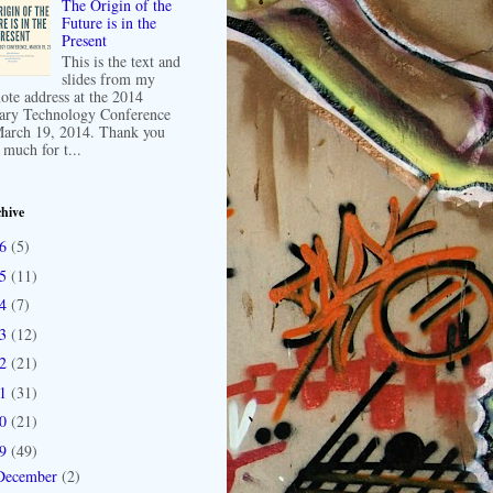
The Origin of the
Future is in the
Present
This is the text and
slides from my
ote address at the 2014
ary Technology Conference
arch 19, 2014. Thank you
 much for t...
hive
16
(5)
15
(11)
14
(7)
13
(12)
12
(21)
11
(31)
10
(21)
09
(49)
December
(2)