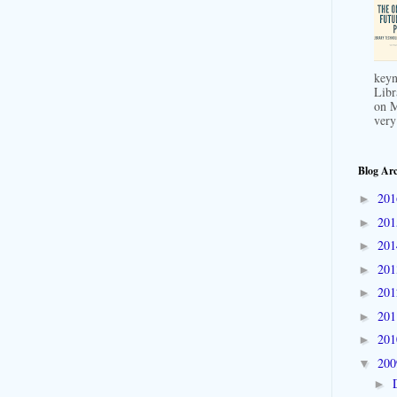
keyn
Libr
on M
very
Blog Arc
20
►
20
►
20
►
20
►
20
►
20
►
20
►
20
▼
►