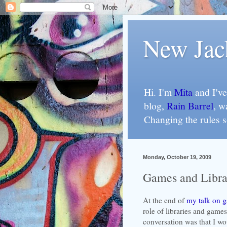
New Jac
Hi. I'm
Mita
and I've
blog,
Rain Barrel
, w
Changing the rules 
Monday, October 19, 2009
Games and Libra
At the end of
my talk on 
role of libraries and game
conversation was that I wou