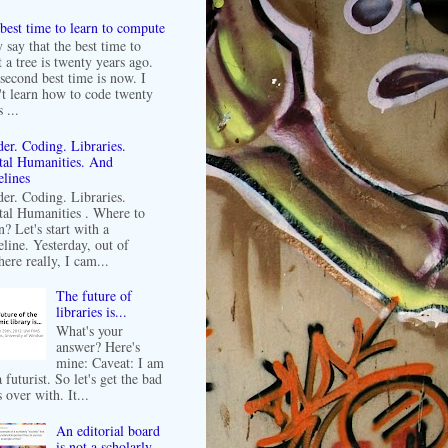
best time to learn to compute
 say that the best time to
t a tree is twenty years ago.
second best time is now. I
't learn how to code twenty
 ...
er. Coding. Libraries.
tal Humanities. And
lines
er. Coding. Libraries.
tal Humanities . Where to
n? Let's start with a
line. Yesterday, out of
ere really, I cam...
The future of
libraries is...
What's your
answer? Here's
mine: Caveat: I am
 futurist. So let's get the bad
 over with. It...
An editorial board
is not a scholarly