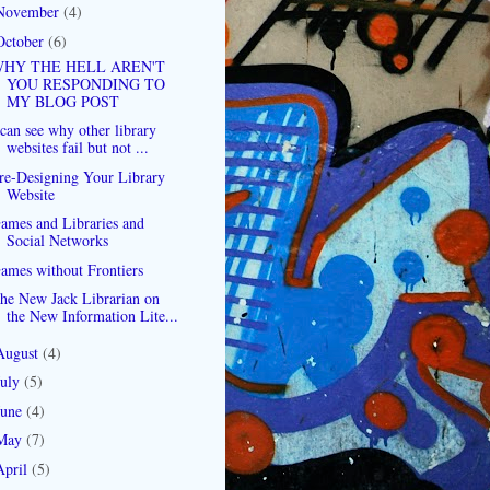
November
(4)
October
(6)
HY THE HELL AREN'T
YOU RESPONDING TO
MY BLOG POST
 can see why other library
websites fail but not ...
re-Designing Your Library
Website
ames and Libraries and
Social Networks
ames without Frontiers
he New Jack Librarian on
the New Information Lite...
August
(4)
July
(5)
June
(4)
May
(7)
April
(5)