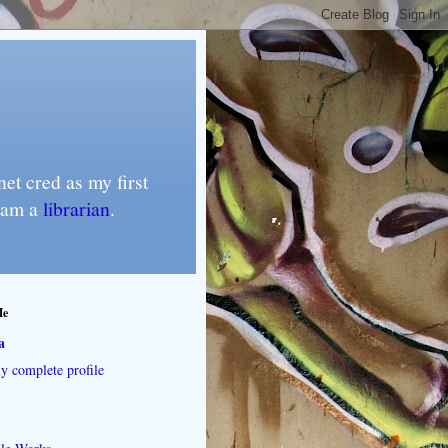
et cred as my first
I am a
librarian
.
Me
a
 complete profile