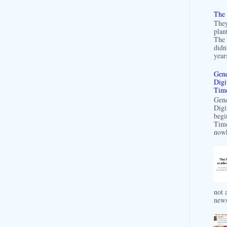
The 
They
plan
The 
didn
years
Gend
Digi
Time
Gend
Digi
begi
Time
nowh
not a
news