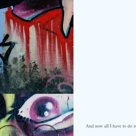
And now all I have to do i