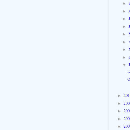
►
►
►
►
►
►
►
►
▼
L
O
20
►
20
►
20
►
20
►
20
►