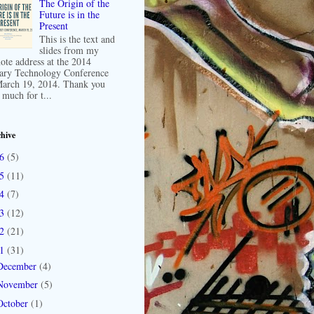
The Origin of the
Future is in the
Present
This is the text and
slides from my
ote address at the 2014
ary Technology Conference
arch 19, 2014. Thank you
 much for t...
hive
16
(5)
15
(11)
14
(7)
13
(12)
12
(21)
11
(31)
December
(4)
November
(5)
October
(1)