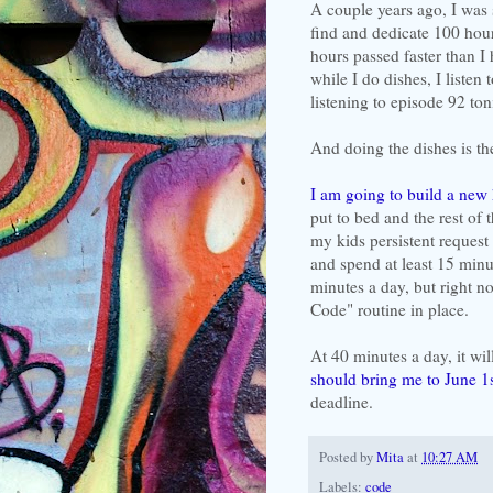
A couple years ago, I was
find and dedicate 100 hour
hours passed faster than I
while I do dishes, I listen
listening to episode 92 ton
And doing the dishes is th
I am going to build a new 
put to bed and the rest of t
my kids persistent request
and spend at least 15 minu
minutes a day, but right n
Code" routine in place.
At 40 minutes a day, it wi
should bring me to June 1
deadline.
Posted by
Mita
at
10:27 AM
Labels:
code