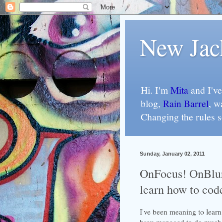
New Jac
Hi. I'm
Mita
and I've
blog,
Rain Barrel
, w
Changing the rules 
Sunday, January 02, 2011
OnFocus! OnBlur
learn how to cod
I've been meaning to lear
have managed to do much m