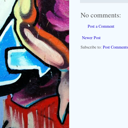
No comments:
Post a Comment
Newer Post
Subscribe to:
Post Comments