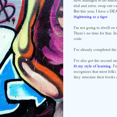
trial and error, swap out v
But this year, I have a D
frightening as a tiger
.
I'm not going to dwell on t
There's no time for that. I
code.
I've already completed the 
I've also got the second s
fit my style of learning
. I
recognizes that most folks 
they structure their books 