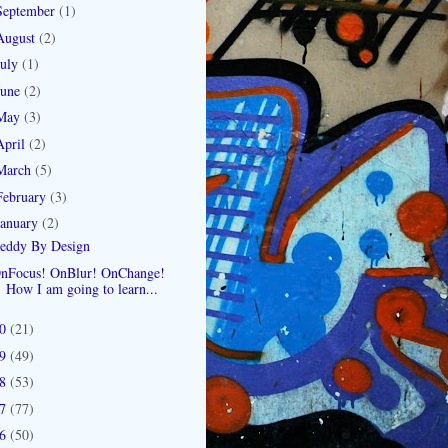
September
(1)
August
(2)
July
(1)
June
(2)
May
(3)
April
(2)
March
(5)
February
(3)
January
(2)
eddy By Design
nFocus! OnBlur! OnChange!
How I am going to learn...
10
(21)
09
(49)
08
(53)
07
(77)
06
(50)