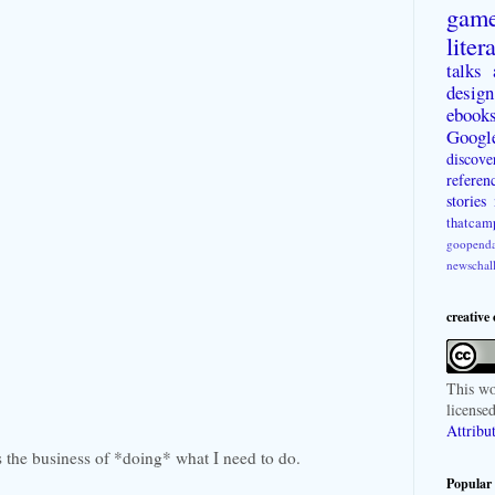
gam
liter
talks
design
ebook
Googl
discove
referen
stories
thatcam
goopenda
newschal
creative
This
wo
license
Attribu
s the business of *doing* what I need to do.
Popular 