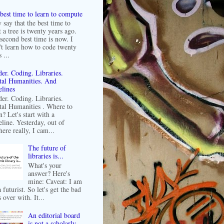
best time to learn to compute
 say that the best time to
t a tree is twenty years ago.
second best time is now. I
't learn how to code twenty
 ...
er. Coding. Libraries.
tal Humanities. And
lines
er. Coding. Libraries.
tal Humanities . Where to
n? Let's start with a
line. Yesterday, out of
ere really, I cam...
The future of
libraries is...
What's your
answer? Here's
mine: Caveat: I am
 futurist. So let's get the bad
 over with. It...
An editorial board
is not a scholarly