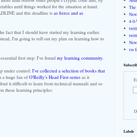
Aedi
ariables until things worked for the situation at hand.
The 
EADLINE and this deadline is
as fierce and as
New
4-0-
twit
he fact that I should have started my learning earlier.
twit
nstead, I'm going to roll out my plan on learning how to
New 
rss 
essential first step: I've found
my learning community
.
Subscrib
tep under control:
I've collected a selection of books that
'm a huge fan of
O'Reilly's Head First series
as it
E
find it difficult to learn from technical manuals and so
on these learning principles:
D
Labels