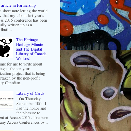
article in Partnership
 a short note letting the world
 that my talk at last year's
ss 2015 conference has been
ally written up as a
ibuti...
The Heritage
Heritage Minute
and The Digital
Library of Canada
We Lost
 time for me to write about
tage - the ten year
ization project that is being
rtaken by the non-profit
ity Canadian...
Library of Cards
On Thursday,
September 10th, I
had the honor and
the pleasure to
ent at Access 2015 . I've been
any Access Conferences ov...