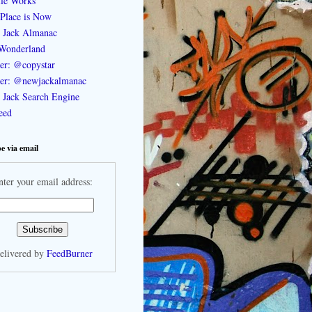
le Works
Place is Now
 Jack Almanac
Wonderland
ter: @copystar
ter: @newjackalmanac
Jack Search Engine
feed
e via email
nter your email address:
elivered by
FeedBurner