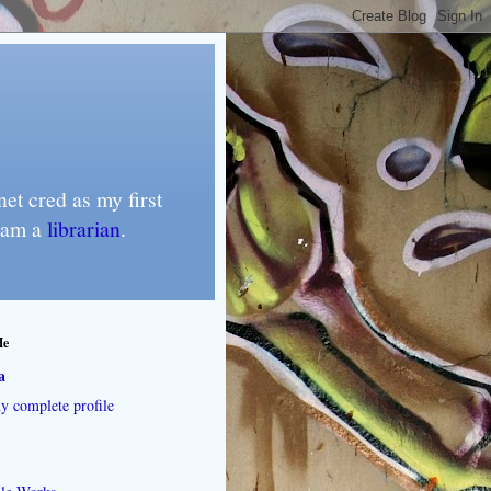
et cred as my first
I am a
librarian
.
Me
a
 complete profile