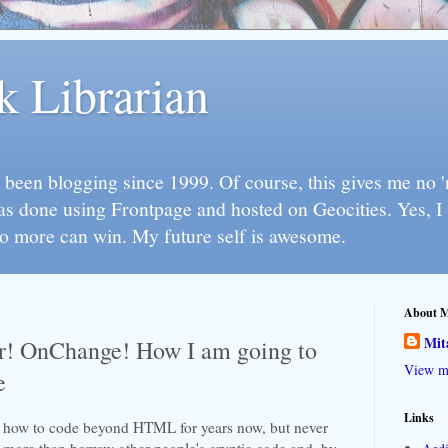
k Librarian
 been blogging since 1999. Of course, this gives me no 'n
as done using Frontpage and hosted on Geocities. Yes, 
so more can win. My future self is awesome.
About 
Mit
! OnChange! How I am going to
View my
e
Links
n how to code beyond HTML for years now, but never
ore than borrow other people's cryptic code and, by