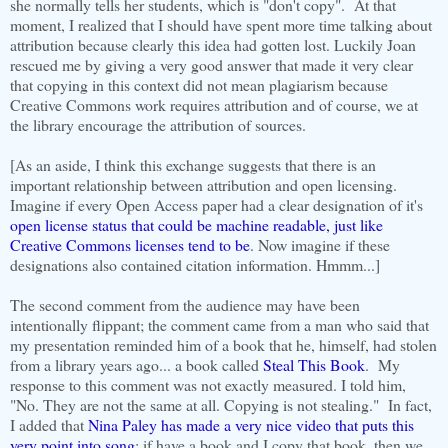
she normally tells her students, which is "don't copy". At that
moment, I realized that I should have spent more time talking about
attribution because clearly this idea had gotten lost. Luckily Joan
rescued me by giving a very good answer that made it very clear
that copying in this context did not mean plagiarism because
Creative Commons work requires attribution and of course, we at
the library encourage the attribution of sources.
[As an aside, I think this exchange suggests that there is an
important relationship between attribution and open licensing
.
Imagine if every Open Access paper had a clear designation of it's
open license status that could be machine readable, just like
Creative Commons licenses tend to be
. Now imagine if these
designations also contained citation information. Hmmm...]
The second comment from the audience may have been
intentionally flippant; the comment came from a man who said that
my presentation reminded him of a book that he, himself, had stolen
from a library years ago... a book called
Steal This Book
. My
response to this comment was not exactly measured. I told him,
"No. They are not the same at all. Copying is not stealing." In fact,
I added that
Nina Paley has made a very nice video that puts this
very point into song
: if have a book and I copy that book, then we