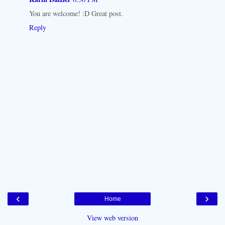
You are welcome! :D Great post.
Reply
‹
›
Home
View web version