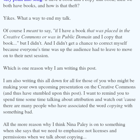
both have books, and how is that theft?
Yikes. What a way to end my talk.
Of course I
meant
to say, "if I have a book
that was placed in the
Creative Commons or was in Public Domain
and I copy that
book..." but I didn't. And I didn't get a chance to correct myself
because everyone's time was up the audience had to leave to move
on to their next session.
Which is one reason why I am writing this post.
I am also writing this all down for all for those of you who might be
making your own upcoming presentation on the Creative Commons
(and thus have stumbled upon this post). I want to remind you to
spend time some time talking about attribution and watch out 'cause
there are many people who have associated the word
copying
with
something bad.
All the more reason why I think Nina Paley is on to something
when she says that we need to emphasize not licenses and
permissions when we talk about copying...