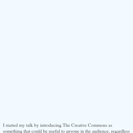
I started my talk by introducing The Creative Commons as
something that could be useful to anyone in the audience, regardless