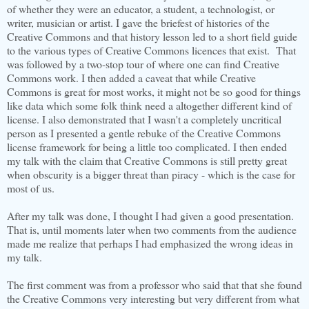
of whether they were an educator, a student, a technologist, or
writer, musician or artist. I gave the briefest of histories of the
Creative Commons and that history lesson led to a short field guide
to the various types of Creative Commons licences that exist. That
was followed by a two-stop tour of where one can find Creative
Commons work. I then added a caveat that while Creative
Commons is great for most works, it might not be so good for things
like data which some folk think need a altogether different kind of
license. I also demonstrated that I wasn't a completely uncritical
person as I presented a gentle rebuke of the Creative Commons
license framework for being a little too complicated. I then ended
my talk with the claim that Creative Commons is still pretty great
when obscurity is a bigger threat than piracy - which is the case for
most of us.
After my talk was done, I thought I had given a good presentation.
That is, until moments later when two comments from the audience
made me realize that perhaps I had emphasized the wrong ideas in
my talk.
The first comment was from a professor who said that that she found
the Creative Commons very interesting but very different from what