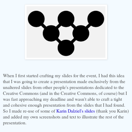
When I first started crafting my slides for the event, I had this idea
that I was going to create a presentation made exclusively from the
unaltered slides from other people's presentations dedicated to the
Creative Commons (and in the Creative Commons, of course) but I
was fast approaching my deadline and wasn't able to craft a tight
and cohesive enough presentation from the slides that I had found.
So I made re-use of some of
Karin Dalziel's slides
(thank you Karin)
and added my own screenshots and text to illustrate the rest of the
presentation.