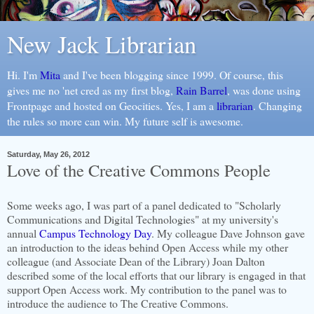
New Jack Librarian
Hi. I'm
Mita
and I've been blogging since 1999. Of course, this
gives me no 'net cred as my first blog,
Rain Barrel
, was done using
Frontpage and hosted on Geocities. Yes, I am a
librarian
. Changing
the rules so more can win. My future self is awesome.
Saturday, May 26, 2012
Love of the Creative Commons People
Some weeks ago, I was part of a panel dedicated to "Scholarly
Communications and Digital Technologies" at my university's
annual
Campus Technology Day
. My colleague Dave Johnson gave
an introduction to the ideas behind Open Access while my other
colleague (and Associate Dean of the Library) Joan Dalton
described some of the local efforts that our library is engaged in that
support Open Access work. My contribution to the panel was to
introduce the audience to The Creative Commons.