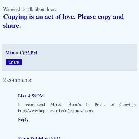
We need to talk about love:
Copying is an act of love. Please copy and
share.
Mita
at
10:35 PM
Share
2 comments:
Lisa
4:56 PM
I recommend Marcus Boon's In Praise of Copying:
http://www.hup.harvard.edu/features/boon/
Reply
Karin Dalziel
6:56 PM