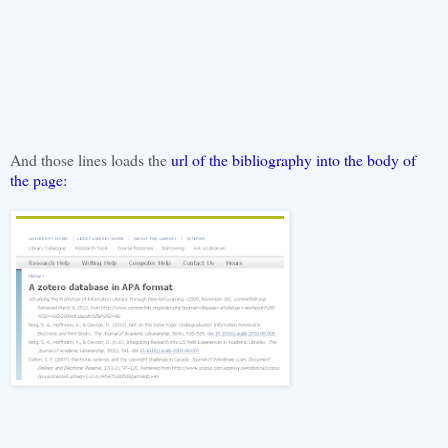
And those lines loads the
url of the bibliography into the body of
the page: