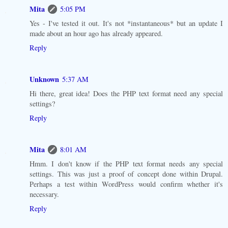
Mita
5:05 PM
Yes - I've tested it out. It's not *instantaneous* but an update I
made about an hour ago has already appeared.
Reply
Unknown
5:37 AM
Hi there, great idea! Does the PHP text format need any special
settings?
Reply
Mita
8:01 AM
Hmm. I don't know if the PHP text format needs any special
settings. This was just a proof of concept done within Drupal.
Perhaps a test within WordPress would confirm whether it's
necessary.
Reply