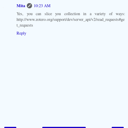
Mita
10:23 AM
Yes, you can slice you collection in a variety of ways:
http://www.zotero.org/support/dev/server_api/v2/read_requests#ge
t_requests
Reply