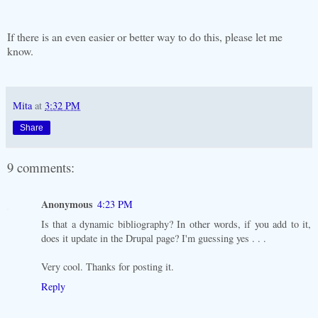
If there is an even easier or better way to do this, please let me
know.
Mita
at
3:32 PM
Share
9 comments:
Anonymous
4:23 PM
Is that a dynamic bibliography? In other words, if you add to it,
does it update in the Drupal page? I'm guessing yes . . .
Very cool. Thanks for posting it.
Reply