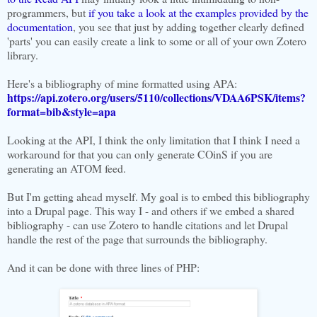
programmers, but
if you take a look at the examples provided by the
documentation
, you see that just by adding together clearly defined
'parts' you can easily create a link to some or all of your own Zotero
library.
Here's a bibliography of mine formatted using APA:
https://api.zotero.org/users/5110/collections/VDAA6PSK/items?
format=bib&style=apa
Looking at the API, I think the only limitation that I think I need a
workaround for that you can only generate COinS if you are
generating an ATOM feed.
But I'm getting ahead myself. My goal is to embed this bibliography
into a Drupal page. This way I - and others if we embed a shared
bibliography - can use Zotero to handle citations and let Drupal
handle the rest of the page that surrounds the bibliography.
And it can be done with three lines of PHP: