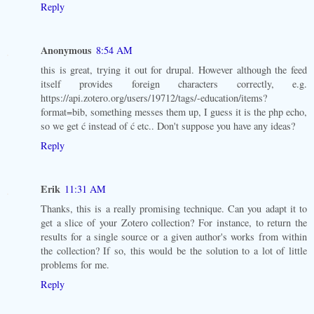
Reply
Anonymous
8:54 AM
this is great, trying it out for drupal. However although the feed
itself provides foreign characters correctly, e.g.
https://api.zotero.org/users/19712/tags/-education/items?
format=bib, something messes them up, I guess it is the php echo,
so we get ć instead of ć etc.. Don't suppose you have any ideas?
Reply
Erik
11:31 AM
Thanks, this is a really promising technique. Can you adapt it to
get a slice of your Zotero collection? For instance, to return the
results for a single source or a given author's works from within
the collection? If so, this would be the solution to a lot of little
problems for me.
Reply