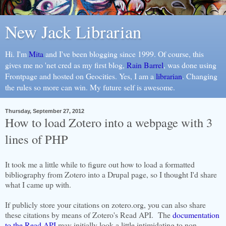
New Jack Librarian
Hi. I'm
Mita
and I've been blogging since 1999. Of course, this
gives me no 'net cred as my first blog,
Rain Barrel
, was done using
Frontpage and hosted on Geocities. Yes, I am a
librarian
. Changing
the rules so more can win. My future self is awesome.
Thursday, September 27, 2012
How to load Zotero into a webpage with 3
lines of PHP
It took me a little while to figure out how to load a formatted
bibliography from Zotero into a Drupal page, so I thought I'd share
what I came up with.
If publicly store your citations on zotero.org, you can also share
these citations by means of Zotero's Read API. The
documentation
to the Read API
may initially look a little intimidating to non-