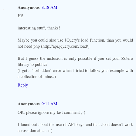
Anonymous
8:18 AM
Hi!
interesting stuff, thanks!
Maybe you could also use JQuery's load function, than you would
not need php (http://api.jquery.com/load/)
But I guess the inclusion is only possible if you set your Zotero
library to public?
(I got a "forbidden" error when I tried to follow your example with
a collection of mine..)
Reply
Anonymous
9:11 AM
OK, please ignore my last comment ;-)
I found out about the use of API keys and that .load doesn't work
across domains.. :-(