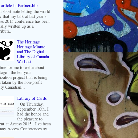
article in Partnership
 a short note letting the world
 that my talk at last year's
ss 2015 conference has been
ally written up as a
ibuti...
The Heritage
Heritage Minute
and The Digital
Library of Canada
We Lost
 time for me to write about
tage - the ten year
ization project that is being
rtaken by the non-profit
ity Canadian...
Library of Cards
On Thursday,
September 10th, I
had the honor and
the pleasure to
ent at Access 2015 . I've been
any Access Conferences ov...