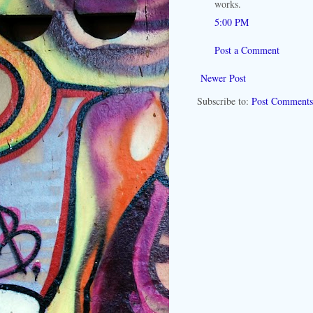
works.
5:00 PM
Post a Comment
Newer Post
Subscribe to:
Post Comments