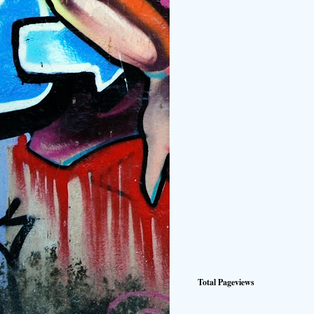
Total Pageviews