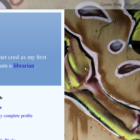
et cred as my first
I am a
librarian
.
Me
a
 complete profile