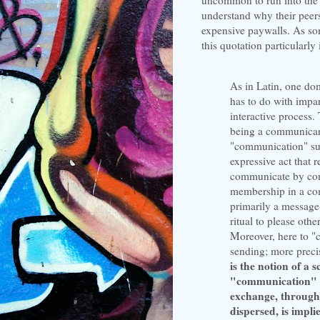
understand why their peers
expensive paywalls. As so
this quotation particularly 
As in Latin, one d
has to do with impar
interactive process
being a communican
"communication" sug
expressive act that 
communicate by con
membership in a com
primarily a message-
ritual to please othe
Moreover, here to "c
sending; more precis
is the notion of a
"communication" as
exchange, through
dispersed, is impli