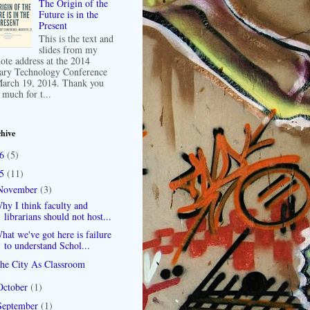
The Origin of the
Future is in the
Present
This is the text and
slides from my
ote address at the 2014
ary Technology Conference
arch 19, 2014. Thank you
 much for t...
hive
16
(5)
15
(11)
November
(3)
hy I think faculty and
librarians should not host...
hat we've got here is failure
to understand Schol...
he City As Classroom
October
(1)
September
(1)