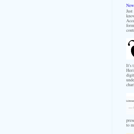
New 
Just
know
Acce
form
contr
It's
Heri
digit
unde
char
pres
to m