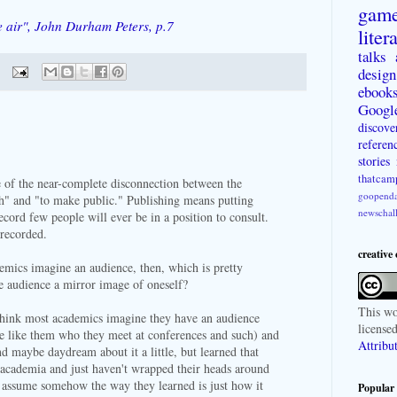
gam
e air", John Durham Peters, p.7
liter
talks
design
ebook
Googl
discove
referen
stories
thatcam
 of the near-complete disconnection between the
goopenda
h" and "to make public." Publishing means putting
newschal
cord few people will ever be in a position to consult.
 recorded.
creative
mics imagine an audience, then, which is pretty
the audience a mirror image of oneself?
This
wo
think most academics imagine they have an audience
license
e like them who they meet at conferences and such) and
Attribu
d maybe daydream about it a little, but learned that
academia and just haven't wrapped their heads around
y assume somehow the way they learned is just how it
Popular 