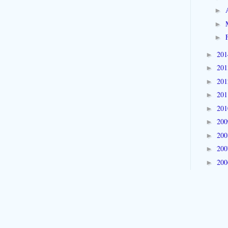
►
►
►
20
►
20
►
20
►
20
►
20
►
20
►
20
►
20
►
20
►