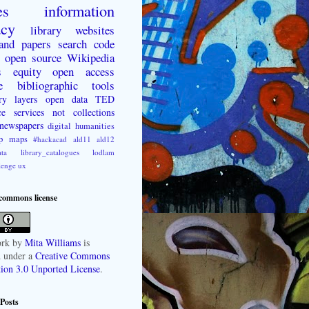
es
information
acy
library websites
 and papers
search
code
open source
Wikipedia
s
equity
open access
e
bibliographic tools
ry layers
open data
TED
ce
services not collections
newspapers
digital humanities
p
maps
#hackacad
ald11
ald12
ta
library_catalogues
lodlam
lenge
ux
 commons license
rk
by
Mita Williams
is
d under a
Creative Commons
tion 3.0 Unported License
.
Posts