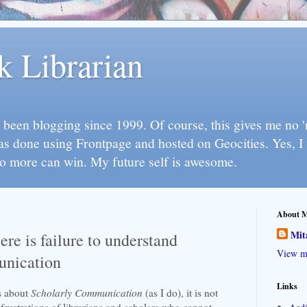
k Librarian
 been blogging since 1999. Of course, this gives me no 'n
as done using Frontpage and hosted on Geocities. Yes, 
so more can win. My future self is awesome.
About 
Mit
re is failure to understand
View my
unication
Links
s about
Scholarly Communication
(as I do), it is not
rustrations of librarians and scholars who cannot