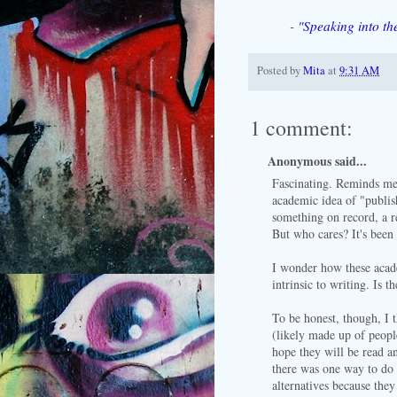
-
"Speaking into th
Posted by
Mita
at
9:31 AM
1 comment:
Anonymous said...
Fascinating. Reminds me
academic idea of "publis
something on record, a re
But who cares? It's been
I wonder how these acade
intrinsic to writing. Is 
To be honest, though, I 
(likely made up of peopl
hope they will be read an
there was one way to do 
alternatives because the