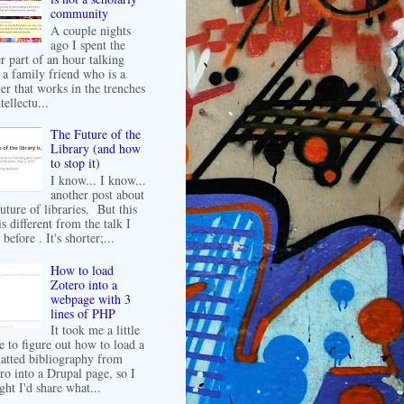
community
A couple nights
ago I spent the
er part of an hour talking
 a family friend who is a
er that works in the trenches
tellectu...
The Future of the
Library (and how
to stop it)
I know... I know...
another post about
future of libraries. But this
is different from the talk I
before . It's shorter;...
How to load
Zotero into a
webpage with 3
lines of PHP
It took me a little
e to figure out how to load a
atted bibliography from
ro into a Drupal page, so I
ght I'd share what...