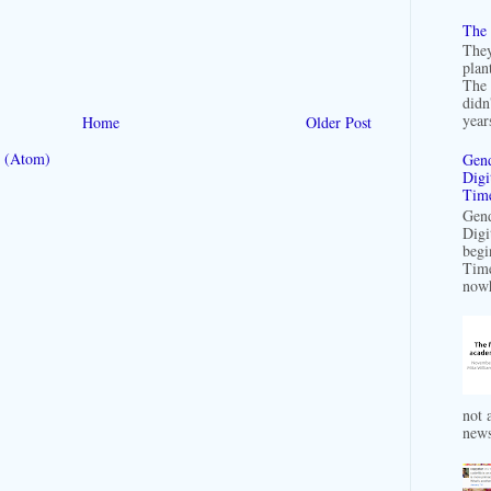
The 
They
plan
The 
didn
years
Home
Older Post
 (Atom)
Gend
Digi
Time
Gend
Digi
begi
Time
nowh
not a
news