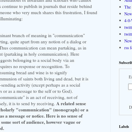
Aedi
 continue to publish in journals that reside behind
The 
meone who very much shares this frustration, I found
New
illuminating:
4-0-
twit
twit
ominant branch of meaning in "communication"
New 
ting, quite apart from any notion of a dialog or
. Thus communication can mean partaking, as in
rss 
t (partaking in holy communication). Here
gests belonging to a social body via an
Subscrib
requires no response or recognition. To
suming bread and wine is to signify
E
munion of saints both living and dead, but it is
sending activity (except perhaps as a social
rs or as a message to the self or to God).
ommunicate" is an act of receiving, not of
A related sense
ely, it is to send by receiving.
D
 scholarly "communication" (monograph) or a
 a message or notice. Here is no sense of
 some sort of audience, however vague or
Labels
ed.