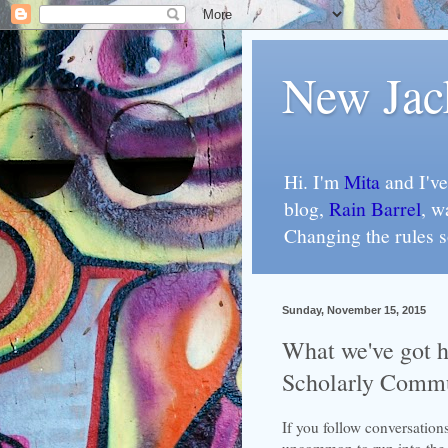
New Jac
Hi. I'm
Mita
and I've
blog,
Rain Barrel
, w
Changing the rules 
Sunday, November 15, 2015
What we've got he
Scholarly Comm
If you follow conversation
uncommon to run into the f