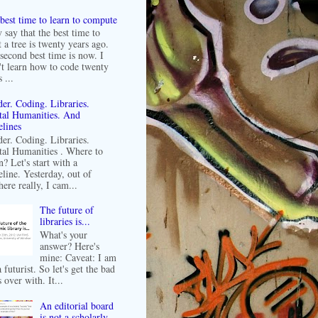
best time to learn to compute
 say that the best time to
t a tree is twenty years ago.
second best time is now. I
't learn how to code twenty
 ...
er. Coding. Libraries.
tal Humanities. And
lines
er. Coding. Libraries.
tal Humanities . Where to
n? Let's start with a
line. Yesterday, out of
ere really, I cam...
The future of
libraries is...
What's your
answer? Here's
mine: Caveat: I am
 futurist. So let's get the bad
 over with. It...
An editorial board
is not a scholarly