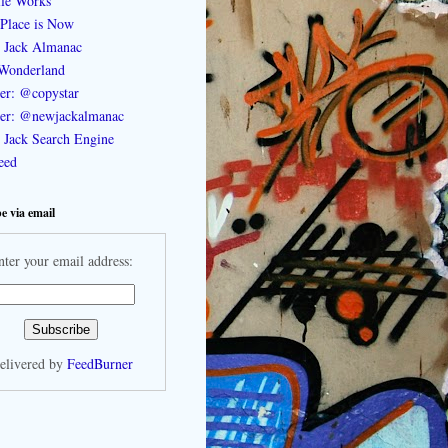
le Works
Place is Now
 Jack Almanac
Wonderland
ter: @copystar
ter: @newjackalmanac
Jack Search Engine
feed
e via email
nter your email address:
elivered by
FeedBurner