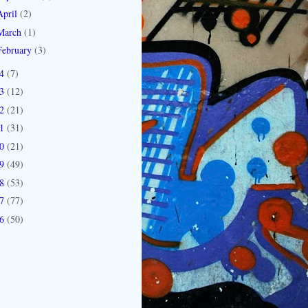
April
(2)
March
(1)
February
(3)
14
(7)
13
(12)
12
(21)
11
(31)
10
(21)
09
(49)
08
(53)
07
(77)
06
(50)