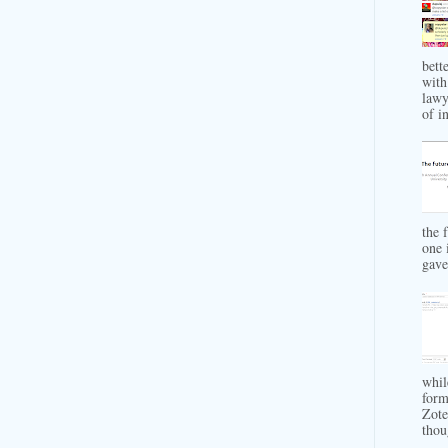
bett
with
lawy
of in
the 
one 
gave 
whil
form
Zote
thou