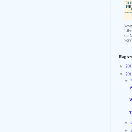
keyn
Libr
on M
very
Blog Arc
20
►
20
▼
▼
W
W
T
►
►