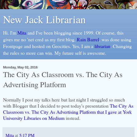
New Jack Librarian
Hi. I'm
Mita
and I've been blogging since 1999. Of course, this
gives me no 'net cred as my first blog,
Rain Barrel
, was done using
Frontpage and hosted on Geocities. Yes, I am a
librarian
. Changing
the rules so more can win. My future self is awesome.
Monday, May 02, 2016
The City As Classroom vs. The City As
Advertising Platform
Normally I post my talks here but last night I struggled so much
with Blogger that I decided to post today's presentation
The City As
Classroom vs. The City As Advertising Platform that I gave at York
University Libraries on Medium
instead.
Mita
at
5:17 PM