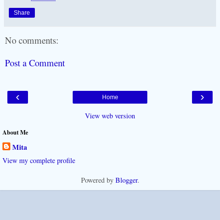
Share
No comments:
Post a Comment
‹
›
Home
View web version
About Me
Mita
View my complete profile
Powered by
Blogger
.