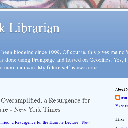
k Librarian
 been blogging since 1999. Of course, this gives me no 'n
as done using Frontpage and hosted on Geocities. Yes, 
so more can win. My future self is awesome.
About 
Mit
e Overamplified, a Resurgence for
View my
ure - New York Times
Links
lified, a Resurgence for the Humble Lecture - New