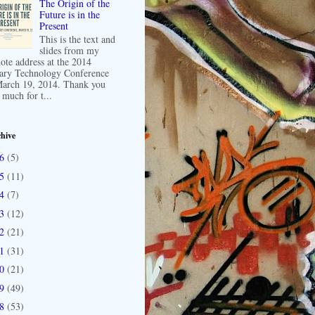
The Origin of the
Future is in the
Present
This is the text and
slides from my
ote address at the 2014
ary Technology Conference
arch 19, 2014. Thank you
 much for t...
hive
16
(5)
15
(11)
14
(7)
13
(12)
12
(21)
11
(31)
10
(21)
09
(49)
08
(53)