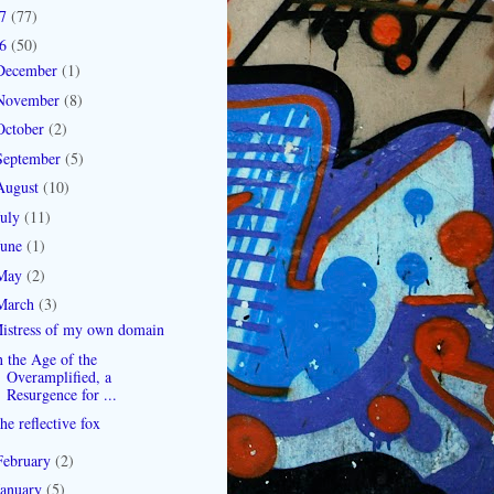
07
(77)
06
(50)
December
(1)
November
(8)
October
(2)
September
(5)
August
(10)
July
(11)
June
(1)
May
(2)
March
(3)
istress of my own domain
n the Age of the
Overamplified, a
Resurgence for ...
he reflective fox
February
(2)
January
(5)