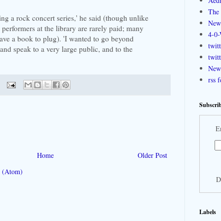
Aedi
The 
ning a rock concert series,' he said (though unlike
New
e performers at the library are rarely paid; many
4-0-
have a book to plug). 'I wanted to go beyond
twit
nd speak to a very large public, and to the
twit
New 
rss 
Subscrib
E
Home
Older Post
 (Atom)
D
Labels