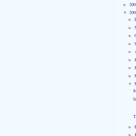
20
►
20
▼
►
►
►
►
►
►
►
►
▼
M
I
T
►
►