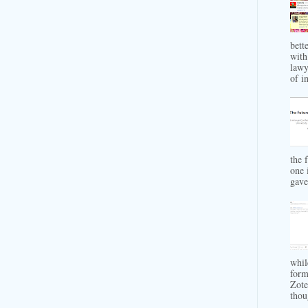
bett
with
lawy
of in
the 
one 
gave 
whil
form
Zote
thou