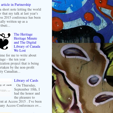
article in Partnership
 a short note letting the world
 that my talk at last year's
ss 2015 conference has been
ally written up as a
ibuti...
The Heritage
Heritage Minute
and The Digital
Library of Canada
We Lost
 time for me to write about
tage - the ten year
ization project that is being
rtaken by the non-profit
ity Canadian...
Library of Cards
On Thursday,
September 10th, I
had the honor and
the pleasure to
ent at Access 2015 . I've been
any Access Conferences ov...