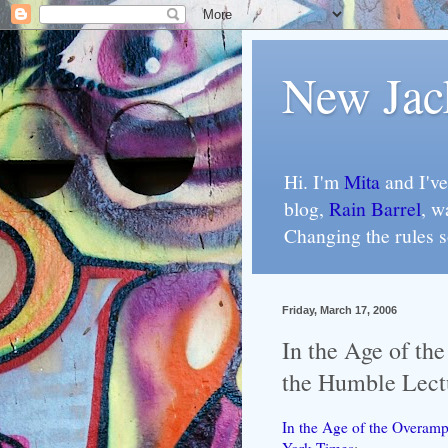
New Jac
Hi. I'm
Mita
and I've
blog,
Rain Barrel
, w
Changing the rules 
Friday, March 17, 2006
In the Age of th
the Humble Lect
In the Age of the Overamp
York Times
: