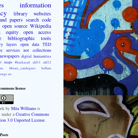
es
information
acy
library websites
 and papers
search
code
open source
Wikipedia
s
equity
open access
e
bibliographic tools
ry layers
open data
TED
ce
services not collections
newspapers
digital humanities
p
maps
#hackacad
ald11
ald12
ta
library_catalogues
lodlam
lenge
ux
 commons license
rk
by
Mita Williams
is
d under a
Creative Commons
tion 3.0 Unported License
.
Posts