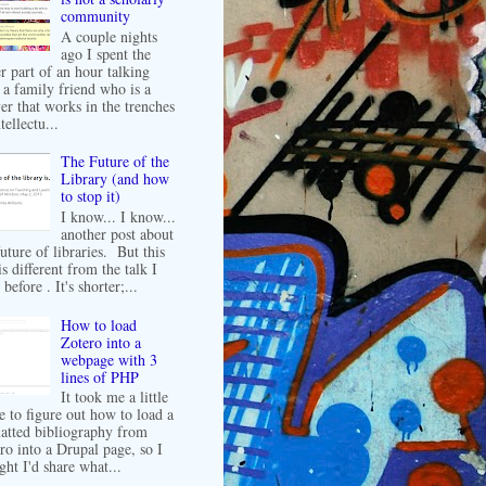
community
A couple nights
ago I spent the
er part of an hour talking
 a family friend who is a
er that works in the trenches
tellectu...
The Future of the
Library (and how
to stop it)
I know... I know...
another post about
future of libraries. But this
is different from the talk I
before . It's shorter;...
How to load
Zotero into a
webpage with 3
lines of PHP
It took me a little
e to figure out how to load a
atted bibliography from
ro into a Drupal page, so I
ght I'd share what...