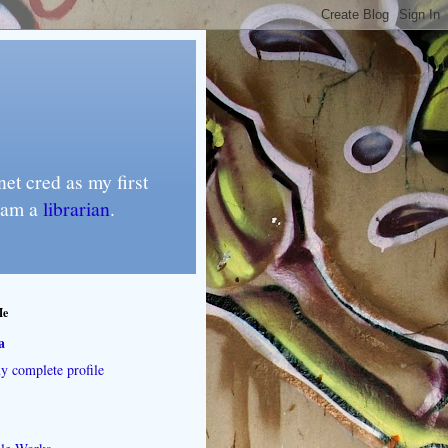
et cred as my first
I am a
librarian
.
Me
a
 complete profile