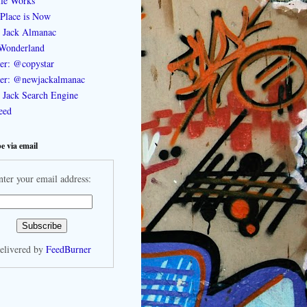
le Works
Place is Now
 Jack Almanac
Wonderland
ter: @copystar
ter: @newjackalmanac
Jack Search Engine
feed
e via email
nter your email address:
elivered by
FeedBurner