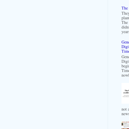
The 
They
plan
The 
didn
years
Gend
Digi
Time
Gend
Digi
begi
Time
nowh
not a
news