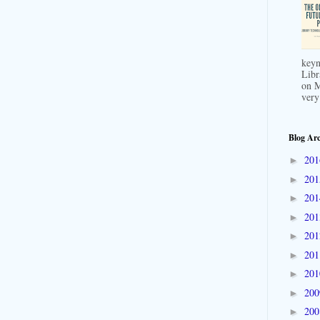
keyn
Libr
on M
very
Blog Arc
20
►
20
►
20
►
20
►
20
►
20
►
20
►
20
►
20
►