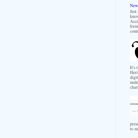
New 
Just
know
Acce
form
contr
It's
Heri
digit
unde
char
pres
to m