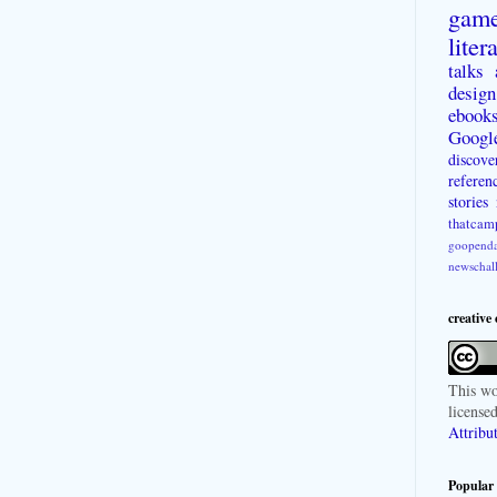
gam
liter
talks
design
ebook
Googl
discove
referen
stories
thatcam
goopenda
newschal
creative
This
wo
license
Attribu
Popular 