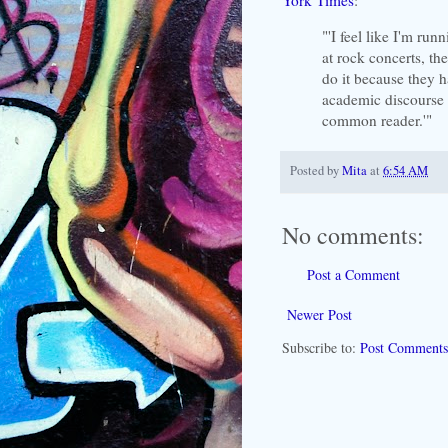
"'I feel like I'm run
at rock concerts, th
do it because they 
academic discourse a
common reader.'"
Posted by
Mita
at
6:54 AM
No comments:
Post a Comment
Newer Post
Subscribe to:
Post Comments