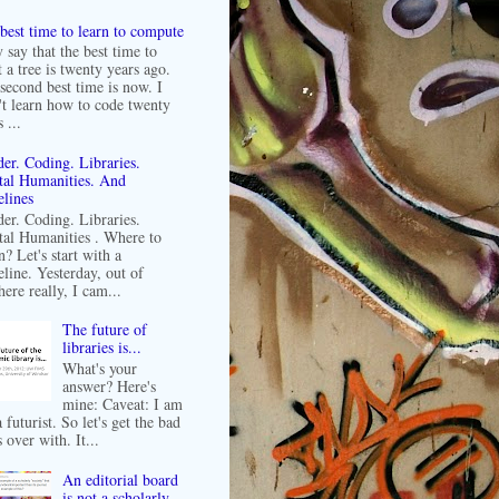
best time to learn to compute
 say that the best time to
t a tree is twenty years ago.
second best time is now. I
't learn how to code twenty
 ...
er. Coding. Libraries.
tal Humanities. And
lines
er. Coding. Libraries.
tal Humanities . Where to
n? Let's start with a
line. Yesterday, out of
ere really, I cam...
The future of
libraries is...
What's your
answer? Here's
mine: Caveat: I am
 futurist. So let's get the bad
 over with. It...
An editorial board
is not a scholarly