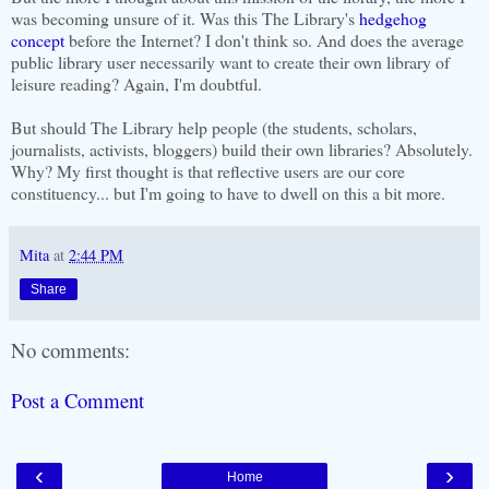
was becoming unsure of it. Was this The Library's
hedgehog
concept
before the Internet? I don't think so. And does the average
public library user necessarily want to create their own library of
leisure reading? Again, I'm doubtful.
But should The Library help people (the students, scholars,
journalists, activists, bloggers) build their own libraries? Absolutely.
Why? My first thought is that reflective users are our core
constituency... but I'm going to have to dwell on this a bit more.
Mita
at
2:44 PM
Share
No comments:
Post a Comment
‹
›
Home