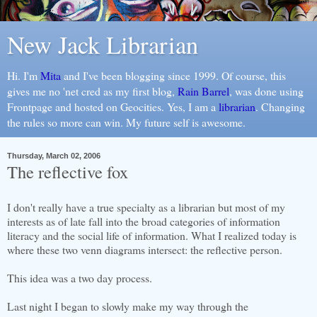
New Jack Librarian
Hi. I'm
Mita
and I've been blogging since 1999. Of course, this
gives me no 'net cred as my first blog,
Rain Barrel
, was done using
Frontpage and hosted on Geocities. Yes, I am a
librarian
. Changing
the rules so more can win. My future self is awesome.
Thursday, March 02, 2006
The reflective fox
I don't really have a true specialty as a librarian but most of my
interests as of late fall into the broad categories of information
literacy and the social life of information. What I realized today is
where these two venn diagrams intersect: the reflective person.
This idea was a two day process.
Last night I began to slowly make my way through the