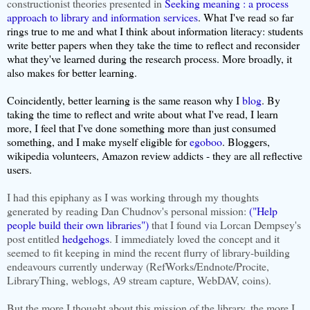
constructionist theories presented in
Seeking meaning : a process
approach to library and information services
. What I've read so far
rings true to me and what I think about information literacy: students
write better papers when they take the time to reflect and reconsider
what they've learned during the research process. More broadly, it
also makes for better learning.
Coincidently, better learning is the same reason why I
blog
. By
taking the time to reflect and write about what I've read, I learn
more, I feel that I've done something more than just consumed
something, and I make myself eligible for
egoboo
. Bloggers,
wikipedia volunteers, Amazon review addicts - they are all reflective
users.
I had this epiphany as I was working through my thoughts
generated by reading Dan Chudnov's personal mission:
("Help
people build their own libraries")
that I found via Lorcan Dempsey's
post entitled
hedgehogs
. I immediately loved the concept and it
seemed to fit keeping in mind the recent flurry of library-building
endeavours currently underway (RefWorks/Endnote/Procite,
LibraryThing, weblogs, A9 stream capture, WebDAV, coins).
But the more I thought about this mission of the library, the more I