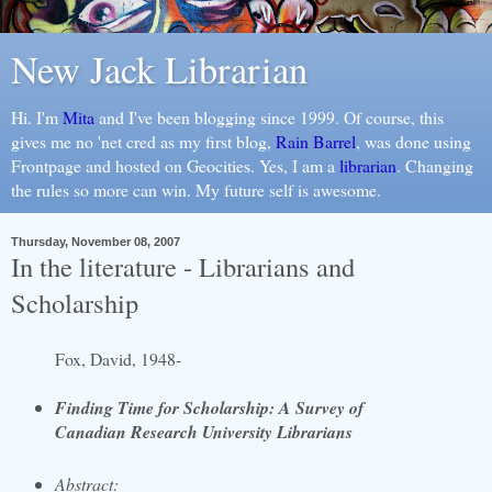
New Jack Librarian
Hi. I'm
Mita
and I've been blogging since 1999. Of course, this
gives me no 'net cred as my first blog,
Rain Barrel
, was done using
Frontpage and hosted on Geocities. Yes, I am a
librarian
. Changing
the rules so more can win. My future self is awesome.
Thursday, November 08, 2007
In the literature - Librarians and
Scholarship
Fox, David, 1948-
Finding Time for Scholarship: A Survey of
Canadian Research University Librarians
Abstract: