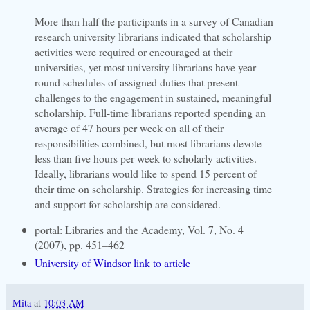
More than half the participants in a survey of Canadian
research university librarians indicated that scholarship
activities were required or encouraged at their
universities, yet most university librarians have year-
round schedules of assigned duties that present
challenges to the engagement in sustained, meaningful
scholarship. Full-time librarians reported spending an
average of 47 hours per week on all of their
responsibilities combined, but most librarians devote
less than five hours per week to scholarly activities.
Ideally, librarians would like to spend 15 percent of
their time on scholarship. Strategies for increasing time
and support for scholarship are considered.
portal: Libraries and the Academy, Vol. 7, No. 4
(2007), pp. 451–462
University of Windsor link to article
Mita
at
10:03 AM