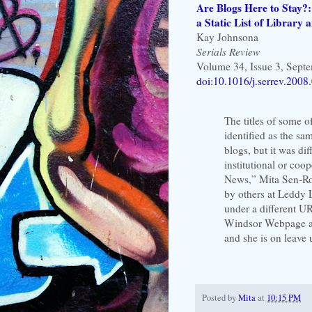
Are Blogs Here to Stay?
a Static List of Library
Kay Johnsona
Serials Review
Volume 34, Issue 3, Sept
doi:10.1016/j.serrev.2008
The titles of some of
identified as the sa
blogs, but it was dif
institutional or coo
News,” Mita Sen-Roy 
by others at Leddy 
under a different UR
Windsor Webpage an
and she is on leave
Posted by
Mita
at
10:15 PM