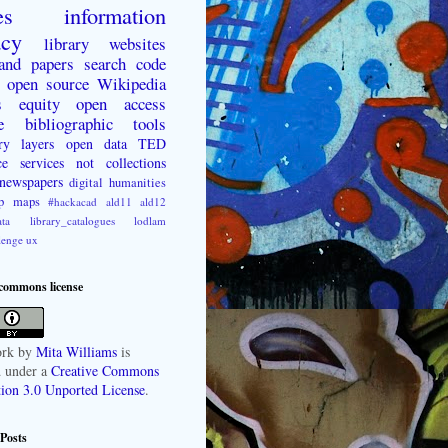
es
information
acy
library websites
 and papers
search
code
open source
Wikipedia
s
equity
open access
e
bibliographic tools
ry layers
open data
TED
ce
services not collections
newspapers
digital humanities
p
maps
#hackacad
ald11
ald12
ta
library_catalogues
lodlam
lenge
ux
 commons license
rk
by
Mita Williams
is
d under a
Creative Commons
tion 3.0 Unported License
.
Posts