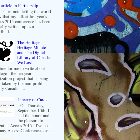
article in Partnership
 a short note letting the world
 that my talk at last year's
ss 2015 conference has been
ally written up as a
ibuti...
The Heritage
Heritage Minute
and The Digital
Library of Canada
We Lost
 time for me to write about
tage - the ten year
ization project that is being
rtaken by the non-profit
ity Canadian...
Library of Cards
On Thursday,
September 10th, I
had the honor and
the pleasure to
ent at Access 2015 . I've been
any Access Conferences ov...