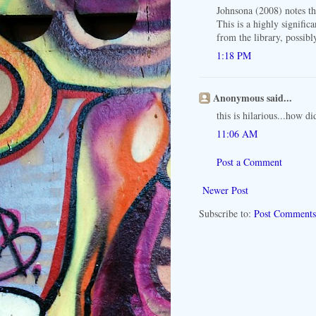
Johnsona (2008) notes t
This is a highly signifi
from the library, possibl
1:18 PM
Anonymous said...
this is hilarious...how d
11:06 AM
Post a Comment
Newer Post
Subscribe to:
Post Comments