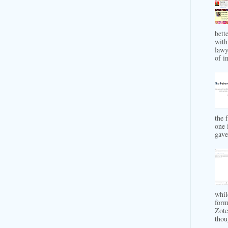
bett
with
lawy
of in
the 
one 
gave 
whil
form
Zote
thou