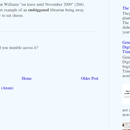
hat Williams "on leave until November 2009" (204).
The 
embiggened
cant example of an
librarian being away
They
y to eat cheese.
plan
The 
didn
years
Gend
Digi
id you stumble across it?
Time
Gend
Digi
begi
Time
nowh
Home
Older Post
 (Atom)
not a
news