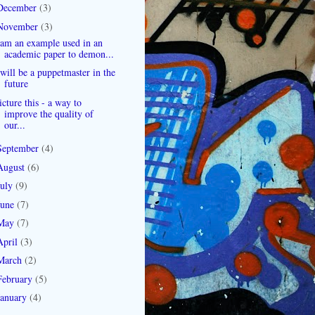
December
(3)
November
(3)
 am an example used in an
academic paper to demon...
 will be a puppetmaster in the
future
icture this - a way to
improve the quality of
our...
September
(4)
August
(6)
July
(9)
June
(7)
May
(7)
April
(3)
March
(2)
February
(5)
January
(4)