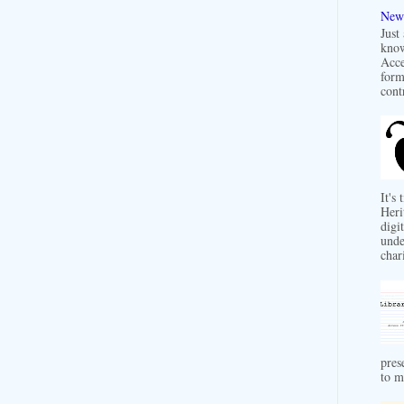
New 
Just
know
Acce
form
contr
It's
Heri
digit
unde
char
pres
to m