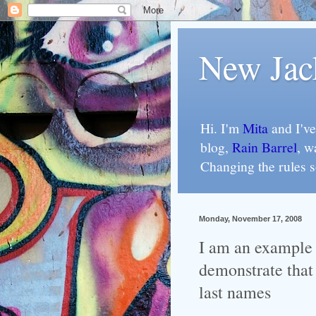
New Jac
Hi. I'm
Mita
and I've
blog,
Rain Barrel
, w
Changing the rules 
Monday, November 17, 2008
I am an example 
demonstrate that
last names