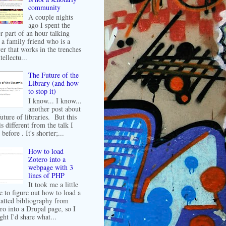
community
A couple nights
ago I spent the
er part of an hour talking
 a family friend who is a
er that works in the trenches
tellectu...
The Future of the
Library (and how
to stop it)
I know... I know...
another post about
future of libraries. But this
is different from the talk I
before . It's shorter;...
How to load
Zotero into a
webpage with 3
lines of PHP
It took me a little
e to figure out how to load a
atted bibliography from
ro into a Drupal page, so I
ght I'd share what...