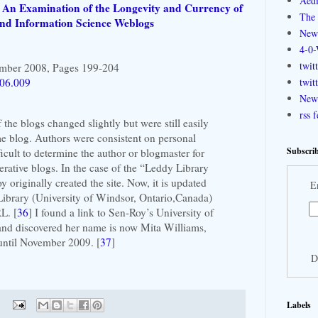
Aedi
: An Examination of the Longevity and Currency of
The 
 and Information Science Weblogs
New
4-0-
twit
ember 2008, Pages 199-204
.06.009
twit
New 
rss 
 the blogs changed slightly but were still easily
me blog. Authors were consistent on personal
Subscrib
ficult to determine the author or blogmaster for
perative blogs. In the case of the “Leddy Library
originally created the site. Now, it is updated
E
Library (University of Windsor, Ontario,Canada)
L. [
36
] I found a link to Sen-Roy’s University of
d discovered her name is now Mita Williams,
 until November 2009. [
37
]
D
Labels