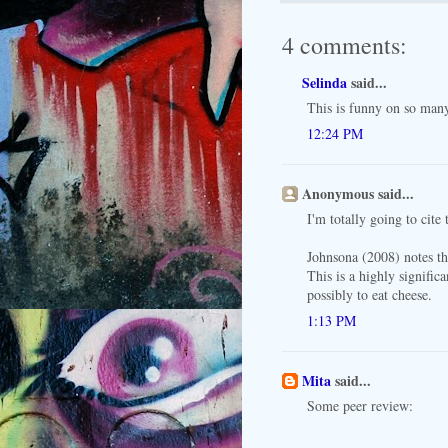
4 comments:
Selinda
said...
This is funny on so many
12:24 PM
Anonymous said...
I'm totally going to cite 
Johnsona (2008) notes t
This is a highly signific
possibly to eat cheese.
1:13 PM
Mita
said...
Some peer review: