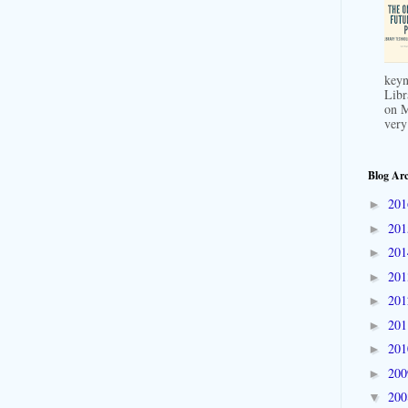
keyn
Libr
on M
very
Blog Arc
20
►
20
►
20
►
20
►
20
►
20
►
20
►
20
►
20
▼