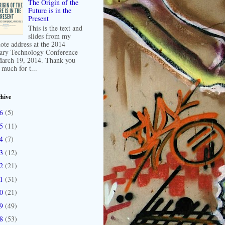
The Origin of the
Future is in the
Present
This is the text and
slides from my
ote address at the 2014
ary Technology Conference
arch 19, 2014. Thank you
 much for t...
hive
16
(5)
15
(11)
14
(7)
13
(12)
12
(21)
11
(31)
10
(21)
09
(49)
08
(53)