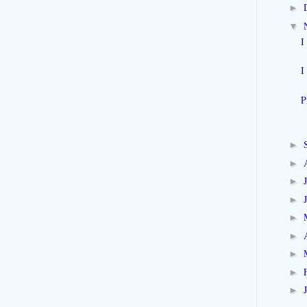
►
▼
I
I
P
►
►
►
►
►
►
►
►
►