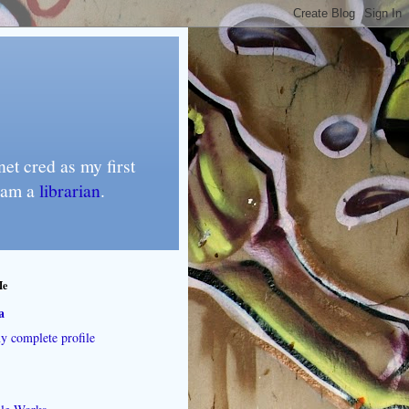
et cred as my first
I am a
librarian
.
Me
a
 complete profile