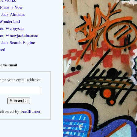
le Works
Place is Now
 Jack Almanac
Wonderland
ter: @copystar
ter: @newjackalmanac
Jack Search Engine
feed
e via email
nter your email address:
elivered by
FeedBurner