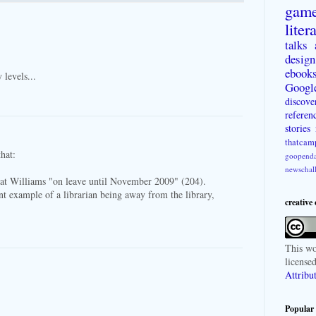
gam
liter
talks
design
ebook
 levels...
Googl
discove
referen
stories
thatcam
that:
goopenda
newschal
hat Williams "on leave until November 2009" (204).
ant example of a librarian being away from the library,
creative
This
wo
license
Attribu
Popular 