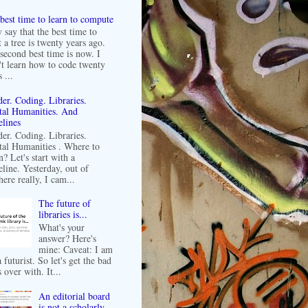
best time to learn to compute
 say that the best time to
t a tree is twenty years ago.
second best time is now. I
't learn how to code twenty
 ...
er. Coding. Libraries.
tal Humanities. And
lines
er. Coding. Libraries.
tal Humanities . Where to
n? Let's start with a
line. Yesterday, out of
ere really, I cam...
The future of
libraries is...
What's your
answer? Here's
mine: Caveat: I am
 futurist. So let's get the bad
 over with. It...
An editorial board
is not a scholarly