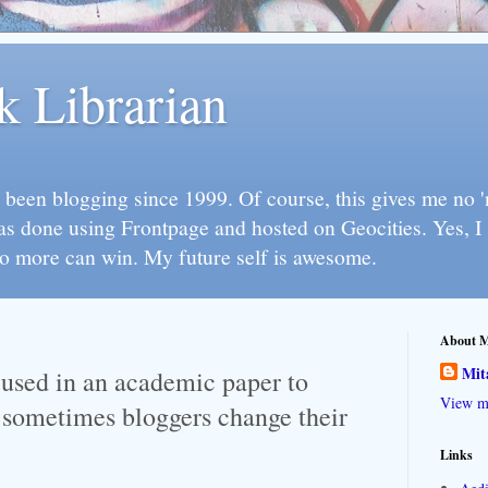
k Librarian
 been blogging since 1999. Of course, this gives me no 'n
as done using Frontpage and hosted on Geocities. Yes, 
so more can win. My future self is awesome.
About 
Mit
used in an academic paper to
View my
 sometimes bloggers change their
Links