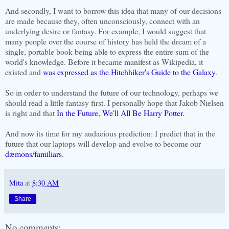
And secondly, I want to borrow this idea that many of our decisions
are made because they, often
unconsciously
, connect with an
underlying desire or fantasy. For example, I would suggest that
many people over the course of history has held the dream of a
single, portable book being able to express the entire sum of the
world's knowledge. Before it became manifest as
Wikipedia
, it
existed and
was expressed as the
Hitchhiker's
Guide to the Galaxy
.
So in order to understand the future of our technology, perhaps we
should read a little fantasy first. I personally hope that Jakob Nielsen
is right and that
In the Future, We'll All Be Harry Potter
.
And now its time for my audacious prediction: I predict that in the
future that our laptops will develop and evolve to become our
dæmons
/
familiars
.
Mita
at
8:30 AM
Share
No comments: