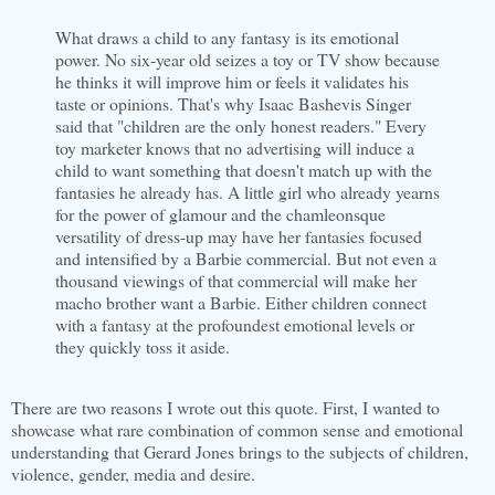
What draws a child to any fantasy is its emotional
power. No six-year old seizes a toy or TV show because
he thinks it will improve him or feels it validates his
taste or opinions. That's why Isaac
Bashevis
Singer
said that "children are the only honest readers." Every
toy marketer knows that no advertising will induce a
child to want something that doesn't match up with the
fantasies he already has. A little girl who already yearns
for the power of glamour and the
chamleonsque
versatility of dress-up may have her fantasies focused
and intensified by a Barbie commercial. But not even a
thousand viewings of that commercial will make her
macho brother want a Barbie. Either children connect
with a fantasy at the profoundest emotional levels or
they quickly toss it aside.
There are two reasons I wrote out this quote. First, I wanted to
showcase what rare combination of common sense and emotional
understanding
that Gerard Jones brings to the subjects of children,
violence, gender, media and desire.