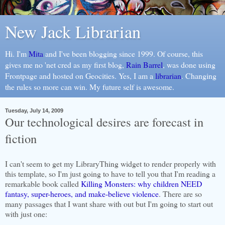
New Jack Librarian
Hi. I'm
Mita
and I've been blogging since 1999. Of course, this
gives me no 'net cred as my first blog,
Rain Barrel
, was done using
Frontpage and hosted on Geocities. Yes, I am a
librarian
. Changing
the rules so more can win. My future self is awesome.
Tuesday, July 14, 2009
Our technological desires are forecast in
fiction
I can't seem to get my
LibraryThing
widget to render properly with
this template, so I'm just going to have to tell you that I'm reading a
remarkable book called
Killing Monsters: why children NEED
fantasy, super-heroes, and make-believe violence
. There are so
many passages that I want share with out but I'm going to start out
with just one: