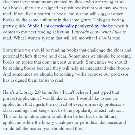
Because these systems are created by those who are trying to sell
you books, they are designed to push books that you may
want
to
read. If you like a particular book, the system will suggest other
books by the same author or in the same genre. This gets boring
pretty quick.
While I am occasionally paralyzed by choice
when it
comes to my next reading selection, I
already know what I like
to
read. What I want a system that will tell me what I
should
read.
Sometimes we should be reading books that challenge the ideas and
personal beliefs that we hold dear. Sometimes we should be reading
books on topics that don't interest us much. Sometimes we should
be reading books because they will help us understand other books.
And sometimes we should be reading works because our professor
has assigned them for us to read.
Here's a Library 2.0 (
shudder
- I can't believe I just typed that
phrase) application I would like to see. I would like to see an
application that injests the rss feed of every university professor's
class readings and keeps track of the popularity of each citation.
This ranking information would then be fed back into library
applications like the library catalogue or periodical databases and
would tell the reader: you should read this.