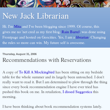
New Jack Librarian
Hi. I'm
Mita
and I've been blogging since 1999. Of course, this
gives me no 'net cred as my first blog,
Rain Barrel
, was done using
Frontpage and hosted on Geocities. Yes, I am a
librarian
. Changing
the rules so more can win. My future self is awesome.
Thursday, August 31, 2006
Recommendations with Reservations
A copy of
To Kill A Mockingbird
has been sitting on my bedside
table for the whole summer and its largely been untouched. I don't
really want to read it. But I am determined to plow through the thing
since every book recommendation engine I have ever tried has
pushed this book on me. In retailation,
I dissed Suggestica
this
morning.
I have been thinking about book recommendation systems lately.