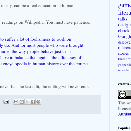
gam
 to say, can be a real education in human
liter
.
talks
my readings on Wikipedia. You must have patience,
design
ebook
Googl
to suffer a lot of foolishness to work on
discove
ly do. And for most people who were brought
referen
urse, the way people behave just isn'’t
stories
have to balance that against the efficiency of
thatcam
st encyclopedia in human history over the course
goopenda
newschal
creative
oever has the last edit, the editing will never end.
This
wo
license
Attribu
Popular 