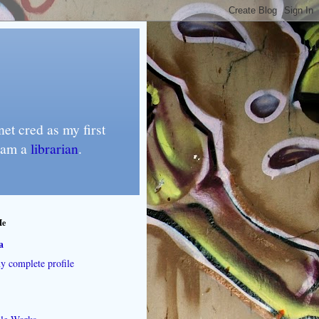
et cred as my first
I am a
librarian
.
Me
a
 complete profile