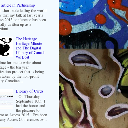
article in Partnership
 a short note letting the world
 that my talk at last year's
ss 2015 conference has been
ally written up as a
ibuti...
The Heritage
Heritage Minute
and The Digital
Library of Canada
We Lost
 time for me to write about
tage - the ten year
ization project that is being
rtaken by the non-profit
ity Canadian...
Library of Cards
On Thursday,
September 10th, I
had the honor and
the pleasure to
ent at Access 2015 . I've been
any Access Conferences ov...