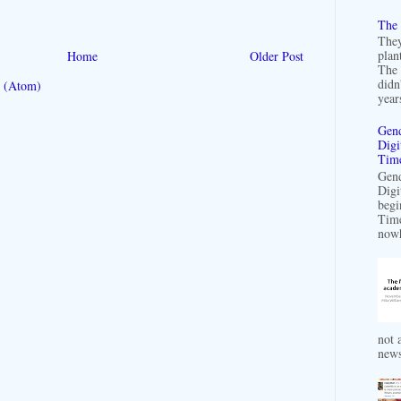
The 
They
plan
Home
Older Post
The 
didn
 (Atom)
years
Gend
Digi
Time
Gend
Digi
begi
Time
nowh
not a
news