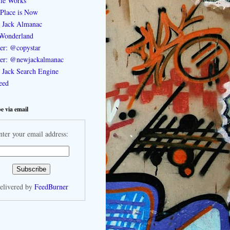
le Works
Place is Now
 Jack Almanac
Wonderland
ter: @copystar
ter: @newjackalmanac
Jack Search Engine
feed
e via email
nter your email address:
elivered by
FeedBurner