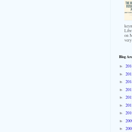
keyn
Libr
on M
very
Blog Arc
20
►
20
►
20
►
20
►
20
►
20
►
20
►
20
►
20
►