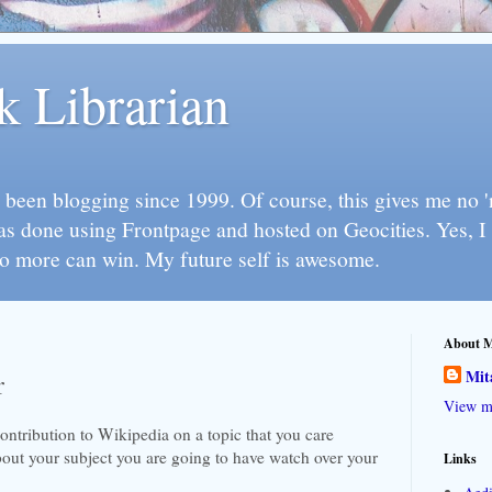
k Librarian
 been blogging since 1999. Of course, this gives me no 'n
as done using Frontpage and hosted on Geocities. Yes, 
so more can win. My future self is awesome.
About 
Mit
r
View my
ontribution to Wikipedia on a topic that you care
about your subject you are going to have watch over your
Links