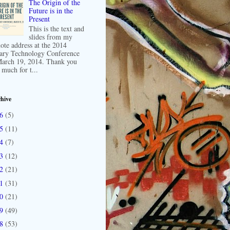
The Origin of the
Future is in the
Present
This is the text and
slides from my
ote address at the 2014
ary Technology Conference
arch 19, 2014. Thank you
 much for t...
hive
16
(5)
15
(11)
14
(7)
13
(12)
12
(21)
11
(31)
10
(21)
09
(49)
08
(53)