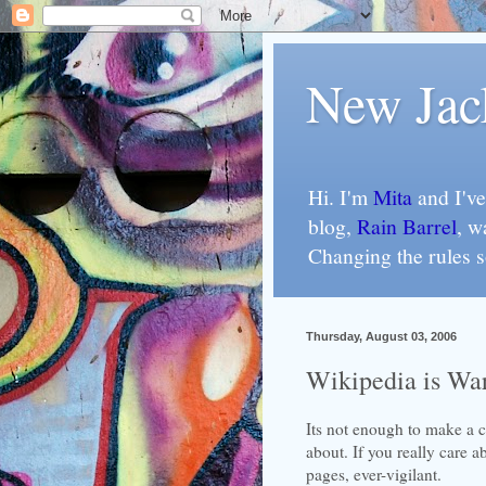
New Jac
Hi. I'm
Mita
and I've
blog,
Rain Barrel
, w
Changing the rules 
Thursday, August 03, 2006
Wikipedia is Wa
Its not enough to make a c
about. If you really care 
pages, ever-vigilant.