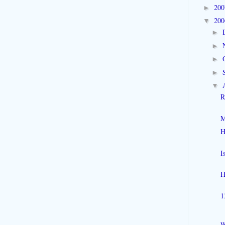
20
►
20
▼
►
►
►
►
▼
R
M
H
I
H
1
W