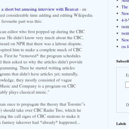
Aedi
The 
g
a short but amusing interview with Bearcat
- an
New
ted considerable time adding and editing Wikipedia
4-0-
favourite part was this:
twit
can editor who first popped up during the CBC
twit
 year. He didn't know very much about the CBC,
New 
heard on NPR that there was a labour dispute,
rss 
nspired him to make a complete muck of CBC
ia. First he *removed* the program schedules
Subscrib
nd then asked us why the articles didn't provide
gramming. Then he started writing articles
ams that didn't have articles yet; naturally,
E
nowledge, they mostly consisted of vague
 "Music and Company is a program on CBC
ably plays classical music."
han once to propagate the theory that Toronto'’s
D
) should take over CBC Radio Two, which he
ng the call signs of CBC stations to make it
s fantasy takeover had *already* happened...
Labels