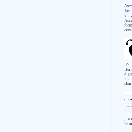
New 
Just
know
Acce
form
contr
It's
Heri
digit
unde
char
pres
to m