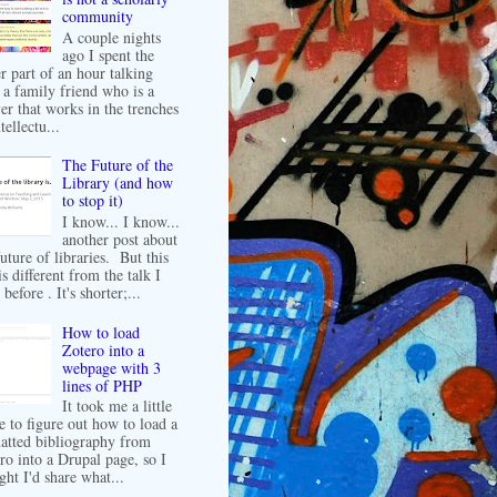
community
A couple nights
ago I spent the
er part of an hour talking
 a family friend who is a
er that works in the trenches
tellectu...
The Future of the
Library (and how
to stop it)
I know... I know...
another post about
future of libraries. But this
is different from the talk I
before . It's shorter;...
How to load
Zotero into a
webpage with 3
lines of PHP
It took me a little
e to figure out how to load a
atted bibliography from
ro into a Drupal page, so I
ght I'd share what...