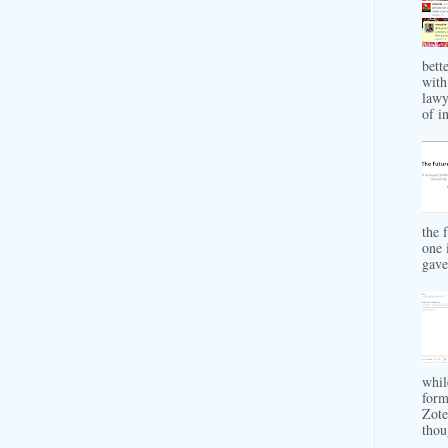
bett
with
lawy
of in
the 
one 
gave 
whil
form
Zote
thou