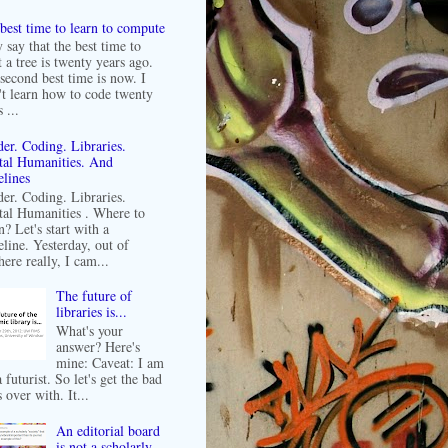
best time to learn to compute
 say that the best time to
t a tree is twenty years ago.
second best time is now. I
't learn how to code twenty
 ...
er. Coding. Libraries.
tal Humanities. And
lines
er. Coding. Libraries.
tal Humanities . Where to
n? Let's start with a
line. Yesterday, out of
ere really, I cam...
The future of
libraries is...
What's your
answer? Here's
mine: Caveat: I am
 futurist. So let's get the bad
 over with. It...
An editorial board
is not a scholarly