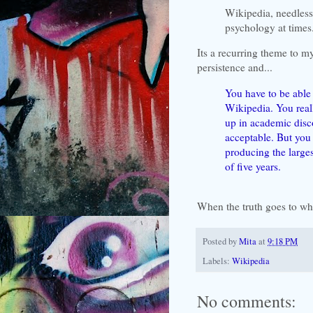
Wikipedia, needless
psychology at times
Its a recurring theme to 
persistence and...
You have to be able 
Wikipedia. You real
up in academic disco
acceptable. But you 
producing the large
of five years.
When
the truth goes to wh
Posted by
Mita
at
9:18 PM
Labels:
Wikipedia
No comments: