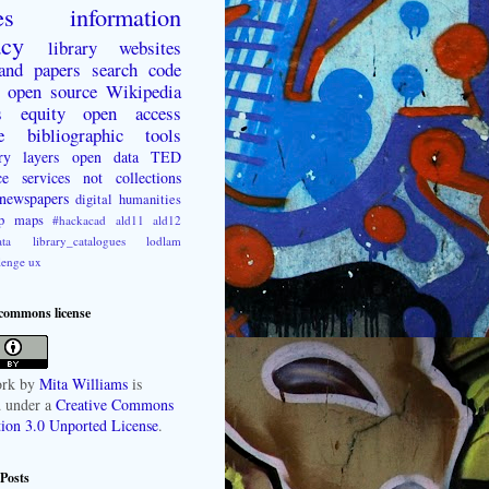
es
information
acy
library websites
 and papers
search
code
open source
Wikipedia
s
equity
open access
e
bibliographic tools
ry layers
open data
TED
ce
services not collections
newspapers
digital humanities
p
maps
#hackacad
ald11
ald12
ta
library_catalogues
lodlam
lenge
ux
 commons license
rk
by
Mita Williams
is
d under a
Creative Commons
tion 3.0 Unported License
.
Posts