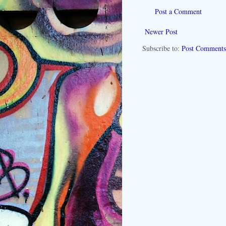
Post a Comment
Newer Post
Subscribe to:
Post Comments