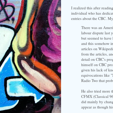
I realized this after readin
individual who has dedica
entries about the CBC. My 
There was an Ameri
labour dispute last
but seemed to have 
and this somehow i
articles on Wikiped
from the articles, a
detail on CBC's pro
himself on CBC progr
given his lack of k
equivocations like
Radio Two that prob
He also tried more t
CFMX (Classical 96
did mainly by changi
appear as though hi