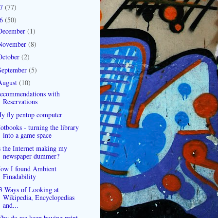
07
(77)
06
(50)
December
(1)
November
(8)
October
(2)
September
(5)
August
(10)
ecommendations with
Reservations
y fly pentop computer
otbooks - turning the library
into a game space
s the Internet making my
newspaper dummer?
ow I found Ambient
Finadability
3 Ways of Looking at
Wikipedia, Encyclopedias
and...
hy do we keep buying print