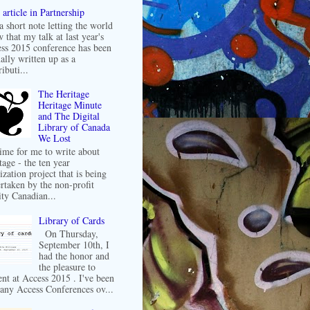
article in Partnership
 a short note letting the world
 that my talk at last year's
ss 2015 conference has been
ally written up as a
ibuti...
The Heritage
Heritage Minute
and The Digital
Library of Canada
We Lost
 time for me to write about
tage - the ten year
ization project that is being
rtaken by the non-profit
ity Canadian...
Library of Cards
On Thursday,
September 10th, I
had the honor and
the pleasure to
ent at Access 2015 . I've been
any Access Conferences ov...