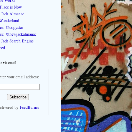
le Works
Place is Now
 Jack Almanac
Wonderland
ter: @copystar
ter: @newjackalmanac
Jack Search Engine
feed
e via email
nter your email address:
elivered by
FeedBurner