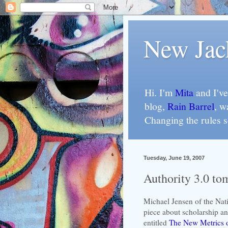
New Jac
Hi. I'm
Mita
and I've
blog,
Rain Barrel
, w
Changing the rules 
Tuesday, June 19, 2007
Authority 3.0 to
Michael Jensen of the Nat
piece about scholarship a
entitled
The New Metrics o