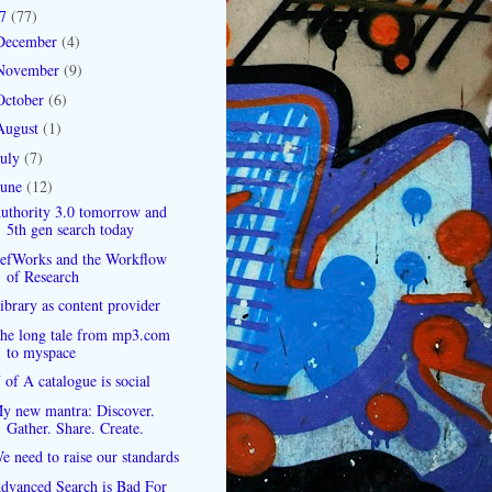
07
(77)
December
(4)
November
(9)
October
(6)
August
(1)
July
(7)
June
(12)
uthority 3.0 tomorrow and
5th gen search today
efWorks and the Workflow
of Research
ibrary as content provider
he long tale from mp3.com
to myspace
 of A catalogue is social
y new mantra: Discover.
Gather. Share. Create.
e need to raise our standards
dvanced Search is Bad For