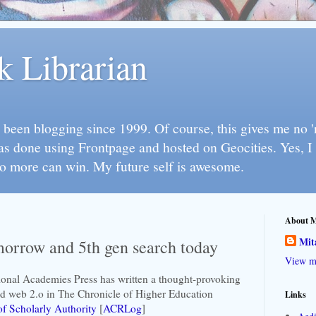
k Librarian
 been blogging since 1999. Of course, this gives me no 'n
as done using Frontpage and hosted on Geocities. Yes, 
so more can win. My future self is awesome.
About 
Mit
morrow and 5th gen search today
View my
ional Academies Press has written a thought-provoking
nd web 2.o in The Chronicle of Higher Education
Links
f Scholarly Authority
[
ACRLog
]