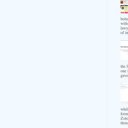
bett
with
lawy
of in
the 
one 
gave 
whil
form
Zote
thou