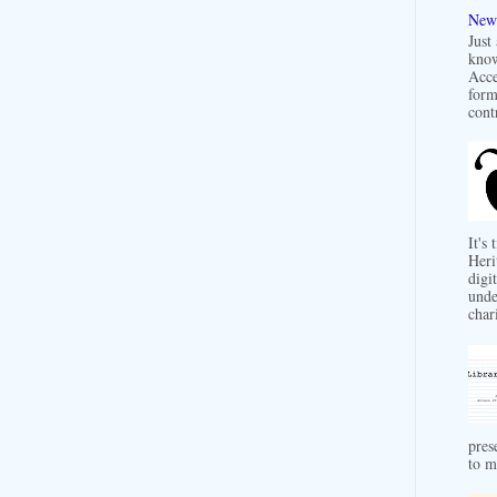
New 
Just
know
Acce
form
contr
It's
Heri
digit
unde
char
pres
to m