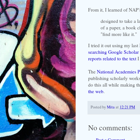
From it, I learned of NAP
designed to take a la
of a paper, a book ch
"find more like it."
I tried it out using my last
searching Google Scholar 
reports related to the text
I 
The
National Academies P
publishing scholarly works
do this all while making 
the web
.
Posted by
Mita
at
12:21 PM
No comments:
Post a Comment