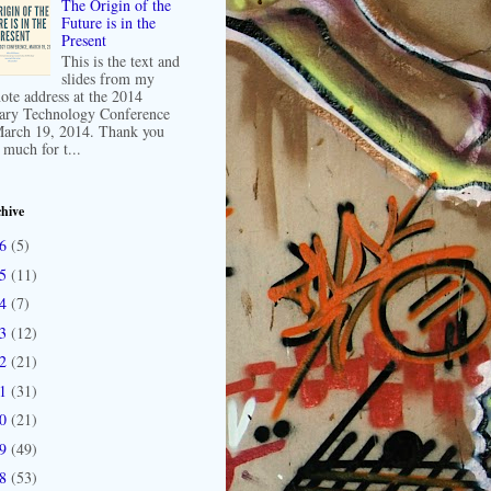
The Origin of the
Future is in the
Present
This is the text and
slides from my
ote address at the 2014
ary Technology Conference
arch 19, 2014. Thank you
 much for t...
hive
16
(5)
15
(11)
14
(7)
13
(12)
12
(21)
11
(31)
10
(21)
09
(49)
08
(53)