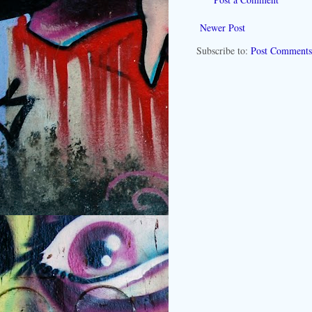
Newer Post
Subscribe to:
Post Comments