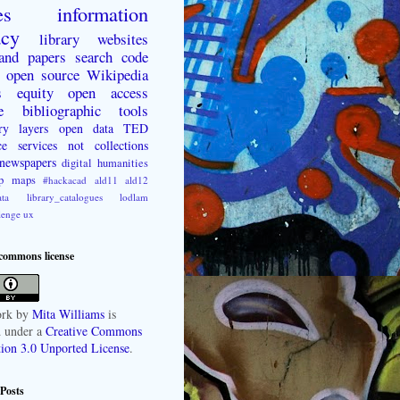
es
information
acy
library websites
 and papers
search
code
open source
Wikipedia
s
equity
open access
e
bibliographic tools
ry layers
open data
TED
ce
services not collections
newspapers
digital humanities
p
maps
#hackacad
ald11
ald12
ta
library_catalogues
lodlam
lenge
ux
 commons license
rk
by
Mita Williams
is
d under a
Creative Commons
tion 3.0 Unported License
.
Posts