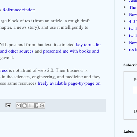
Aedi
The 
's
ReferenceFinder
:
New
rge block of text (from an article, a rough draft
4-0-
apter, a news story), and use it intelligently to
twit
twit
New 
 NJL post and from that text, it extracted
key terms for
rss 
and other sources
and
presented me with books and
gave it.
Subscrib
ress
is not afraid of web 2.0. Their business is
 in the sciences, engineering, and medicine and they
E
these same resources
freely available page-by-page on
D
Labels