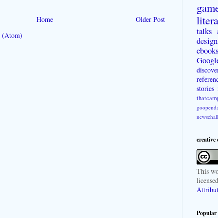
gam
liter
Home
Older Post
talks
 (Atom)
design
ebook
Googl
discove
referen
stories
thatcam
goopenda
newschal
creative
This
wo
license
Attribu
Popular 