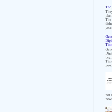
The 
They
plan
The 
didn
years
Gend
Digi
Time
Gend
Digi
begi
Time
nowh
not a
news