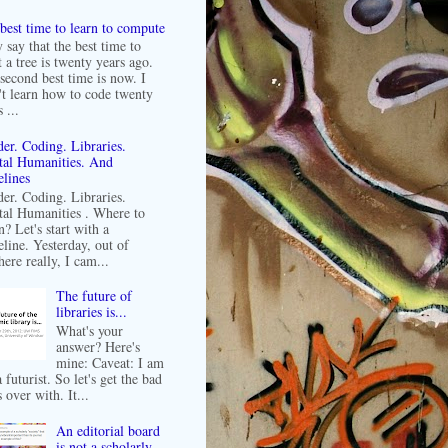
best time to learn to compute
 say that the best time to
t a tree is twenty years ago.
second best time is now. I
't learn how to code twenty
 ...
er. Coding. Libraries.
tal Humanities. And
lines
er. Coding. Libraries.
tal Humanities . Where to
n? Let's start with a
line. Yesterday, out of
ere really, I cam...
The future of
libraries is...
What's your
answer? Here's
mine: Caveat: I am
 futurist. So let's get the bad
 over with. It...
An editorial board
is not a scholarly