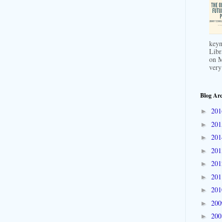
keyn
Libr
on M
very
Blog Arc
20
►
20
►
20
►
20
►
20
►
20
►
20
►
20
►
20
►