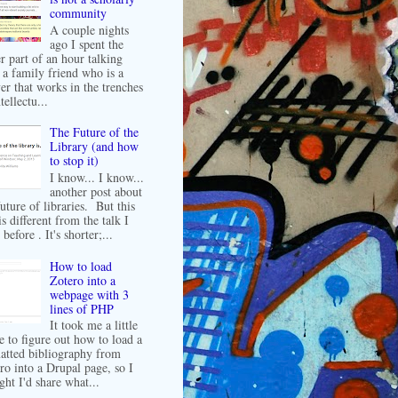
community
A couple nights
ago I spent the
er part of an hour talking
 a family friend who is a
er that works in the trenches
tellectu...
The Future of the
Library (and how
to stop it)
I know... I know...
another post about
future of libraries. But this
is different from the talk I
before . It's shorter;...
How to load
Zotero into a
webpage with 3
lines of PHP
It took me a little
e to figure out how to load a
atted bibliography from
ro into a Drupal page, so I
ght I'd share what...