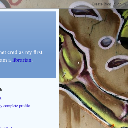
et cred as my first
I am a
librarian
.
Me
a
 complete profile