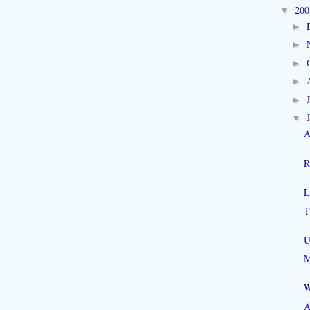
20
▼
►
►
►
►
►
▼
A
R
L
T
U
M
W
A