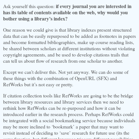
if every journal you are interested in
Ask yourself this question:
has its table of contents available on the web, why would you
bother using a library’s index?
One reason we could give is that library indexes present structured
data that can be easily repurposed to be added as footnotes in papers
and become formatted bibliographies, make up course reading lists,
be shared between scholars at different institutions without violating
copyright agreements, and be used to develop citations trails that
can tell us about flow of research from one scholar to another.
Except we can’t deliver this. Not yet anyway. We can do some of
these things with the combination of OpenURL (SFX) and
RefWorks but it’s not easy or pretty.
If citation collection tools like RefWorks are going to be the bridge
between library resources and library services then we need to
rethink how RefWorks can be re-purposed and how it can be
introduced earlier in the research process. Perhaps RefWorks could
be integrated with a social bookmarking service because individuals
may be more inclined to ‘bookmark’ a paper that may want to
revisit instead of deciding to ‘save’ research for future use (its the
same function, but different language
triggers different possibilities