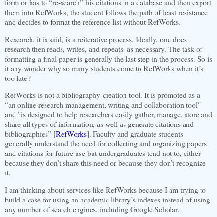
form or has to “re-search” his citations in a database and then export
them into RefWorks, the student follows the path of least resistance
and decides to format the reference list without RefWorks.
Research, it is said, is a reiterative process. Ideally, one does
research then reads, writes, and repeats, as necessary. The task of
formatting a final paper is generally the last step in the process. So is
it any wonder why so many students come to RefWorks when it’s
too late?
RefWorks is not a bibliography-creation tool. It is promoted as a
“an online research management, writing and collaboration tool"
and "is designed to help researchers easily gather, manage, store and
share all types of information, as well as generate citations and
bibliographies” [
RefWorks
].
Faculty and graduate students
generally understand the need for collecting and organizing papers
and citations for future use but undergraduates tend not to, either
because they don’t share this need or because they don’t recognize
it.
I am thinking about services like RefWorks because I am trying to
build a case for using an academic library’s indexes instead of using
any number of search engines, including Google Scholar.