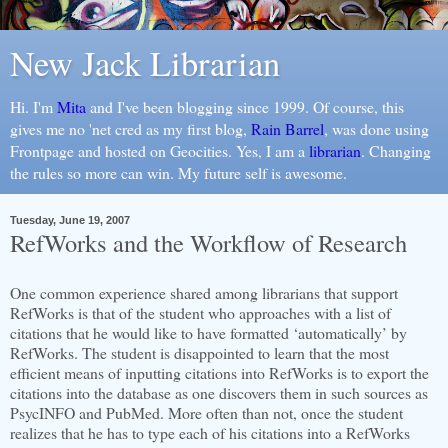
New Jack Librarian
Hi. I'm
Mita
and I've been blogging since 1999. Of course, this
gives me no 'net cred as my first blog,
Rain Barrel
, was done using
Frontpage and hosted on Geocities. Yes, I am a
librarian
. Changing
the rules so more can win. My future self is awesome.
Tuesday, June 19, 2007
RefWorks and the Workflow of Research
One common experience shared among librarians that support
RefWorks is that of the student who approaches with a list of
citations that he would like to have formatted ‘automatically’ by
RefWorks. The student is disappointed to learn that the most
efficient means of inputting citations into RefWorks is to export the
citations into the database as one discovers them in such sources as
PsycINFO and PubMed. More often than not, once the student
realizes that he has to type each of his citations into a RefWorks