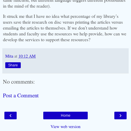
in the mind of the reader).
It struck me that I have no idea what percentage of my library’s
users save their research on disc versus printing the articles versus
emailing the articles to themselves. If we don’t understand how
students and faculty use the resources we help provide, how can we
develop the services to support these resources?
Mita
at
10:12 AM
Share
No comments:
Post a Comment
‹
›
Home
View web version